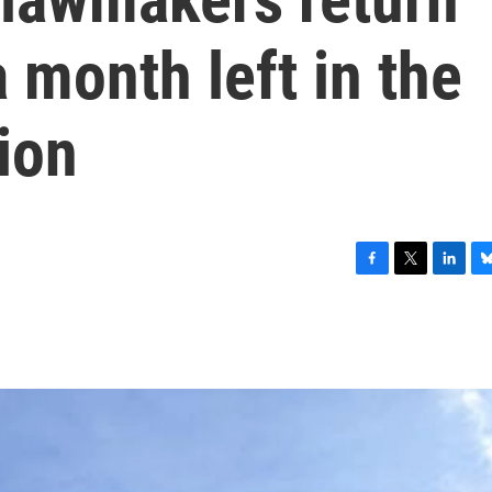
 month left in the
sion
F
T
L
B
a
w
i
l
c
i
n
u
e
t
k
e
b
t
e
s
o
e
d
k
o
r
I
y
k
n