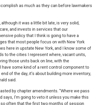
ccomplish as much as they can before lawmakers
although it was a little bit late, is very solid,
 care, and invests in services that our
sive policy that I think is going to have a
nges that most people focus on with New York
ssues here in upstate New York, and I know some of
rds to the cities I represent where, vacant units,
ring those units back on line, with the
ll have some kind of a rent control component to
end of the day, it's about building more inventory,
ald said.
ng wasted by chapter amendments. "Where we pass
nd says, I'm going to veto it unless you make this
 so often that the first two months of session