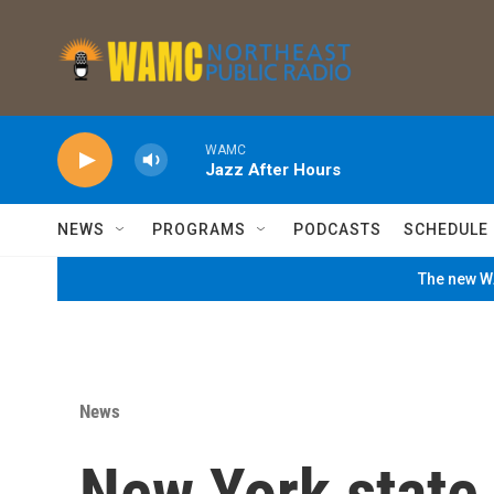
Skip to main content
WAMC
Jazz After Hours
NEWS
PROGRAMS
PODCASTS
SCHEDULE
The new WA
News
New York state