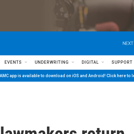
NEXT
EVENTS
UNDERWRITING
DIGITAL
SUPPORT
MC app is available to download on iOS and Android! Click here to 
 lawmakers return