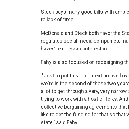
Steck says many good bills with ample 
to lack of time.
McDonald and Steck both favor the Stop
regulates social media companies, man
haven’t expressed interest in.
Fahy is also focused on redesigning t
"Just to put this in context are well ov
we're in the second of those two years
a lot to get through a very, very narr
trying to work with a host of folks. An
collective bargaining agreements that
like to get the funding for that so that
state," said Fahy.