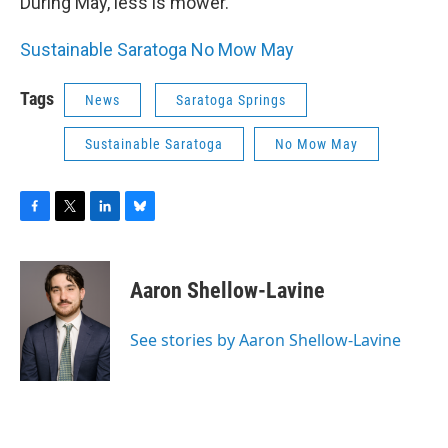
During May, less is mower.
Sustainable Saratoga No Mow May
Tags
News
Saratoga Springs
Sustainable Saratoga
No Mow May
F
T
L
B
a
w
i
l
c
i
n
u
e
t
k
e
Aaron Shellow-Lavine
b
t
e
s
o
e
d
k
o
r
I
y
See stories by Aaron Shellow-Lavine
k
n