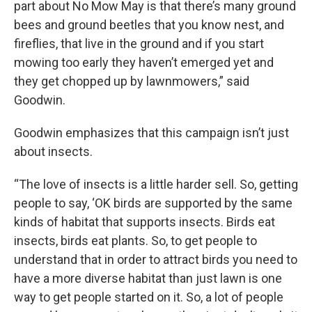
part about No Mow May is that there’s many ground
bees and ground beetles that you know nest, and
fireflies, that live in the ground and if you start
mowing too early they haven’t emerged yet and
they get chopped up by lawnmowers,” said
Goodwin.
Goodwin emphasizes that this campaign isn’t just
about insects.
“The love of insects is a little harder sell. So, getting
people to say, ‘OK birds are supported by the same
kinds of habitat that supports insects. Birds eat
insects, birds eat plants. So, to get people to
understand that in order to attract birds you need to
have a more diverse habitat than just lawn is one
way to get people started on it. So, a lot of people