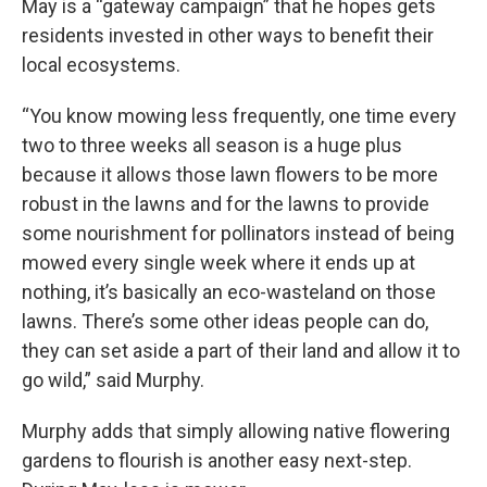
May is a “gateway campaign” that he hopes gets
residents invested in other ways to benefit their
local ecosystems.
“You know mowing less frequently, one time every
two to three weeks all season is a huge plus
because it allows those lawn flowers to be more
robust in the lawns and for the lawns to provide
some nourishment for pollinators instead of being
mowed every single week where it ends up at
nothing, it’s basically an eco-wasteland on those
lawns. There’s some other ideas people can do,
they can set aside a part of their land and allow it to
go wild,” said Murphy.
Murphy adds that simply allowing native flowering
gardens to flourish is another easy next-step.