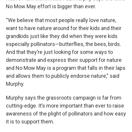
No Mow May effort is bigger than ever.
“We believe that most people really love nature,
want to have nature around for their kids and their
grandkids just like they did when they were kids
especially pollinators—butterflies, the bees, birds.
And that they’re just looking for some ways to
demonstrate and express their support for nature
and No Mow May is a program that falls in their laps
and allows them to publicly endorse nature,” said
Murphy.
Murphy says the grassroots campaign is far from
cutting-edge. It’s more important than ever to raise
awareness of the plight of pollinators and how easy
it is to support them.