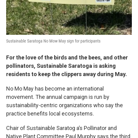
Sustainable Saratoga No Mow May sign for participants
For the love of the birds and the bees, and other
pollinators, Sustainable Saratoga is asking
residents to keep the clippers away during May.
No Mo May has become an international
movement. The annual campaign is run by
sustainability-centric organizations who say the
practice benefits local ecosystems.
Chair of Sustainable Saratog a’s Pollinator and
Native Plant Committee Paul Murphy says the third