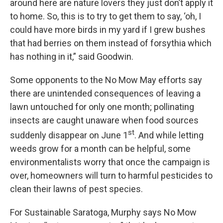
around here are nature lovers they just don’t apply it
to home. So, this is to try to get them to say, ‘oh, I
could have more birds in my yard if I grew bushes
that had berries on them instead of forsythia which
has nothing in it,” said Goodwin.
Some opponents to the No Mow May efforts say
there are unintended consequences of leaving a
lawn untouched for only one month; pollinating
insects are caught unaware when food sources
st
suddenly disappear on June 1
. And while letting
weeds grow for a month can be helpful, some
environmentalists worry that once the campaign is
over, homeowners will turn to harmful pesticides to
clean their lawns of pest species.
For Sustainable Saratoga, Murphy says No Mow