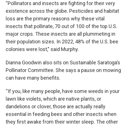
“Pollinators and insects are fighting for their very
existence across the globe. Pesticides and habitat
loss are the primary reasons why these vital
insects that pollinate, 70 out of 100 of the top U.S.
major crops. These insects are all plummeting in
their population sizes. In 2022, 48% of the U.S. bee
colonies were lost,” said Murphy.
Dianna Goodwin also sits on Sustainable Saratoga’s
Pollinator Committee. She says a pause on mowing
can have many benefits.
“If you, like many people, have some weeds in your
lawn like violets, which are native plants, or
dandelions or clover, those are actually really
essential in feeding bees and other insects when
they first awake from their winter sleep. The other