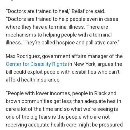
“Doctors are trained to heal,” Bellafiore said.
“Doctors are trained to help people even in cases
where they have a terminal illness. There are
mechanisms to helping people with a terminal
illness. They’re called hospice and palliative care.”
Max Rodriguez, government affairs manager of the
Center for Disability Rights
in New York, argues the
bill could exploit people with disabilities who can't
afford health insurance.
“People with lower incomes, people in Black and
brown communities get less than adequate health
care a lot of the time and so what we're seeing is
one of the big fears is the people who are not
receiving adequate health care might be pressured