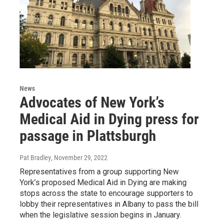
News
Advocates of New York’s
Medical Aid in Dying press for
passage in Plattsburgh
Pat Bradley
, November 29, 2022
Representatives from a group supporting New
York’s proposed Medical Aid in Dying are making
stops across the state to encourage supporters to
lobby their representatives in Albany to pass the bill
when the legislative session begins in January.