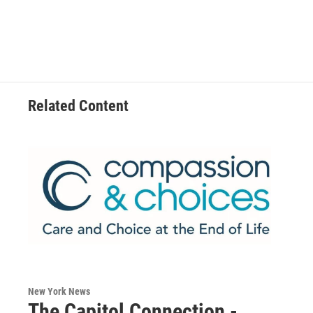
Related Content
New York News
The Capitol Connection -