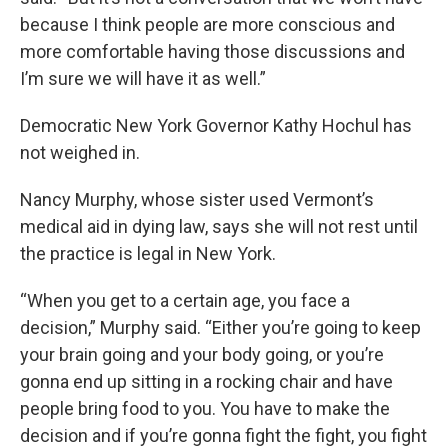
because I think people are more conscious and
more comfortable having those discussions and
I’m sure we will have it as well.”
Democratic New York Governor Kathy Hochul has
not weighed in.
Nancy Murphy, whose sister used Vermont’s
medical aid in dying law, says she will not rest until
the practice is legal in New York.
“When you get to a certain age, you face a
decision,” Murphy said. “Either you’re going to keep
your brain going and your body going, or you’re
gonna end up sitting in a rocking chair and have
people bring food to you. You have to make the
decision and if you’re gonna fight the fight, you fight