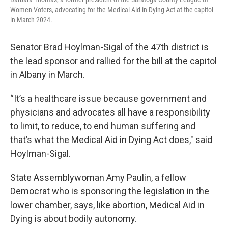
Women Voters, advocating for the Medical Aid in Dying Act at the capitol
in March 2024.
Senator Brad Hoylman-Sigal of the 47th district is
the lead sponsor and rallied for the bill at the capitol
in Albany in March.
“It’s a healthcare issue because government and
physicians and advocates all have a responsibility
to limit, to reduce, to end human suffering and
that’s what the Medical Aid in Dying Act does," said
Hoylman-Sigal.
State Assemblywoman Amy Paulin, a fellow
Democrat who is sponsoring the legislation in the
lower chamber, says, like abortion, Medical Aid in
Dying is about bodily autonomy.