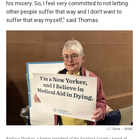
his misery. So, I feel very committed to not letting
other people suffer that way and I don’t want to
suffer that way myself,” said Thomas.
J.T. Stone
/
WAMC
Barbara Thomas, a former president of the Saratoga County League of