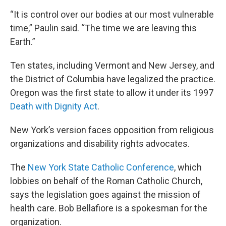
“It is control over our bodies at our most vulnerable
time,” Paulin said. “The time we are leaving this
Earth.”
Ten states, including Vermont and New Jersey, and
the District of Columbia have legalized the practice.
Oregon was the first state to allow it under its 1997
Death with Dignity Act
.
New York’s version faces opposition from religious
organizations and disability rights advocates.
The
New York State Catholic Conference
, which
lobbies on behalf of the Roman Catholic Church,
says the legislation goes against the mission of
health care. Bob Bellafiore is a spokesman for the
organization.