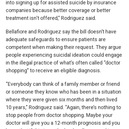
into signing up for assisted suicide by insurance
companies because better coverage or better
treatment isn't offered,” Rodriguez said.
Bellafiore and Rodriguez say the bill doesn’t have
adequate safeguards to ensure patients are
competent when making their request. They argue
people experiencing suicidal ideation could engage
in the illegal practice of what’s often called “doctor
shopping” to receive an eligible diagnosis.
“Everybody can think of a family member or friend
or someone they know who has been in a situation
where they were given six months and then lived
10 years,” Rodriguez said. “Again, there’s nothing to
stop people from doctor shopping. Maybe your
doctor will give you a 12-month prognosis and you