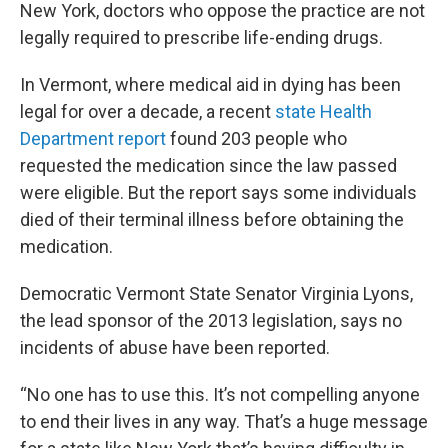
New York, doctors who oppose the practice are not
legally required to prescribe life-ending drugs.
In Vermont, where medical aid in dying has been
legal for over a decade, a recent
state Health
Department report
found 203 people who
requested the medication since the law passed
were eligible. But the report says some individuals
died of their terminal illness before obtaining the
medication.
Democratic Vermont State Senator Virginia Lyons,
the lead sponsor of the 2013 legislation, says no
incidents of abuse have been reported.
“No one has to use this. It’s not compelling anyone
to end their lives in any way. That’s a huge message