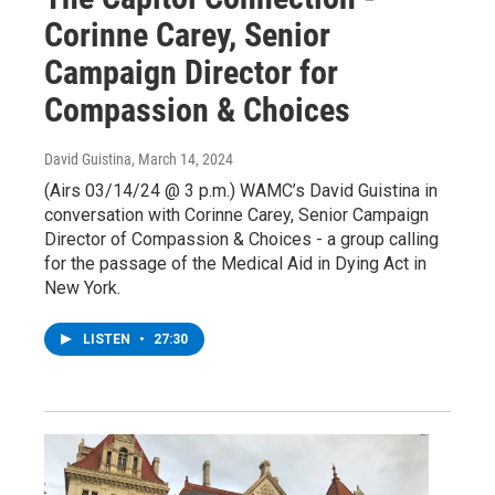
Corinne Carey, Senior
Campaign Director for
Compassion & Choices
David Guistina
, March 14, 2024
(Airs 03/14/24 @ 3 p.m.) WAMC’s David Guistina in
conversation with Corinne Carey, Senior Campaign
Director of Compassion & Choices - a group calling
for the passage of the Medical Aid in Dying Act in
New York.
LISTEN
•
27:30