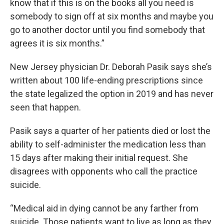
know that if this is on the books all you need is
somebody to sign off at six months and maybe you
go to another doctor until you find somebody that
agrees it is six months.”
New Jersey physician Dr. Deborah Pasik says she’s
written about 100 life-ending prescriptions since
the state legalized the option in 2019 and has never
seen that happen.
Pasik says a quarter of her patients died or lost the
ability to self-administer the medication less than
15 days after making their initial request. She
disagrees with opponents who call the practice
suicide.
“Medical aid in dying cannot be any farther from
suicide. Those patients want to live as long as they