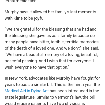
lethal medication.
Murphy says it allowed her family’s last moments
with Kline to be joyful.
“We are grateful for the blessing that she had and
the blessing she gave us as a family because so
many people have bitter, terrible, terrible memories
of the death of a loved one. And we don’t,” she said.
“We have a beautiful memory of a loving, beautiful,
peaceful passing. And I wish that for everyone. I
wish everyone to have that option.”
In New York, advocates like Murphy have fought for
years to pass a similar bill. This is the ninth year the
Medical Aid in Dying Act
has been introduced in the
state legislature. Similar to Vermont’s law, the bill
would require patients have two physicians