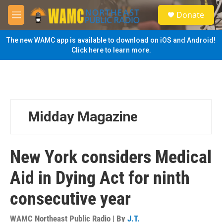
Skip to main content
S
Donate
e
M
a
e
r
n
The new WAMC app is available to download on iOS and Android!
c
u
Click here to learn more.
h
u
e
r
y
Midday Magazine
New York considers Medical
Aid in Dying Act for ninth
consecutive year
WAMC Northeast Public Radio | By
J.T.