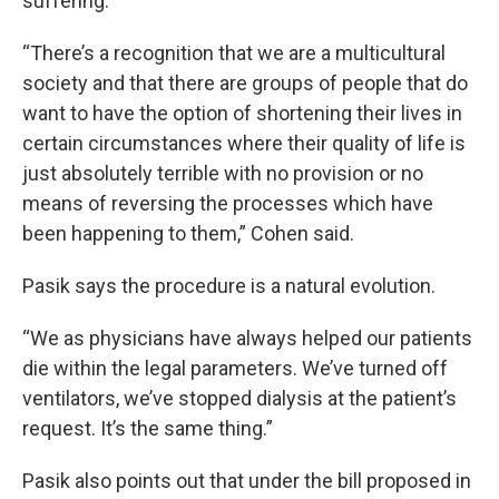
suffering.
“There’s a recognition that we are a multicultural
society and that there are groups of people that do
want to have the option of shortening their lives in
certain circumstances where their quality of life is
just absolutely terrible with no provision or no
means of reversing the processes which have
been happening to them,” Cohen said.
Pasik says the procedure is a natural evolution.
“We as physicians have always helped our patients
die within the legal parameters. We’ve turned off
ventilators, we’ve stopped dialysis at the patient’s
request. It’s the same thing.”
Pasik also points out that under the bill proposed in