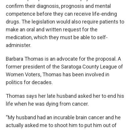
confirm their diagnosis, prognosis and mental
competence before they can receive life-ending
drugs. The legislation would also require patients to
make an oral and written request for the
medication, which they must be able to self-
administer.
Barbara Thomas is an advocate for the proposal. A
former president of the Saratoga County League of
Women Voters, Thomas has been involved in
politics for decades.
Thomas says her late husband asked her to end his
life when he was dying from cancer.
“My husband had an incurable brain cancer and he
actually asked me to shoot him to put him out of