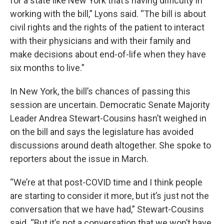
for a state like New York that’s having difficulty in
working with the bill,” Lyons said. “The bill is about
civil rights and the rights of the patient to interact
with their physicians and with their family and
make decisions about end-of-life when they have
six months to live.”
In New York, the bill’s chances of passing this
session are uncertain. Democratic Senate Majority
Leader Andrea Stewart-Cousins hasn’t weighed in
on the bill and says the legislature has avoided
discussions around death altogether. She spoke to
reporters about the issue in March.
“We’re at that post-COVID time and I think people
are starting to consider it more, but it’s just not the
conversation that we have had,” Stewart-Cousins
said. “But it’s not a conversation that we won’t have