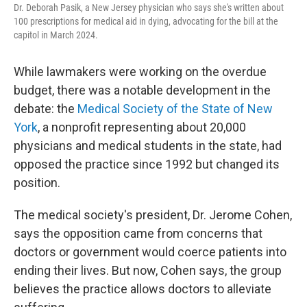
Dr. Deborah Pasik, a New Jersey physician who says she's written about
100 prescriptions for medical aid in dying, advocating for the bill at the
capitol in March 2024.
While lawmakers were working on the overdue
budget, there was a notable development in the
debate: the
Medical Society of the State of New
York
, a nonprofit representing about 20,000
physicians and medical students in the state, had
opposed the practice since 1992 but changed its
position.
The medical society's president, Dr. Jerome Cohen,
says the opposition came from concerns that
doctors or government would coerce patients into
ending their lives. But now, Cohen says, the group
believes the practice allows doctors to alleviate