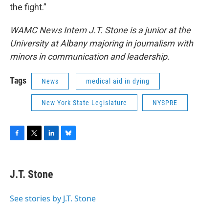
the fight.”
WAMC News Intern J.T. Stone is a junior at the
University at Albany majoring in journalism with
minors in communication and leadership.
Tags
News
medical aid in dying
New York State Legislature
NYSPRE
F
T
L
B
a
w
i
l
c
i
n
u
e
t
k
e
J.T. Stone
b
t
e
s
o
e
d
k
o
r
I
y
See stories by J.T. Stone
k
n