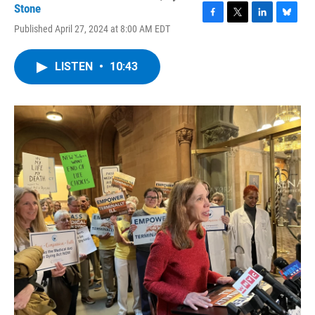
Stone
F
T
L
B
Published April 27, 2024 at 8:00 AM EDT
a
w
i
l
c
i
n
u
e
t
k
e
LISTEN
•
10:43
b
t
e
s
o
e
d
k
o
r
I
y
k
n