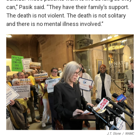
can,” Pasik said. “They have their family’s support.
The death is not violent. The death is not solitary
and there is no mental illness involved.”
J.T. Stone
/
WAMC