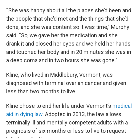
“She was happy about all the places she’d been and
the people that she’d met and the things that she’d
done, and she was content so it was time,” Murphy
said. “So, we gave her the medication and she
drank it and closed her eyes and we held her hands
and touched her body and in 20 minutes she was in
a deep coma and in two hours she was gone.”
Kline, who lived in Middlebury, Vermont, was
diagnosed with terminal ovarian cancer and given
less than two months to live.
Kline chose to end her life under Vermont’s
medical
aid in dying law
. Adopted in 2013, the law allows
terminally ill and mentally competent adults with a
prognosis of six months or less to live to request