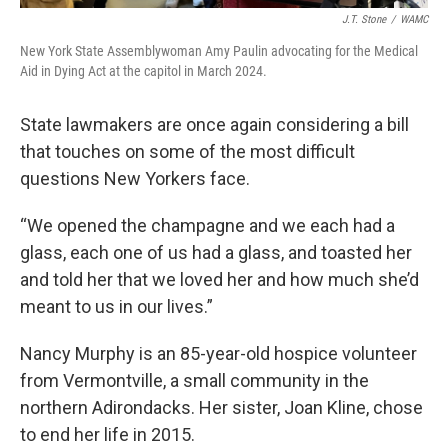
J.T. Stone
/
WAMC
New York State Assemblywoman Amy Paulin advocating for the Medical
Aid in Dying Act at the capitol in March 2024.
State lawmakers are once again considering a bill
that touches on some of the most difficult
questions New Yorkers face.
“We opened the champagne and we each had a
glass, each one of us had a glass, and toasted her
and told her that we loved her and how much she’d
meant to us in our lives.”
Nancy Murphy is an 85-year-old hospice volunteer
from Vermontville, a small community in the
northern Adirondacks. Her sister, Joan Kline, chose
to end her life in 2015.