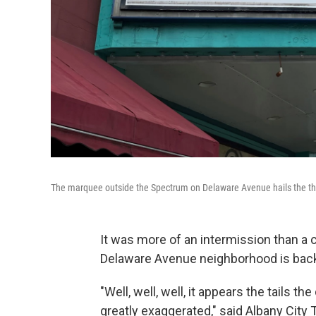
The marquee outside the Spectrum on Delaware Avenue hails the th
It was more of an intermission than a 
Delaware Avenue neighborhood is bac
"Well, well, well, it appears the tails
greatly exaggerated," said Albany City T