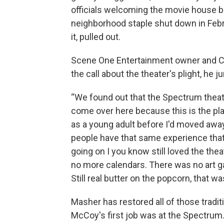
officials welcoming the movie house 
neighborhood staple shut down in Febru
it, pulled out.
Scene One Entertainment owner and C
the call about the theater's plight, he 
“We found out that the Spectrum theatr
come over here because this is the pl
as a young adult before I'd moved away
people have that same experience that 
going on I you know still loved the thea
no more calendars. There was no art ga
Still real butter on the popcorn, that wa
Masher has restored all of those tradi
McCoy's first job was at the Spectrum