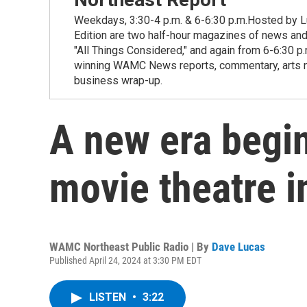
Weekdays, 3:30-4 p.m. & 6-6:30 p.m.Hosted by Lu
Edition are two half-hour magazines of news and
"All Things Considered," and again from 6-6:30 p
winning WAMC News reports, commentary, arts new
business wrap-up.
A new era begi
movie theatre i
WAMC Northeast Public Radio | By
Dave Lucas
Published April 24, 2024 at 3:30 PM EDT
LISTEN
•
3:22