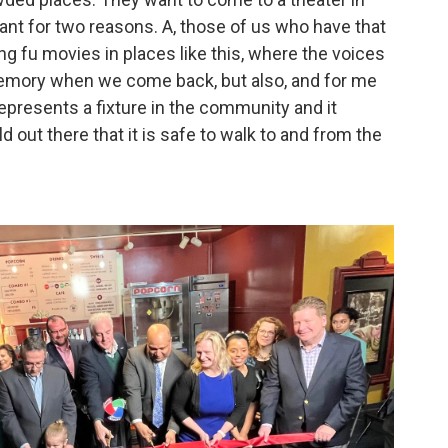
tant for two reasons. A, those of us who have that
 fu movies in places like this, where the voices
memory when we come back, but also, and for me
e represents a fixture in the community and it
 out there that it is safe to walk to and from the