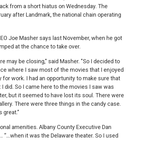
back from a short hiatus on Wednesday. The
ary after Landmark, the national chain operating
EO Joe Masher says last November, when he got
jumped at the chance to take over.
e may be closing," said Masher. "So I decided to
ace where I saw most of the movies that I enjoyed
 for work. I had an opportunity to make sure that
I did. So I came here to the movies I saw was
ter, but it seemed to have lost its soul. There were
llery. There were three things in the candy case.
s great.”
tional amenities. Albany County Executive Dan
… “…when it was the Delaware theater. So I used