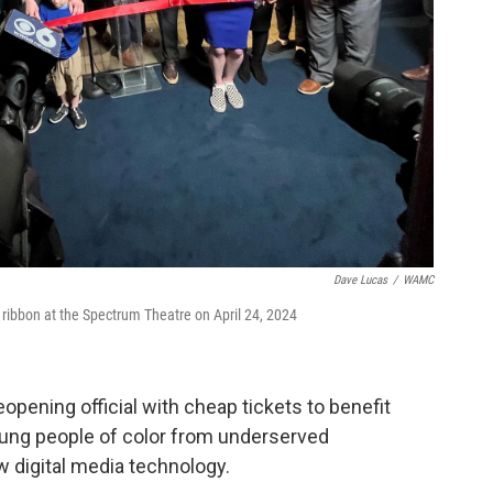
Dave Lucas
/
WAMC
 ribbon at the Spectrum Theatre on April 24, 2024
pening official with cheap tickets to benefit
oung people of color from underserved
 digital media technology.