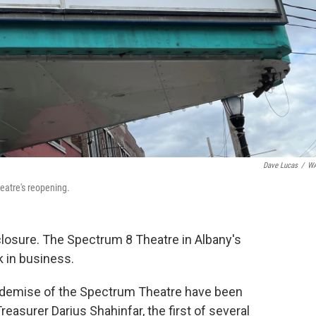
Dave Lucas
/
W
eatre's reopening.
closure. The Spectrum 8 Theatre in Albany's
k in business.
 the demise of the Spectrum Theatre have been
reasurer Darius Shahinfar, the first of several