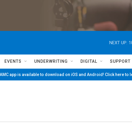
NEXT UP:
1
EVENTS
UNDERWRITING
DIGITAL
SUPPORT
MC app is available to download on iOS and Android! Click here to 