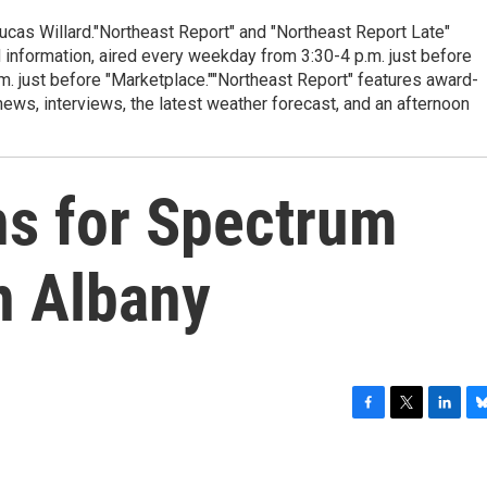
cas Willard."Northeast Report" and "Northeast Report Late"
 information, aired every weekday from 3:30-4 p.m. just before
.m. just before "Marketplace.""Northeast Report" features award-
s, interviews, the latest weather forecast, and an afternoon
ns for Spectrum
n Albany
F
T
L
B
a
w
i
l
c
i
n
u