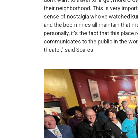
their neighborhood. This is very impor
sense of nostalgia who've watched kung
and the boom mics all maintain that 
personally, it's the fact that this plac
communicates to the public in the world
theater,” said Soares.