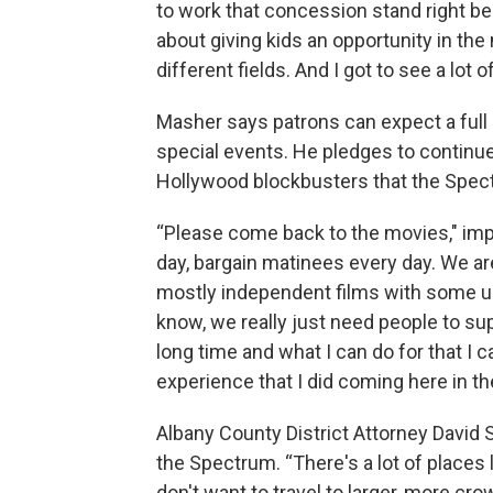
to work that concession stand right be
about giving kids an opportunity in the
different fields. And I got to see a lot
Masher says patrons can expect a full
special events. He pledges to continue
Hollywood blockbusters that the Spec
“Please come back to the movies," imp
day, bargain matinees every day. We ar
mostly independent films with some u
know, we really just need people to sup
long time and what I can do for that I 
experience that I did coming here in th
Albany County District Attorney David S
the Spectrum. “There's a lot of places l
don't want to travel to larger, more cr