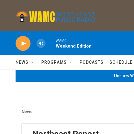
Skip to main content
WAMC
Weekend Edition
NEWS
PROGRAMS
PODCASTS
SCHEDULE
The new WA
News
Northeast Report