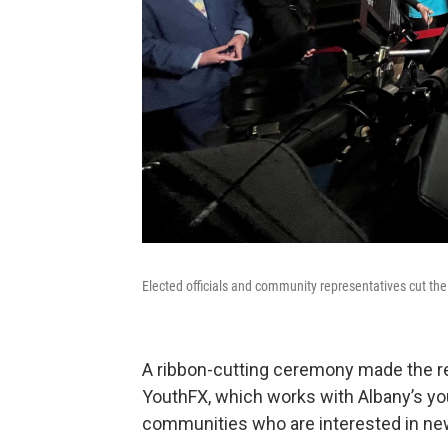
Elected officials and community representatives cut the
A ribbon-cutting ceremony made the reo
YouthFX, which works with Albany’s y
communities who are interested in new