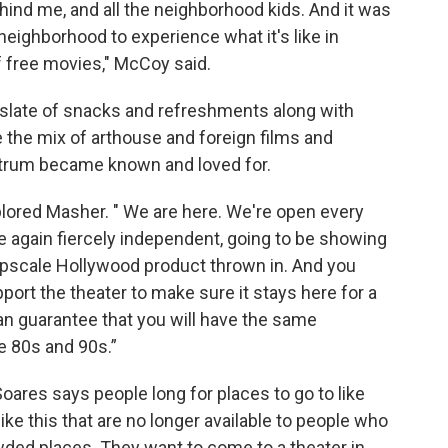
hind me, and all the neighborhood kids. And it was
 neighborhood to experience what it's like in
 of free movies," McCoy said.
 slate of snacks and refreshments along with
 the mix of arthouse and foreign films and
trum became known and loved for.
lored Masher. " We are here. We're open every
e again fiercely independent, going to be showing
pscale Hollywood product thrown in. And you
port the theater to make sure it stays here for a
can guarantee that you will have the same
e 80s and 90s.”
oares says people long for places to go to like
ike this that are no longer available to people who
owded places. They want to come to a theater in