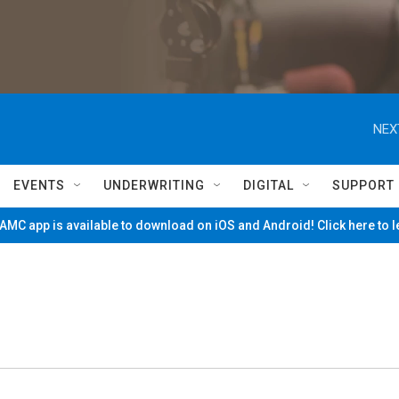
NEX
EVENTS
UNDERWRITING
DIGITAL
SUPPORT
MC app is available to download on iOS and Android! Click here to 