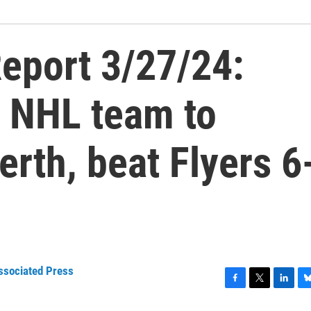
eport 3/27/24:
t NHL team to
erth, beat Flyers 6
ssociated Press
F
T
L
B
a
w
i
l