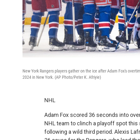
New York Rangers players gather on the ice after Adam Fox's overti
2024 in New York. (AP Photo/Peter K. Afriyie)
NHL
Adam Fox scored 36 seconds into over
NHL team to clinch a playoff spot this 
following a wild third period. Alexis L