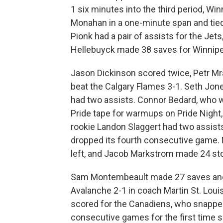
1 six minutes into the third period, Wi
Monahan in a one-minute span and tied
Pionk had a pair of assists for the Jets
Hellebuyck made 38 saves for Winnipe
Jason Dickinson scored twice, Petr 
beat the Calgary Flames 3-1. Seth Jon
had two assists. Connor Bedard, who w
Pride tape for warmups on Pride Night
rookie Landon Slaggert had two assists 
dropped its fourth consecutive game.
left, and Jacob Markstrom made 24 st
Sam Montembeault made 27 saves and 
Avalanche 2-1 in coach Martin St. Louis
scored for the Canadiens, who snappe
consecutive games for the first time