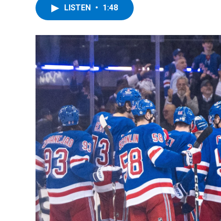
LISTEN
•
1:48