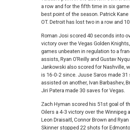
a row and for the fifth time in six ga
best point of the season. Patrick Kane s
OT. Detroit has lost two in a row and 10
Roman Josi scored 40 seconds into ove
victory over the Vegas Golden Knights
games unbeaten in regulation to a fran
assists, Ryan O’Reilly and Gustav Nyqu
Jankowski also scored for Nashville, wh
is 16-0-2 since. Juuse Saros made 31 
assisted on another, Ivan Barbashev,
Jiri Patera made 30 saves for Vegas.
Zach Hyman scored his 51st goal of th
Oilers a 4-3 victory over the Winnipeg a
Leon Draisaitl, Connor Brown and Ryan 
Skinner stopped 22 shots for Edmonton,