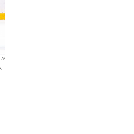
AP
6,