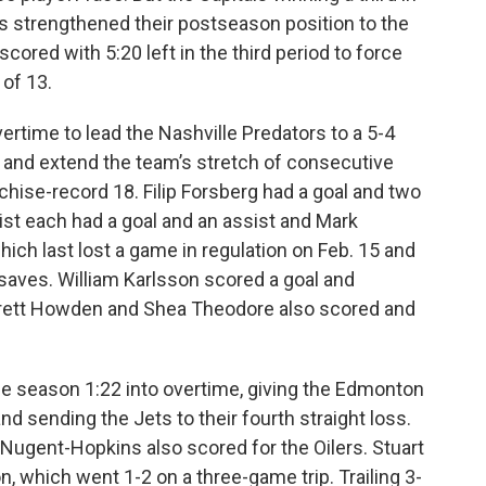
mes strengthened their postseason position to the
cored with 5:20 left in the third period to force
 of 13.
rtime to lead the Nashville Predators to a 5-4
, and extend the team’s stretch of consecutive
chise-record 18. Filip Forsberg had a goal and two
ist each had a goal and an assist and Mark
ich last lost a game in regulation on Feb. 15 and
saves. William Karlsson scored a goal and
 Brett Howden and Shea Theodore also scored and
e season 1:22 into overtime, giving the Edmonton
nd sending the Jets to their fourth straight loss.
Nugent-Hopkins also scored for the Oilers. Stuart
 which went 1-2 on a three-game trip. Trailing 3-