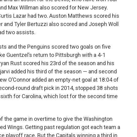
 and Max Willman also scored for New Jersey.
Curtis Lazar had two. Auston Matthews scored his
er and Tyler Bertuzzi also scored and Joseph Woll
ad two assists.
sts and the Penguins scored two goals on five
ke Guentzel’s return to Pittsburgh with a 4-1
Bryan Rust scored his 23rd of the season and his
jarvi added his third of the season — and second
ew O’Connor added an empty-net goal at 18:04 of
 second-round draft pick in 2014, stopped 38 shots
 sixth for Carolina, which lost for the second time
f the game in overtime to give the Washington
 Red Wings. Getting past regulation got each team a
e playoff race. But the Capitals winning a third in