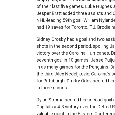
of their last five games. Luke Hughes
Jesper Bratt added three assists and 
NHL-leading 59th goal. William Nyland
had 19 saves for Toronto. T.J. Brodie h
Sidney Crosby had a goal and two assi
shots in the second period, spoiling Ja
victory over the Carolina Hurricanes. 
seventh goal in 10 games. Jesse Pulju
in as many games for the Penguins. Dr
the third. Alex Nedeljkovic, Carolina’s
for Pittsburgh. Dmitry Orlov scored his
in three games.
Dylan Strome scored his second goal o
Capitals a 4-3 victory over the Detroit
valuable point in the Eastern Conferenc