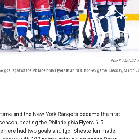
Peter K. Afriyie/AP
/
me goal against the Philadelphia Flyers in an NHL hockey game Tuesday, March 2
time and the New York Rangers became the first
season, beating the Philadelphia Flyers 6-5
afreniere had two goals and Igor Shesterkin made