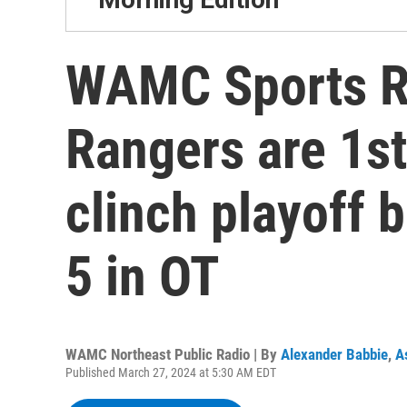
WAMC Sports R
Rangers are 1s
clinch playoff b
5 in OT
WAMC Northeast Public Radio | By
Alexander Babbie
,
A
Published March 27, 2024 at 5:30 AM EDT