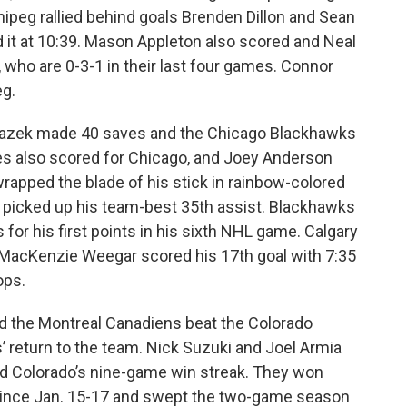
nnipeg rallied behind goals Brenden Dillon and Sean
 it at 10:39. Mason Appleton also scored and Neal
, who are 0-3-1 in their last four games. Connor
g.
Mrazek made 40 saves and the Chicago Blackhawks
es also scored for Chicago, and Joey Anderson
rapped the blade of his stick in rainbow-colored
, picked up his team-best 35th assist. Blackhawks
for his first points in his sixth NHL game. Calgary
 MacKenzie Weegar scored his 17th goal with 7:35
ops.
the Montreal Canadiens beat the Colorado
’ return to the team. Nick Suzuki and Joel Armia
d Colorado’s nine-game win streak. They won
 since Jan. 15-17 and swept the two-game season