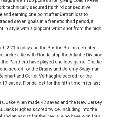
 league with 100 points after giving coach Peter
ork technically secured its third consecutive
e and earning one point after Detroit lost to
aded seven goals in a frenetic third period, it
ght in style with a pinpoint wrist shot from the high
th 2:21 to play and the Boston Bruins defeated
o broke a tie with Florida atop the Atlantic Division
h the Panthers have played one less game. Charlie
deric scored for the Bruins and Jeremy Swayman
einhart and Carter Verhaeghe scored for the
 saves. Florida lost for the fifth time in its last
sts, Jake Allen made 42 saves and the New Jersey
3. Jack Hughes scored twice, including into the
 and an assist for the Devils, who have won four