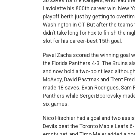
36 saves for the Rangers, who lead the
Laviolette his 800th career win. New Y
playoff berth just by getting to overtim
Washington in OT. But after the teams tr
didn’t take long for Fox to finish the ni
slot for his career-best 15th goal.
Pavel Zacha scored the winning goal wi
the Florida Panthers 4-3. The Bruins als
and now hold a two-point lead althoug
McAvoy, David Pastrnak and Trent Fre
made 18 saves. Evan Rodrigues, Sam R
Panthers while Sergei Bobrovsky made 17
six games.
Nico Hischier had a goal and two assi
Devils beat the Toronto Maple Leafs 6-
empty net, and Timo Meier added a goal