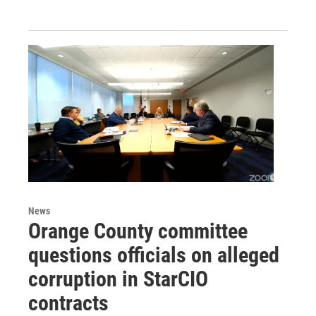
News
Orange County committee
questions officials on alleged
corruption in StarCIO
contracts