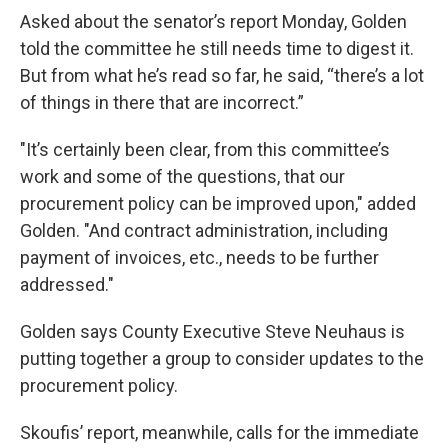
Asked about the senator’s report Monday, Golden
told the committee he still needs time to digest it.
But from what he’s read so far, he said, “there’s a lot
of things in there that are incorrect.”
"It’s certainly been clear, from this committee’s
work and some of the questions, that our
procurement policy can be improved upon," added
Golden. "And contract administration, including
payment of invoices, etc., needs to be further
addressed."
Golden says County Executive Steve Neuhaus is
putting together a group to consider updates to the
procurement policy.
Skoufis’ report, meanwhile, calls for the immediate