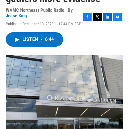
WAMC Northeast Public Radio | By
Jesse King
F
T
L
B
Published December 13, 2023 at 12:44 PM EST
a
w
i
l
c
i
n
u
e
t
k
e
LISTEN
•
6:44
b
t
e
s
o
e
d
k
o
r
I
y
k
n