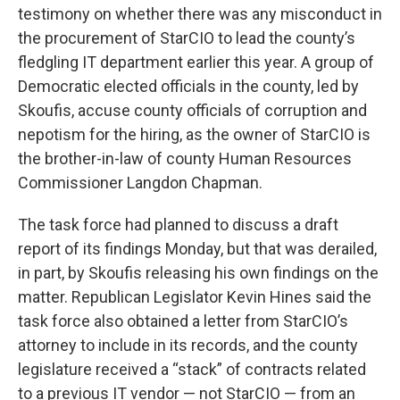
testimony on whether there was any misconduct in
the procurement of StarCIO to lead the county’s
fledgling IT department earlier this year. A group of
Democratic elected officials in the county, led by
Skoufis, accuse county officials of corruption and
nepotism for the hiring, as the owner of StarCIO is
the brother-in-law of county Human Resources
Commissioner Langdon Chapman.
The task force had planned to discuss a draft
report of its findings Monday, but that was derailed,
in part, by Skoufis releasing his own findings on the
matter. Republican Legislator Kevin Hines said the
task force also obtained a letter from StarCIO’s
attorney to include in its records, and the county
legislature received a “stack” of contracts related
to a previous IT vendor — not StarCIO — from an