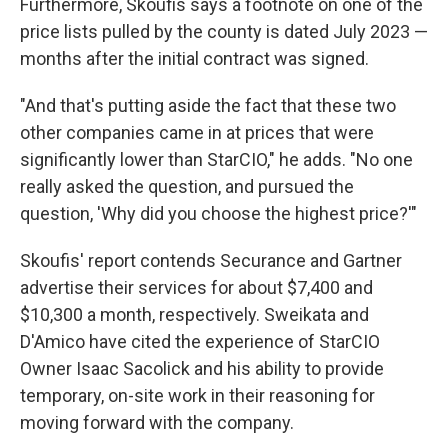
Furthermore, Skoufis says a footnote on one of the
price lists pulled by the county is dated July 2023 —
months after the initial contract was signed.
"And that's putting aside the fact that these two
other companies came in at prices that were
significantly lower than StarCIO," he adds. "No one
really asked the question, and pursued the
question, 'Why did you choose the highest price?'"
Skoufis' report contends Securance and Gartner
advertise their services for about $7,400 and
$10,300 a month, respectively. Sweikata and
D'Amico have cited the experience of StarCIO
Owner Isaac Sacolick and his ability to provide
temporary, on-site work in their reasoning for
moving forward with the company.