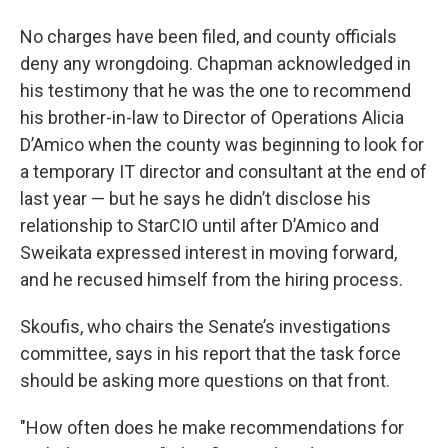
No charges have been filed, and county officials
deny any wrongdoing. Chapman acknowledged in
his testimony that he was the one to recommend
his brother-in-law to Director of Operations Alicia
D’Amico when the county was beginning to look for
a temporary IT director and consultant at the end of
last year — but he says he didn’t disclose his
relationship to StarCIO until after D’Amico and
Sweikata expressed interest in moving forward,
and he recused himself from the hiring process.
Skoufis, who chairs the Senate’s investigations
committee, says in his report that the task force
should be asking more questions on that front.
"How often does he make recommendations for