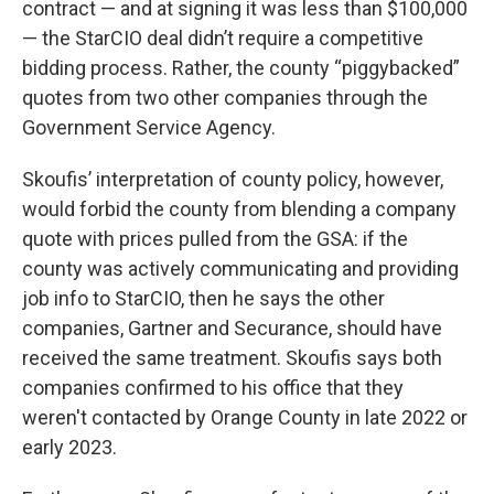
contract — and at signing it was less than $100,000
— the StarCIO deal didn’t require a competitive
bidding process. Rather, the county “piggybacked”
quotes from two other companies through the
Government Service Agency.
Skoufis’ interpretation of county policy, however,
would forbid the county from blending a company
quote with prices pulled from the GSA: if the
county was actively communicating and providing
job info to StarCIO, then he says the other
companies, Gartner and Securance, should have
received the same treatment. Skoufis says both
companies confirmed to his office that they
weren't contacted by Orange County in late 2022 or
early 2023.