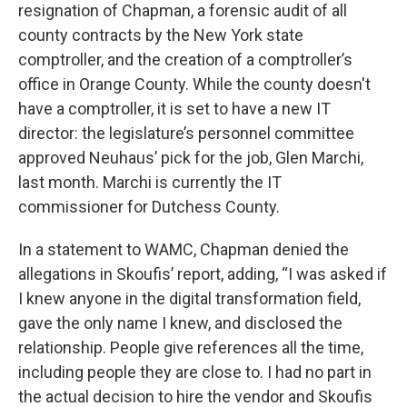
resignation of Chapman, a forensic audit of all
county contracts by the New York state
comptroller, and the creation of a comptroller’s
office in Orange County. While the county doesn't
have a comptroller, it is set to have a new IT
director: the legislature’s personnel committee
approved Neuhaus’ pick for the job, Glen Marchi,
last month. Marchi is currently the IT
commissioner for Dutchess County.
In a statement to WAMC, Chapman denied the
allegations in Skoufis’ report, adding, “I was asked if
I knew anyone in the digital transformation field,
gave the only name I knew, and disclosed the
relationship. People give references all the time,
including people they are close to. I had no part in
the actual decision to hire the vendor and Skoufis