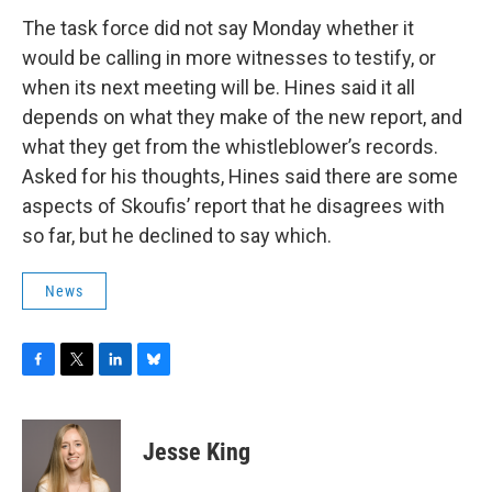
The task force did not say Monday whether it
would be calling in more witnesses to testify, or
when its next meeting will be. Hines said it all
depends on what they make of the new report, and
what they get from the whistleblower’s records.
Asked for his thoughts, Hines said there are some
aspects of Skoufis’ report that he disagrees with
so far, but he declined to say which.
News
F
T
L
B
a
w
i
l
c
i
n
u
e
t
k
e
Jesse King
b
t
e
s
o
e
d
k