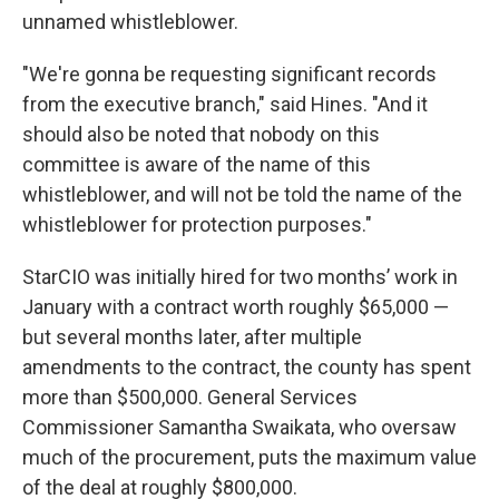
unnamed whistleblower.
"We're gonna be requesting significant records
from the executive branch," said Hines. "And it
should also be noted that nobody on this
committee is aware of the name of this
whistleblower, and will not be told the name of the
whistleblower for protection purposes."
StarCIO was initially hired for two months’ work in
January with a contract worth roughly $65,000 —
but several months later, after multiple
amendments to the contract, the county has spent
more than $500,000. General Services
Commissioner Samantha Swaikata, who oversaw
much of the procurement, puts the maximum value
of the deal at roughly $800,000.