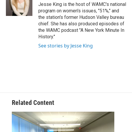
o
r
I
y
Jesse King is the host of WAMC's national
k
n
program on women's issues, "51%," and
the station's former Hudson Valley bureau
chief. She has also produced episodes of
the WAMC podcast "A New York Minute In
History."
See stories by Jesse King
Related Content