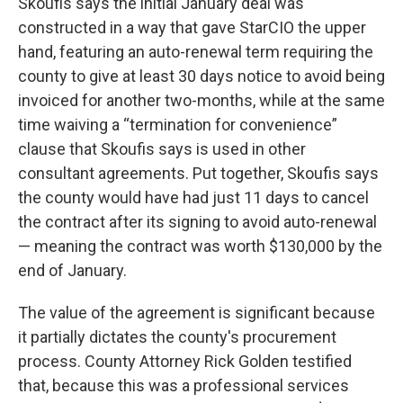
Skoufis says the initial January deal was
constructed in a way that gave StarCIO the upper
hand, featuring an auto-renewal term requiring the
county to give at least 30 days notice to avoid being
invoiced for another two-months, while at the same
time waiving a “termination for convenience”
clause that Skoufis says is used in other
consultant agreements. Put together, Skoufis says
the county would have had just 11 days to cancel
the contract after its signing to avoid auto-renewal
— meaning the contract was worth $130,000 by the
end of January.
The value of the agreement is significant because
it partially dictates the county's procurement
process. County Attorney Rick Golden testified
that, because this was a professional services