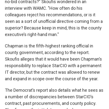
no-bid contracts?" Skoufis wondered in an
interview with WAMC. "How often do his
colleagues reject his recommendations, or is it
seen as a sort of unofficial directive coming from a
superior? Because keep in mind, this is the county
executive’s right-hand man."
Chapman is the fifth-highest ranking official in
county government, according to the report.
Skoufis alleges that it would have been Chapman’s
responsibility to replace StarCIO with a permanent
IT director, but the contract was allowed to renew
and expand in scope over the course of the year.
The Democrat’s report also details what he sees as
a number of discrepancies between StarCIO’s
contract, past procurements, and county policy.