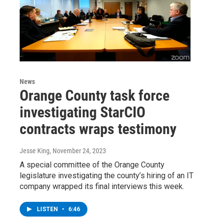
News
Orange County task force
investigating StarCIO
contracts wraps testimony
Jesse King
, November 24, 2023
A special committee of the Orange County
legislature investigating the county’s hiring of an IT
company wrapped its final interviews this week.
LISTEN
•
6:46