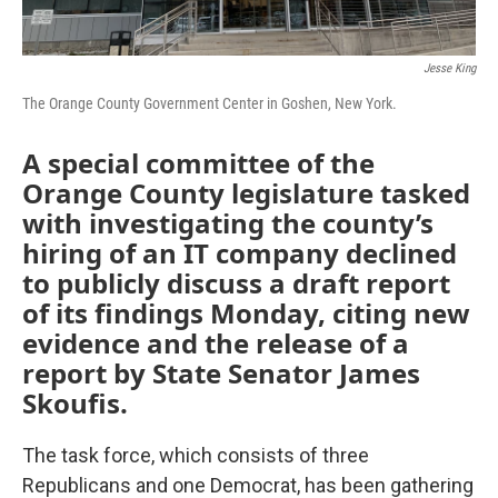
Jesse King
The Orange County Government Center in Goshen, New York.
A special committee of the
Orange County legislature tasked
with investigating the county’s
hiring of an IT company declined
to publicly discuss a draft report
of its findings
Monday, citing new
evidence and the release of a
report by State Senator James
Skoufis.
The task force, which consists of three
Republicans and one Democrat, has been gathering