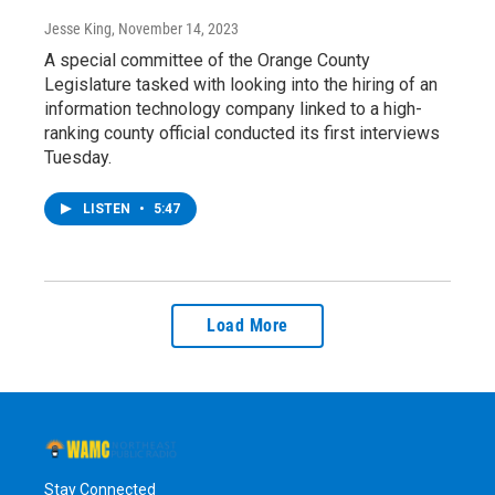
Jesse King
, November 14, 2023
A special committee of the Orange County
Legislature tasked with looking into the hiring of an
information technology company linked to a high-
ranking county official conducted its first interviews
Tuesday.
LISTEN
•
5:47
Load More
Stay Connected