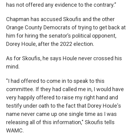
has not offered any evidence to the contrary.”
Chapman has accused Skoufis and the other
Orange County Democrats of trying to get back at
him for hiring the senator’s political opponent,
Dorey Houle, after the 2022 election.
As for Skoufis, he says Houle never crossed his
mind.
"I had offered to come in to speak to this
committee. If they had called me in, I would have
very happily offered to raise my right hand and
testify under oath to the fact that Dorey Houle's
name never came up one single time as I was
releasing all of this information," Skoufis tells
WAMC.