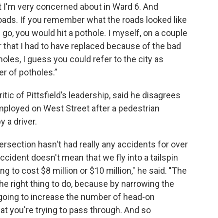
at I'm very concerned about in Ward 6. And
roads. If you remember what the roads looked like
 go, you would hit a pothole. I myself, on a couple
r that I had to have replaced because of the bad
oles, I guess you could refer to the city as
er of potholes.”
tic of Pittsfield’s leadership, said he disagrees
mployed on West Street after a pedestrian
y a driver.
ntersection hasn't had really any accidents for over
cident doesn't mean that we fly into a tailspin
g to cost $8 million or $10 million," he said. "The
the right thing to do, because by narrowing the
e going to increase the number of head-on
at you're trying to pass through. And so