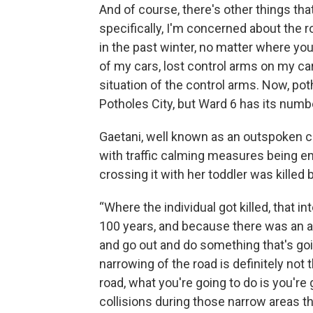
And of course, there's other things th
specifically, I'm concerned about the 
in the past winter, no matter where you
of my cars, lost control arms on my ca
situation of the control arms. Now, poth
Potholes City, but Ward 6 has its numb
Gaetani, well known as an outspoken cri
with traffic calming measures being e
crossing it with her toddler was killed b
“Where the individual got killed, that i
100 years, and because there was an ac
and go out and do something that's goin
narrowing of the road is definitely not 
road, what you're going to do is you'r
collisions during those narrow areas th