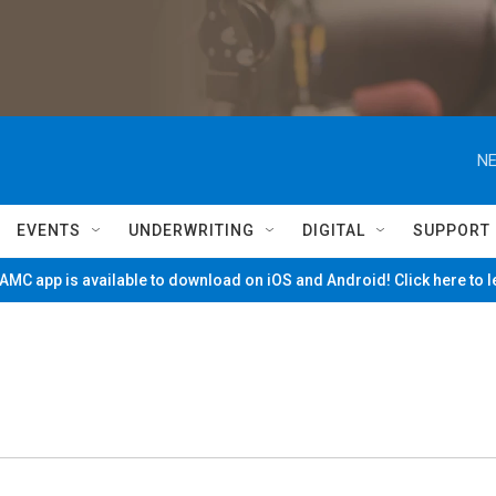
NE
EVENTS
UNDERWRITING
DIGITAL
SUPPORT
MC app is available to download on iOS and Android! Click here to 