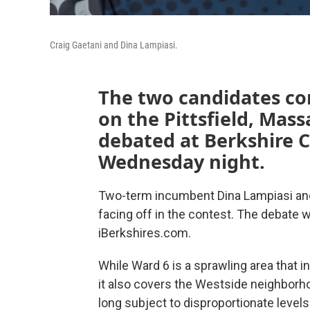
Craig Gaetani and Dina Lampiasi.
The two candidates co
on the Pittsfield, Mass
debated at Berkshire
Wednesday night.
Two-term incumbent Dina Lampiasi and 
facing off in the contest. The debate 
iBerkshires.com.
While Ward 6 is a sprawling area that in
it also covers the Westside neighborho
long subject to disproportionate levels