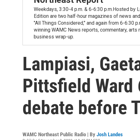
Weekdays, 3:30-4 p.m. & 6-6:30 p.m.Hosted by Lu
Edition are two half-hour magazines of news and
"All Things Considered," and again from 6-6:30 p
winning WAMC News reports, commentary, arts new
business wrap-up.
Lampiasi, Gaeta
Pittsfield Ward 
debate before T
WAMC Northeast Public Radio | By
Josh Landes