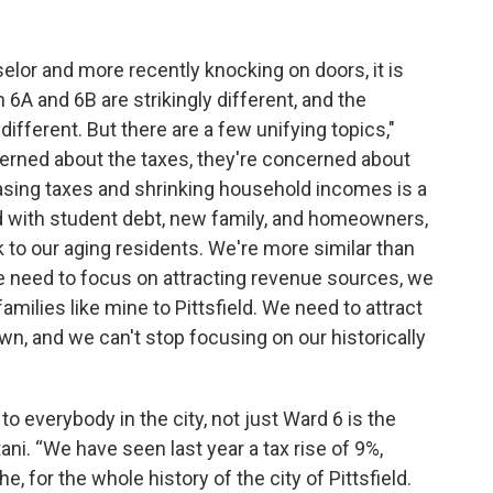
lor and more recently knocking on doors, it is
 6A and 6B are strikingly different, and the
ifferent. But there are a few unifying topics,"
rned about the taxes, they're concerned about
easing taxes and shrinking household incomes is a
ed with student debt, new family, and homeowners,
lk to our aging residents. We're more similar than
we need to focus on attracting revenue sources, we
families like mine to Pittsfield. We need to attract
n, and we can't stop focusing on our historically
to everybody in the city, not just Ward 6 is the
etani. “We have seen last year a tax rise of 9%,
e, for the whole history of the city of Pittsfield.