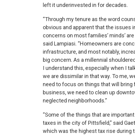
left it underinvested in for decades.
“Through my tenure as the word counse
obvious and apparent that the issues in
concerns on most families’ minds’ are d
said Lampiasi. “Homeowners are conce
infrastructure, and most notably, incr
big concern. As a millennial shoulder
I understand this, especially when I ta
we are dissimilar in that way. To me, 
need to focus on things that will bring 
business, we need to clean up downtow
neglected neighborhoods.”
“Some of the things that are important 
taxes in the city of Pittsfield," said Ga
which was the highest tax rise during th