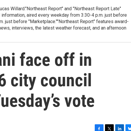
cas Willard."Northeast Report" and "Northeast Report Late"
 information, aired every weekday from 3:30-4 p.m. just before
.m. just before "Marketplace.""Northeast Report" features award-
s, interviews, the latest weather forecast, and an afternoon
ni face off in
6 city council
uesday’s vote