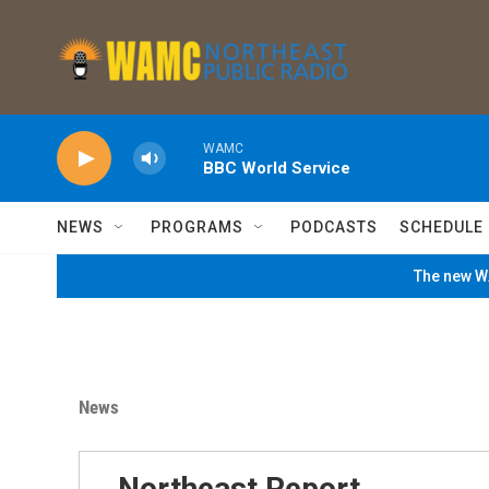
Skip to main content
WAMC
BBC World Service
NEWS
PROGRAMS
PODCASTS
SCHEDULE
The new WA
News
Northeast Report