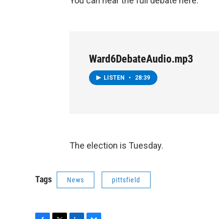
You can hear the full debate here:
Ward6DebateAudio.mp3
LISTEN
•
28:39
The election is Tuesday.
Tags
News
pittsfield