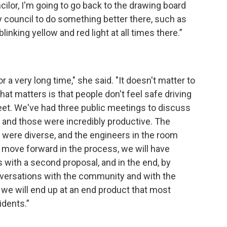
ilor, I'm going to go back to the drawing board
y council to do something better there, such as
inking yellow and red light at all times there.”
 a very long time," she said. "It doesn't matter to
t matters is that people don't feel safe driving
eet. We've had three public meetings to discuss
, and those were incredibly productive. The
e were diverse, and the engineers in the room
e move forward in the process, we will have
 with a second proposal, and in the end, by
versations with the community and with the
we will end up at an end product that most
idents.”