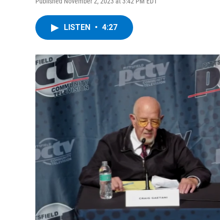
Published November 2, 2023 at 3:42 PM EDT
LISTEN
•
4:27