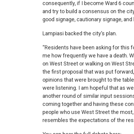
consequently, if I become Ward 6 counc
and try to build a consensus on the cit
good signage, cautionary signage, and bl
Lampiasi backed the city’s plan.
“Residents have been asking for this for
me how frequently we have a death. Wha
on West Street or walking on West Str
the first proposal that was put forward
opinions that were brought to the tabl
were listening. I am hopeful that as w
another round of similar input sessions
coming together and having these con
people who use West Street the most, 
resembles the expectations of the res