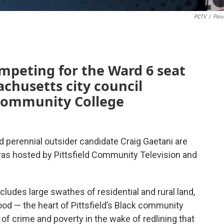
PCTV
/
Prov
mpeting for the Ward 6 seat
achusetts city council
 Community College
perennial outsider candidate Craig Gaetani are
was hosted by Pittsfield Community Television and
cludes large swathes of residential and rural land,
od — the heart of Pittsfield’s Black community
 of crime and poverty in the wake of redlining that