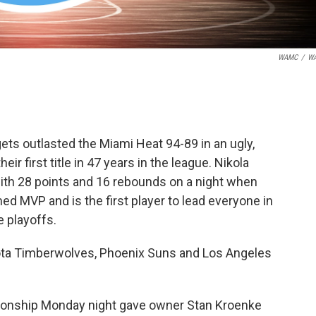
WAMC
/
W
gets outlasted the Miami Heat 94-89 in an ugly,
ir first title in 47 years in the league. Nikola
ith 28 points and 16 rebounds on a night when
d MVP and is the first player to lead everyone in
e playoffs.
ta Timberwolves, Phoenix Suns and Los Angeles
ionship Monday night gave owner Stan Kroenke