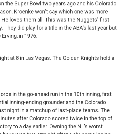
on the Super Bowl two years ago and his Colorado
eason. Kroenke won't say which one was more
s: He loves them all. This was the Nuggets' first
 They did play for a title in the ABA's last year but
 Erving, in 1976.
ight at 8 in Las Vegas. The Golden Knights hold a
rce in the go-ahead run in the 10th inning, first
ial inning-ending grounder and the Colorado
st night in a matchup of last-place teams. The
inutes after Colorado scored twice in the top of
ictory to a day earlier. Owning the NL’s worst