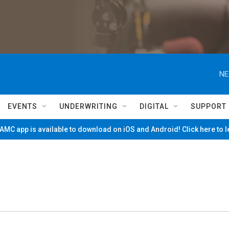
NE
EVENTS
UNDERWRITING
DIGITAL
SUPPORT
MC app is available to download on iOS and Android! Click here to 