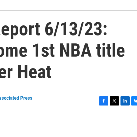
eport 6/13/23:
ome 1st NBA title
er Heat
ssociated Press
F
T
L
B
a
w
i
l
c
i
n
u
e
t
k
e
b
t
e
s