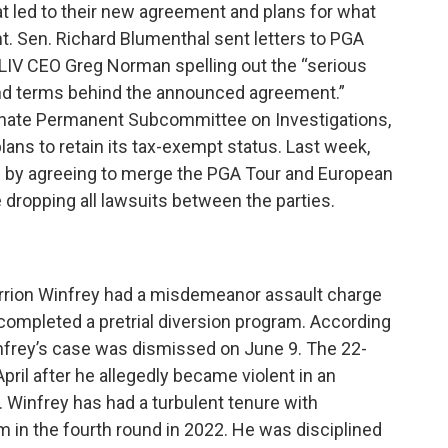
t led to their new agreement and plans for what
nt. Sen. Richard Blumenthal sent letters to PGA
IV CEO Greg Norman spelling out the “serious
and terms behind the announced agreement.”
enate Permanent Subcommittee on Investigations,
plans to retain its tax-exempt status. Last week,
ld by agreeing to merge the PGA Tour and European
e dropping all lawsuits between the parties.
rrion Winfrey had a misdemeanor assault charge
completed a pretrial diversion program. According
nfrey’s case was dismissed on June 9. The 22-
pril after he allegedly became violent in an
Winfrey has had a turbulent tenure with
 in the fourth round in 2022. He was disciplined