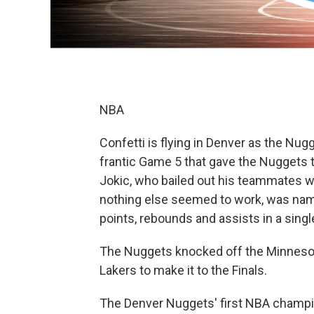
NBA
Confetti is flying in Denver as the Nug
frantic Game 5 that gave the Nuggets the
Jokic, who bailed out his teammates w
nothing else seemed to work, was name
points, rebounds and assists in a singl
The Nuggets knocked off the Minneso
Lakers to make it to the Finals.
The Denver Nuggets' first NBA champ