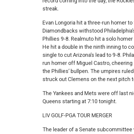
record coming into the day, the Rockie
streak.
Evan Longoria hit a three-run homer to 
Diamondbacks withstood Philadelphia’s 
Phillies 9-8. Realmuto hit a solo homer i
He hit a double in the ninth inning to 
single to cut Arizona’s lead to 9-8. Ph
run homer off Miguel Castro, cheering a
the Phillies’ bullpen. The umpires ruled
struck out Clemens on the next pitch 
The Yankees and Mets were off last nigh
Queens starting at 7:10 tonight.
LIV GOLF-PGA TOUR MERGER
The leader of a Senate subcommittee w