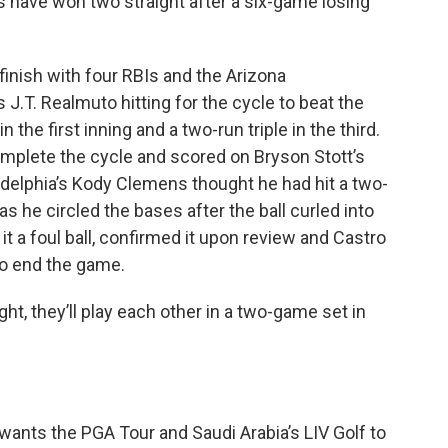
s have won two straight after a six-game losing
finish with four RBIs and the Arizona
J.T. Realmuto hitting for the cycle to beat the
n the first inning and a two-run triple in the third.
complete the cycle and scored on Bryson Stott’s
iladelphia’s Kody Clemens thought he had hit a two-
s he circled the bases after the ball curled into
 it a foul ball, confirmed it upon review and Castro
to end the game.
t, they’ll play each other in a two-game set in
ants the PGA Tour and Saudi Arabia’s LIV Golf to