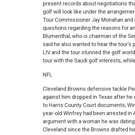
present records about negotiations tha
golf will look like under the arrangeme
Tour Commissioner Jay Monahan and L
questions regarding the reasons for 
Blumenthal, who is chairman of the S
said he also wanted to hear the tour’s 
LIV and the tour stunned the golf wor
tour with the Saudi golf interests, whil
NFL
Cleveland Browns defensive tackle Pe
against him dropped in Texas after he 
to Harris County Court documents, Wi
year-old Winfrey had been arrested in A
argument with a woman he was dating. 
Cleveland since the Browns drafted him