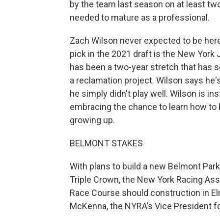
by the team last season on at least t
needed to mature as a professional.
Zach Wilson never expected to be here a
pick in the 2021 draft is the New York
has been a two-year stretch that has s
a reclamation project. Wilson says he'
he simply didn't play well. Wilson is i
embracing the chance to learn how to 
growing up.
BELMONT STAKES
With plans to build a new Belmont Park 
Triple Crown, the New York Racing Asso
Race Course should construction in El
McKenna, the NYRA’s Vice President 