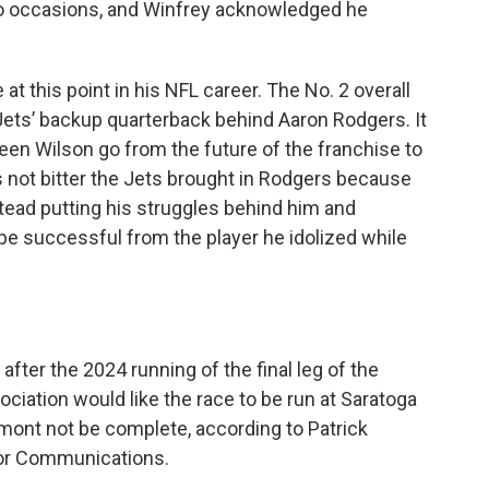
wo occasions, and Winfrey acknowledged he
t this point in his NFL career. The No. 2 overall
 Jets’ backup quarterback behind Aaron Rodgers. It
een Wilson go from the future of the franchise to
s not bitter the Jets brought in Rodgers because
nstead putting his struggles behind him and
be successful from the player he idolized while
after the 2024 running of the final leg of the
ciation would like the race to be run at Saratoga
mont not be complete, according to Patrick
for Communications.