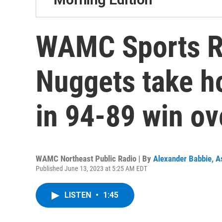
WAMC Sports R
Nuggets take h
in 94-89 win ov
WAMC Northeast Public Radio | By
Alexander Babbie
,
A
Published June 13, 2023 at 5:25 AM EDT
LISTEN
•
1:45