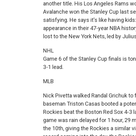
another title. His Los Angeles Rams w
Avalanche won the Stanley Cup last s
satisfying. He says it's like having kid
appearance in their 47-year NBA history.
lost to the New York Nets, led by Julius
NHL
Game 6 of the Stanley Cup finals is ton
3-1 lead.
MLB
Nick Pivetta walked Randal Grichuk to fo
baseman Triston Casas booted a potent
Rockies beat the Boston Red Sox 4-3 la
game was rain delayed for 1 hour, 29 m
the 10th, giving the Rockies a similar v