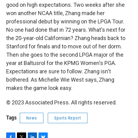
good on high expectations. Two weeks after she
won another NCAA title, Zhang made her
professional debut by winning on the LPGA Tour.
No one had done that in 72 years. What's next for
the 20-year-old Californian? Zhang heads back to
Stanford for finals and to move out of her dorm.
Then she goes to the second LPGA major of the
year at Baltusrol for the KPMG Women's PGA.
Expectations are sure to follow. Zhang isn't
bothered. As Michelle Wie West says, Zhang
makes the game look easy.
© 2023 Associated Press. All rights reserved.
Tags
News
Sports Report