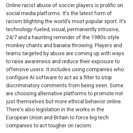
Online racist abuse of soccer players is prolific on
social media platforms. It's the latest form of
racism blighting the world's most popular sport. It's
technology-fueled, visual, permanently intrusive,
24/7 and a haunting reminder of the 1980s-style
monkey chants and banana throwing. Players and
teams targeted by abuse are coming up with ways
to raise awareness and reduce their exposure to
offensive users. It includes using companies who
configure AI software to act as a filter to stop
discriminatory comments from being seen. Some
are choosing alternative platforms to promote not
just themselves but more ethical behavior online.
There's also legislation in the works in the
European Union and Britain to force big tech
companies to act tougher on racism.