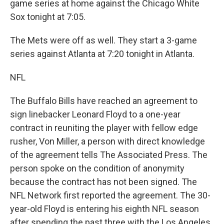
game series at home against the Chicago White
Sox tonight at 7:05.
The Mets were off as well. They start a 3-game
series against Atlanta at 7:20 tonight in Atlanta.
NFL
The Buffalo Bills have reached an agreement to
sign linebacker Leonard Floyd to a one-year
contract in reuniting the player with fellow edge
rusher, Von Miller, a person with direct knowledge
of the agreement tells The Associated Press. The
person spoke on the condition of anonymity
because the contract has not been signed. The
NFL Network first reported the agreement. The 30-
year-old Floyd is entering his eighth NFL season
after spending the past three with the Los Angeles