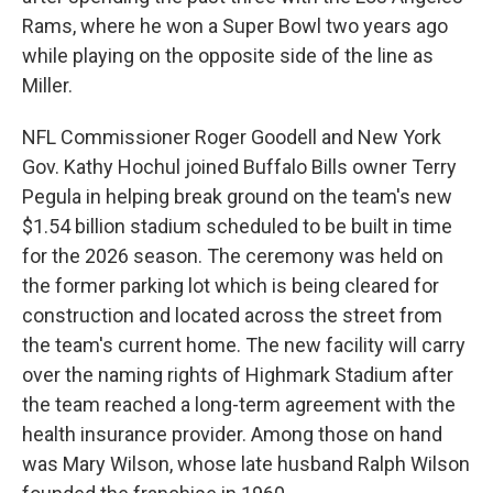
Rams, where he won a Super Bowl two years ago
while playing on the opposite side of the line as
Miller.
NFL Commissioner Roger Goodell and New York
Gov. Kathy Hochul joined Buffalo Bills owner Terry
Pegula in helping break ground on the team's new
$1.54 billion stadium scheduled to be built in time
for the 2026 season. The ceremony was held on
the former parking lot which is being cleared for
construction and located across the street from
the team's current home. The new facility will carry
over the naming rights of Highmark Stadium after
the team reached a long-term agreement with the
health insurance provider. Among those on hand
was Mary Wilson, whose late husband Ralph Wilson