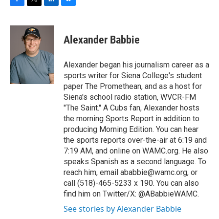
F
T
L
B
a
w
i
l
c
i
n
u
e
t
k
e
Alexander Babbie
b
t
e
s
o
e
d
k
o
r
I
y
Alexander began his journalism career as a
k
n
sports writer for Siena College's student
paper The Promethean, and as a host for
Siena's school radio station, WVCR-FM
"The Saint." A Cubs fan, Alexander hosts
the morning Sports Report in addition to
producing Morning Edition. You can hear
the sports reports over-the-air at 6:19 and
7:19 AM, and online on WAMC.org. He also
speaks Spanish as a second language. To
reach him, email ababbie@wamc.org, or
call (518)-465-5233 x 190. You can also
find him on Twitter/X: @ABabbieWAMC.
See stories by Alexander Babbie