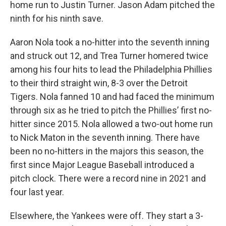
home run to Justin Turner. Jason Adam pitched the
ninth for his ninth save.
Aaron Nola took a no-hitter into the seventh inning
and struck out 12, and Trea Turner homered twice
among his four hits to lead the Philadelphia Phillies
to their third straight win, 8-3 over the Detroit
Tigers. Nola fanned 10 and had faced the minimum
through six as he tried to pitch the Phillies’ first no-
hitter since 2015. Nola allowed a two-out home run
to Nick Maton in the seventh inning. There have
been no no-hitters in the majors this season, the
first since Major League Baseball introduced a
pitch clock. There were a record nine in 2021 and
four last year.
Elsewhere, the Yankees were off. They start a 3-