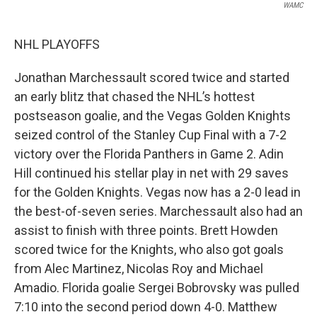
WAMC
NHL PLAYOFFS
Jonathan Marchessault scored twice and started
an early blitz that chased the NHL’s hottest
postseason goalie, and the Vegas Golden Knights
seized control of the Stanley Cup Final with a 7-2
victory over the Florida Panthers in Game 2. Adin
Hill continued his stellar play in net with 29 saves
for the Golden Knights. Vegas now has a 2-0 lead in
the best-of-seven series. Marchessault also had an
assist to finish with three points. Brett Howden
scored twice for the Knights, who also got goals
from Alec Martinez, Nicolas Roy and Michael
Amadio. Florida goalie Sergei Bobrovsky was pulled
7:10 into the second period down 4-0. Matthew