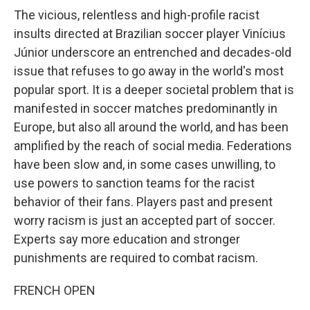
The vicious, relentless and high-profile racist
insults directed at Brazilian soccer player Vinícius
Júnior underscore an entrenched and decades-old
issue that refuses to go away in the world's most
popular sport. It is a deeper societal problem that is
manifested in soccer matches predominantly in
Europe, but also all around the world, and has been
amplified by the reach of social media. Federations
have been slow and, in some cases unwilling, to
use powers to sanction teams for the racist
behavior of their fans. Players past and present
worry racism is just an accepted part of soccer.
Experts say more education and stronger
punishments are required to combat racism.
FRENCH OPEN