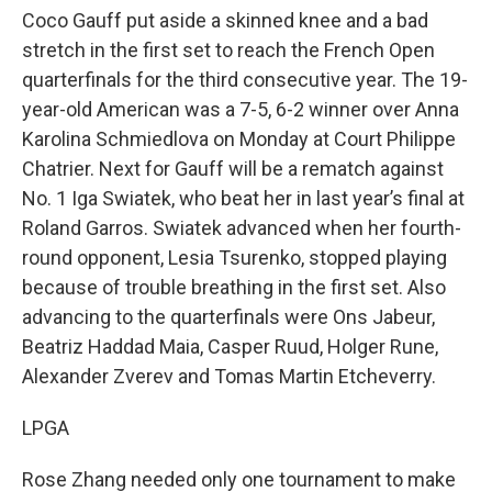
Coco Gauff put aside a skinned knee and a bad
stretch in the first set to reach the French Open
quarterfinals for the third consecutive year. The 19-
year-old American was a 7-5, 6-2 winner over Anna
Karolina Schmiedlova on Monday at Court Philippe
Chatrier. Next for Gauff will be a rematch against
No. 1 Iga Swiatek, who beat her in last year’s final at
Roland Garros. Swiatek advanced when her fourth-
round opponent, Lesia Tsurenko, stopped playing
because of trouble breathing in the first set. Also
advancing to the quarterfinals were Ons Jabeur,
Beatriz Haddad Maia, Casper Ruud, Holger Rune,
Alexander Zverev and Tomas Martin Etcheverry.
LPGA
Rose Zhang needed only one tournament to make