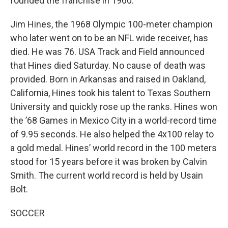
founded the franchise in 1960.
Jim Hines, the 1968 Olympic 100-meter champion
who later went on to be an NFL wide receiver, has
died. He was 76. USA Track and Field announced
that Hines died Saturday. No cause of death was
provided. Born in Arkansas and raised in Oakland,
California, Hines took his talent to Texas Southern
University and quickly rose up the ranks. Hines won
the ’68 Games in Mexico City in a world-record time
of 9.95 seconds. He also helped the 4x100 relay to
a gold medal. Hines’ world record in the 100 meters
stood for 15 years before it was broken by Calvin
Smith. The current world record is held by Usain
Bolt.
SOCCER