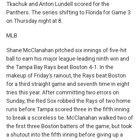
Tkachuk and Anton Lundell scored for the
Panthers. The series shifting to Florida for Game 3
on Thursday night at 8.
MLB
Shane McClanahan pitched six innings of five-hit
ball to earn his major league-leading ninth win and
the Tampa Bay Rays beat Boston 4-1. In the
makeup of Friday’s rainout, the Rays beat Boston
for a third straight game and seventh time in eight
tries this year. After committing two errors on
Sunday, the Red Sox robbed the Rays of two home
runs before Tampa scored three in the fifth inning
to break a scoreless tie. McClanahan walked two of
the first three Boston batters of the game, but took
a shutout into the fifth inning before giving up a