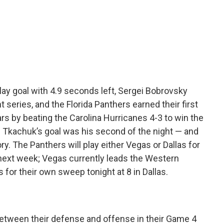
c
i
n
e
t
k
b
t
e
o
e
d
o
r
I
k
n
y goal with 4.9 seconds left, Sergei Bobrovsky
t series, and the Florida Panthers earned their first
ears by beating the Carolina Hurricanes 4-3 to win the
. Tkachuk’s goal was his second of the night — and
y. The Panthers will play either Vegas or Dallas for
next week; Vegas currently leads the Western
 for their own sweep tonight at 8 in Dallas.
between their defense and offense in their Game 4