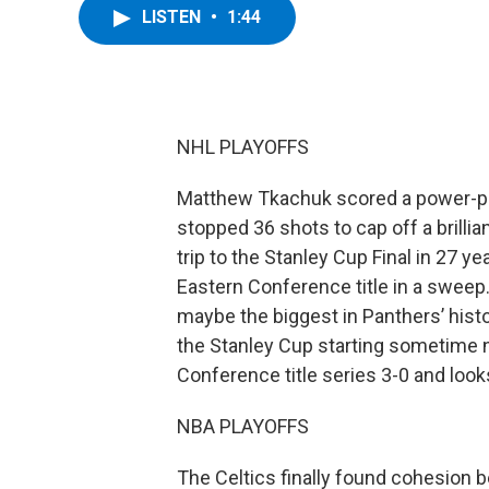
LISTEN
•
1:44
NHL PLAYOFFS
Matthew Tkachuk scored a power-pla
stopped 36 shots to cap off a brillian
trip to the Stanley Cup Final in 27 y
Eastern Conference title in a sweep
maybe the biggest in Panthers’ histor
the Stanley Cup starting sometime 
Conference title series 3-0 and looks
NBA PLAYOFFS
The Celtics finally found cohesion 