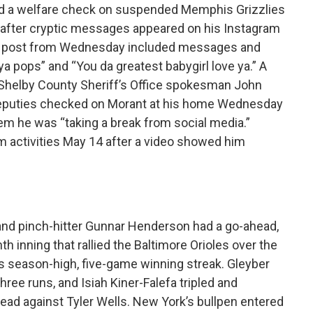
d a welfare check on suspended Memphis Grizzlies
” after cryptic messages appeared on his Instagram
he post from Wednesday included messages and
ya pops” and “You da greatest babygirl love ya.” A
 Shelby County Sheriff’s Office spokesman John
deputies checked on Morant at his home Wednesday
em he was “taking a break from social media.”
 activities May 14 after a video showed him
and pinch-hitter Gunnar Henderson had a go-ahead,
h inning that rallied the Baltimore Orioles over the
 season-high, five-game winning streak. Gleyber
ree runs, and Isiah Kiner-Falefa tripled and
lead against Tyler Wells. New York’s bullpen entered