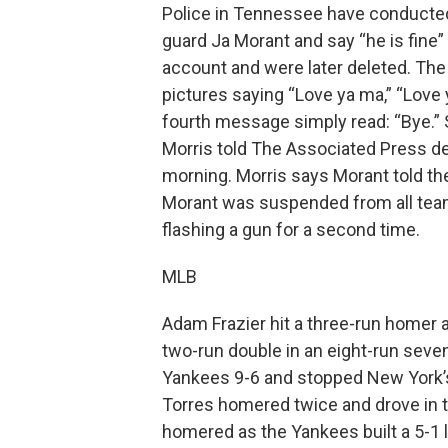
Police in Tennessee have conducte
guard Ja Morant and say “he is fine
account and were later deleted. T
pictures saying “Love ya ma,” “Love 
fourth message simply read: “Bye.”
Morris told The Associated Press 
morning. Morris says Morant told th
Morant was suspended from all team
flashing a gun for a second time.
MLB
Adam Frazier hit a three-run homer 
two-run double in an eight-run sevent
Yankees 9-6 and stopped New York’s
Torres homered twice and drove in th
homered as the Yankees built a 5-1 