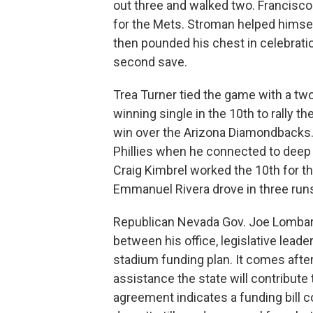
out three and walked two. Francisco Á
for the Mets. Stroman helped himself
then pounded his chest in celebration
second save.
Trea Turner tied the game with a two
winning single in the 10th to rally th
win over the Arizona Diamondbacks. Tu
Phillies when he connected to deep le
Craig Kimbrel worked the 10th for t
Emmanuel Rivera drove in three run
Republican Nevada Gov. Joe Lomba
between his office, legislative leade
stadium funding plan. It comes aft
assistance the state will contribute 
agreement indicates a funding bill 