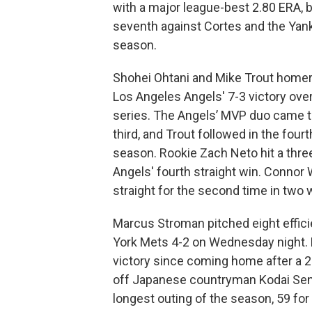
with a major league-best 2.80 ERA, bu
seventh against Cortes and the Yanke
season.
Shohei Ohtani and Mike Trout homer
Los Angeles Angels' 7-3 victory ov
series. The Angels’ MVP duo came th
third, and Trout followed in the fou
season. Rookie Zach Neto hit a thre
Angels' fourth straight win. Connor
straight for the second time in two
Marcus Stroman pitched eight effici
York Mets 4-2 on Wednesday night. 
victory since coming home after a 2-
off Japanese countryman Kodai Senga
longest outing of the season, 59 for 