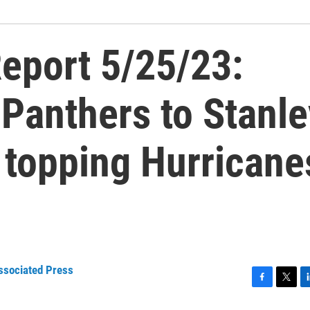
eport 5/25/23:
Panthers to Stanle
r topping Hurricane
ssociated Press
F
T
L
a
w
i