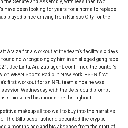
oth the Senate and Assembly, with less than two
’s have been looking for years for a home to replace
s played since arriving from Kansas City for the
 Araiza for a workout at the team’s facility six days
on found no wrongdoing by him in an alleged gang rape
21. Joe Linta, Araiza’s agent, confirmed the punter’s
iew on WFAN Sports Radio in New York. ESPN first
za’s first workout for an NFL team since he was
he session Wednesday with the Jets could prompt
 has maintained his innocence throughout.
titive makeup all too well to buy into the narrative
lo. The Bills pass rusher discounted the cryptic
edia months ago and his absence from the start of