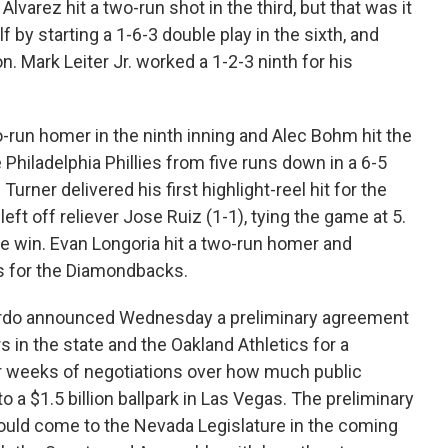
lvarez hit a two-run shot in the third, but that was it
 by starting a 1-6-3 double play in the sixth, and
. Mark Leiter Jr. worked a 1-2-3 ninth for his
-run homer in the ninth inning and Alec Bohm hit the
e Philadelphia Phillies from five runs down in a 6-5
rner delivered his first highlight-reel hit for the
ft off reliever Jose Ruiz (1-1), tying the game at 5.
he win. Evan Longoria hit a two-run homer and
s for the Diamondbacks.
rdo announced Wednesday a preliminary agreement
rs in the state and the Oakland Athletics for a
er weeks of negotiations over how much public
to a $1.5 billion ballpark in Las Vegas. The preliminary
could come to the Nevada Legislature in the coming