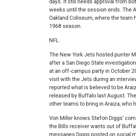
days. It still needs approval from b
weeks until the session ends. The A
Oakland Coliseum, where the team ha
1968 season.
NFL
The New York Jets hosted punter Matt
after a San Diego State investigati
at an off-campus party in October 20
visit with the Jets during an interv
reported what is believed to be Arai
released by Buffalo last August. T
other teams to bring in Araiza, who
Von Miller knows Stefon Diggs’ compe
the Bills receiver wants out of Buffa
messages Diggs posted on social m