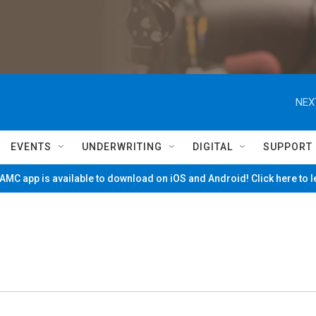
NEX
EVENTS
UNDERWRITING
DIGITAL
SUPPORT
MC app is available to download on iOS and Android! Click here to 