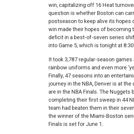
win, capitalizing off 16 Heat turnove
question is whether Boston can carry
postseason to keep alive its hopes of
win made their hopes of becoming th
deficit in a best-of-seven series sh
into Game 5, which is tonight at 8:30
It took 3,787 regular-season games a
rainbow uniforms and even more ‘yea
Finally, 47 seasons into an entertai
journey in the NBA, Denver is at the
are in the NBA Finals. The Nuggets b
completing their first sweep in 44 NB
team had beaten them in their seven 
the winner of the Miami-Boston seri
Finals is set for June 1.