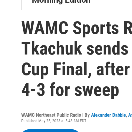
WAMC Sports R
Tkachuk sends 
Cup Final, afte
4-3 for sweep
WAMC Northeast Public Radio | By
Alexander Babbie
,
A
Published May 25, 2023 at 5:48 AM EDT