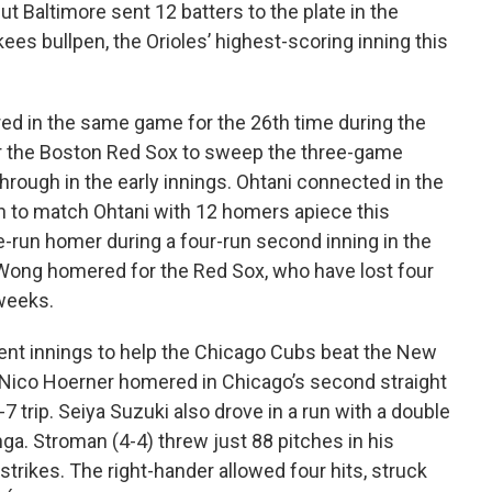
t Baltimore sent 12 batters to the plate in the
es bullpen, the Orioles’ highest-scoring inning this
ed in the same game for the 26th time during the
er the Boston Red Sox to sweep the three-game
rough in the early innings. Ohtani connected in the
rth to match Ohtani with 12 homers apiece this
e-run homer during a four-run second inning in the
 Wong homered for the Red Sox, who have lost four
 weeks.
ent innings to help the Chicago Cubs beat the New
Nico Hoerner homered in Chicago’s second straight
7 trip. Seiya Suzuki also drove in a run with a double
. Stroman (4-4) threw just 88 pitches in his
strikes. The right-hander allowed four hits, struck