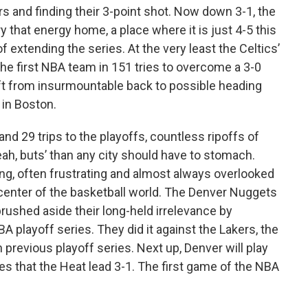
rs and finding their 3-point shot. Now down 3-1, the
 that energy home, a place where it is just 4-5 this
 extending the series. At the very least the Celtics’
e first NBA team in 151 tries to overcome a 3-0
ift from insurmountable back to possible heading
 in Boston.
nd 29 trips to the playoffs, countless ripoffs of
h, buts’ than any city should have to stomach.
ning, often frustrating and almost always overlooked
 center of the basketball world. The Denver Nuggets
rushed aside their long-held irrelevance by
A playoff series. They did it against the Lakers, the
previous playoff series. Next up, Denver will play
es that the Heat lead 3-1. The first game of the NBA