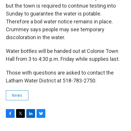
but the town is required to continue testing into
Sunday to guarantee the water is potable.
Therefore a boil water notice remains in place.
Crummey says people may see temporary
discoloration in the water.
Water bottles will be handed out at Colonie Town
Hall from 3 to 4:30 p.m. Friday while supplies last.
Those with questions are asked to contact the
Latham Water District at 518-783-2750.
News
F
T
L
B
a
w
i
l
c
i
n
u