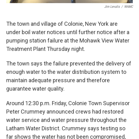
Jim Levulis
/
WAMC
The town and village of Colonie, New York are
under boil water notices until further notice after a
pumping station failure at the Mohawk View Water
Treatment Plant Thursday night.
The town says the failure prevented the delivery of
enough water to the water distribution system to
maintain adequate pressure and therefore
guarantee water quality.
Around 12:30 p.m. Friday, Colonie Town Supervisor
Peter Crummey announced crews had restored
water service and water pressure throughout the
Latham Water District. Crummey says testing so
far shows the water has not been compromised,