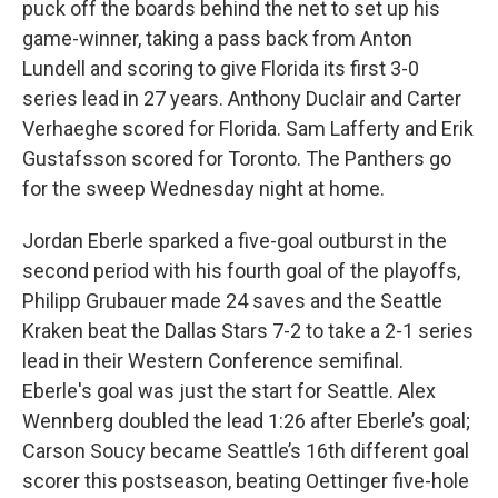
puck off the boards behind the net to set up his
game-winner, taking a pass back from Anton
Lundell and scoring to give Florida its first 3-0
series lead in 27 years. Anthony Duclair and Carter
Verhaeghe scored for Florida. Sam Lafferty and Erik
Gustafsson scored for Toronto. The Panthers go
for the sweep Wednesday night at home.
Jordan Eberle sparked a five-goal outburst in the
second period with his fourth goal of the playoffs,
Philipp Grubauer made 24 saves and the Seattle
Kraken beat the Dallas Stars 7-2 to take a 2-1 series
lead in their Western Conference semifinal.
Eberle's goal was just the start for Seattle. Alex
Wennberg doubled the lead 1:26 after Eberle’s goal;
Carson Soucy became Seattle’s 16th different goal
scorer this postseason, beating Oettinger five-hole