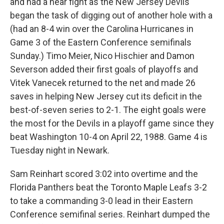
and had a near fight as the New Jersey Devils
began the task of digging out of another hole with a
(had an 8-4 win over the Carolina Hurricanes in
Game 3 of the Eastern Conference semifinals
Sunday.) Timo Meier, Nico Hischier and Damon
Severson added their first goals of playoffs and
Vitek Vanecek returned to the net and made 26
saves in helping New Jersey cut its deficit in the
best-of-seven series to 2-1. The eight goals were
the most for the Devils in a playoff game since they
beat Washington 10-4 on April 22, 1988. Game 4 is
Tuesday night in Newark.
Sam Reinhart scored 3:02 into overtime and the
Florida Panthers beat the Toronto Maple Leafs 3-2
to take a commanding 3-0 lead in their Eastern
Conference semifinal series. Reinhart dumped the