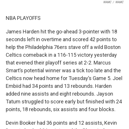
WAMC
/
WAMC
NBA PLAYOFFS
James Harden hit the go-ahead 3-pointer with 18
seconds left in overtime and scored 42 points to
help the Philadelphia 76ers stave off a wild Boston
Celtics comeback in a 116-115 victory yesterday
that evened their playoff series at 2-2. Marcus
Smart’s potential winner was a tick too late and the
Celtics now head home for Tuesday’s Game 5. Joel
Embiid had 34 points and 13 rebounds. Harden
added nine assists and eight rebounds. Jayson
Tatum struggled to score early but finished with 24
points, 18 rebounds, six assists and four blocks.
Devin Booker had 36 points and 12 assists, Kevin