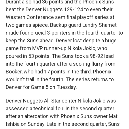
Durant also had 36 points and the Phoenix Suns
beat the Denver Nuggets 129-124 to even their
Western Conference semifinal playoff series at
two games apiece. Backup guard Landry Shamet
made four crucial 3-pointers in the fourth quarter to
keep the Suns ahead. Denver lost despite a huge
game from MVP runner-up Nikola Jokic, who
poured in 53 points. The Suns took a 98-92 lead
into the fourth quarter after a scoring flurry from
Booker, who had 17 points in the third. Phoenix
wouldn’t trail in the fourth. The series returns to
Denver for Game 5 on Tuesday.
Denver Nuggets All-Star center Nikola Jokic was
assessed a technical foul in the second quarter
after an altercation with Phoenix Suns owner Mat
Ishbia on Sunday. Late in the second quarter, Suns