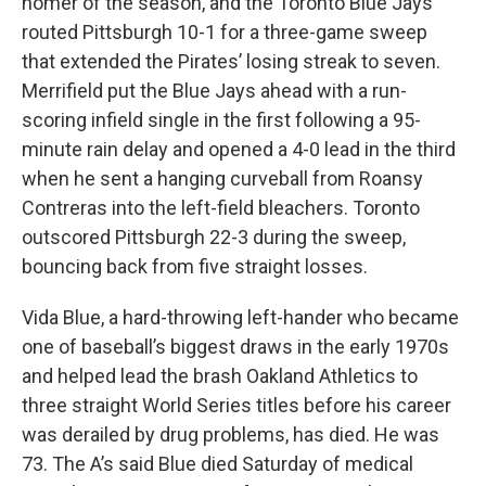
homer of the season, and the Toronto Blue Jays
routed Pittsburgh 10-1 for a three-game sweep
that extended the Pirates’ losing streak to seven.
Merrifield put the Blue Jays ahead with a run-
scoring infield single in the first following a 95-
minute rain delay and opened a 4-0 lead in the third
when he sent a hanging curveball from Roansy
Contreras into the left-field bleachers. Toronto
outscored Pittsburgh 22-3 during the sweep,
bouncing back from five straight losses.
Vida Blue, a hard-throwing left-hander who became
one of baseball’s biggest draws in the early 1970s
and helped lead the brash Oakland Athletics to
three straight World Series titles before his career
was derailed by drug problems, has died. He was
73. The A’s said Blue died Saturday of medical