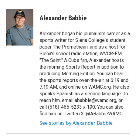
a
w
i
l
c
i
n
u
e
t
k
e
Alexander Babbie
b
t
e
s
o
e
d
k
o
r
I
y
Alexander began his journalism career as a
k
n
sports writer for Siena College's student
paper The Promethean, and as a host for
Siena's school radio station, WVCR-FM
"The Saint." A Cubs fan, Alexander hosts
the morning Sports Report in addition to
producing Morning Edition. You can hear
the sports reports over-the-air at 6:19 and
7:19 AM, and online on WAMC.org. He also
speaks Spanish as a second language. To
reach him, email ababbie@wamc.org, or
call (518)-465-5233 x 190. You can also
find him on Twitter/X: @ABabbieWAMC.
See stories by Alexander Babbie