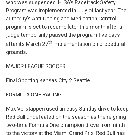
who was suspended. HISA’s Racetrack Safety
Program was implemented in July of last year. The
authority’s Anti-Doping and Medication Control
program is set to resume later this month after a
judge temporarily paused the program five days
th
after its March 27
implementation on procedural
grounds.
MAJOR LEAGUE SOCCER
Final Sporting Kansas City 2 Seattle 1
FORMULA ONE RACING
Max Verstappen used an easy Sunday drive to keep
Red Bull undefeated on the season as the reigning
two-time Formula One champion drove from ninth
to the victory at the Miami Grand Prix. Red Bull has