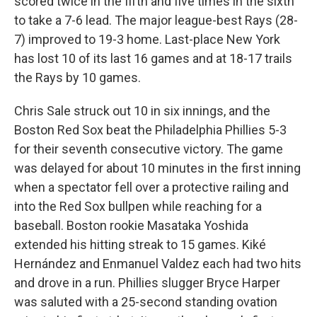
scored twice in the fifth and five times in the sixth
to take a 7-6 lead. The major league-best Rays (28-
7) improved to 19-3 home. Last-place New York
has lost 10 of its last 16 games and at 18-17 trails
the Rays by 10 games.
Chris Sale struck out 10 in six innings, and the
Boston Red Sox beat the Philadelphia Phillies 5-3
for their seventh consecutive victory. The game
was delayed for about 10 minutes in the first inning
when a spectator fell over a protective railing and
into the Red Sox bullpen while reaching for a
baseball. Boston rookie Masataka Yoshida
extended his hitting streak to 15 games. Kiké
Hernández and Enmanuel Valdez each had two hits
and drove in a run. Phillies slugger Bryce Harper
was saluted with a 25-second standing ovation