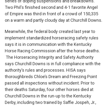
series of doping suspensions and breakdowns.
Two Phil's finished second and 4-1 favorite Angel
of Empire was third in front of a crowd of 150,335
on a warm and partly cloudy day at Churchill Downs.
Meanwhile, the federal body created last year to
implement standardized horseracing safety rules
says it is in communication with the Kentucky
Horse Racing Commission after the horse deaths.
The Horseracing Integrity and Safety Authority
says Churchill Downs is in full compliance with the
authority’s rules and processes. HISA says
thoroughbreds Chloe’s Dream and Freezing Point
passed all inspections without incident. Prior to
their deaths Saturday, four other horses died at
Churchill Downs in the run-up to the Kentucky
Derby, including two trained by Saffie Jospeh, Jr.,