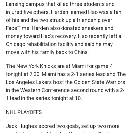
Lansing campus that killed three students and
injured five others. Harden learned Hao was a fan
of his and the two struck up a friendship over
FaceTime. Harden also donated sneakers and
money toward Hao's recovery. Hao recently left a
Chicago rehabilitation facility and said he may
move with his family back to China.
The New York Knicks are at Miami for game 4
tonight at 7:30. Miami has a 2-1 series lead and The
Los Angeles Lakers host the Golden State Warriors
in the Western Conference second round with a 2-
1 lead in the series tonight at 10.
NHL PLAYOFFS
Jack Hughes scored two goals, set up two more