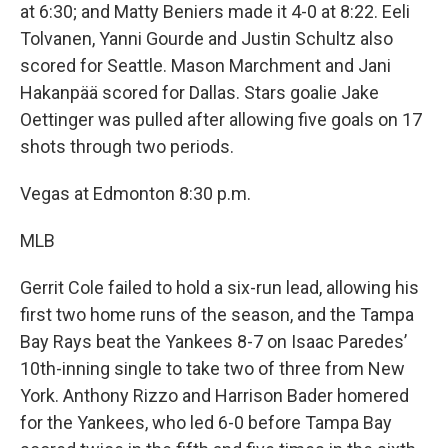
at 6:30; and Matty Beniers made it 4-0 at 8:22. Eeli
Tolvanen, Yanni Gourde and Justin Schultz also
scored for Seattle. Mason Marchment and Jani
Hakanpää scored for Dallas. Stars goalie Jake
Oettinger was pulled after allowing five goals on 17
shots through two periods.
Vegas at Edmonton 8:30 p.m.
MLB
Gerrit Cole failed to hold a six-run lead, allowing his
first two home runs of the season, and the Tampa
Bay Rays beat the Yankees 8-7 on Isaac Paredes’
10th-inning single to take two of three from New
York. Anthony Rizzo and Harrison Bader homered
for the Yankees, who led 6-0 before Tampa Bay