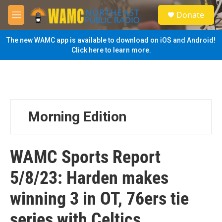
Skip to main content
S
Donate
e
M
a
e
r
n
The new WAMC app is available to download on iOS and Android!
c
u
Click here to learn more.
h
u
e
r
y
Morning Edition
WAMC Sports Report
5/8/23: Harden makes
winning 3 in OT, 76ers tie
series with Celtics