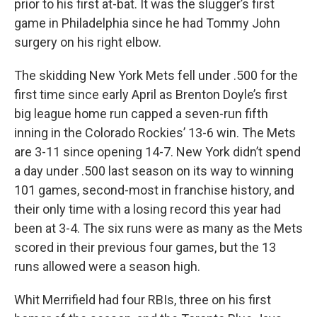
prior to his first at-bat. It was the slugger’s first
game in Philadelphia since he had Tommy John
surgery on his right elbow.
The skidding New York Mets fell under .500 for the
first time since early April as Brenton Doyle’s first
big league home run capped a seven-run fifth
inning in the Colorado Rockies’ 13-6 win. The Mets
are 3-11 since opening 14-7. New York didn’t spend
a day under .500 last season on its way to winning
101 games, second-most in franchise history, and
their only time with a losing record this year had
been at 3-4. The six runs were as many as the Mets
scored in their previous four games, but the 13
runs allowed were a season high.
Whit Merrifield had four RBIs, three on his first