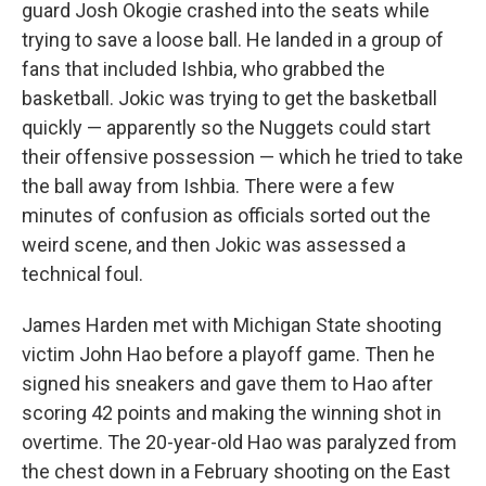
guard Josh Okogie crashed into the seats while
trying to save a loose ball. He landed in a group of
fans that included Ishbia, who grabbed the
basketball. Jokic was trying to get the basketball
quickly — apparently so the Nuggets could start
their offensive possession — which he tried to take
the ball away from Ishbia. There were a few
minutes of confusion as officials sorted out the
weird scene, and then Jokic was assessed a
technical foul.
James Harden met with Michigan State shooting
victim John Hao before a playoff game. Then he
signed his sneakers and gave them to Hao after
scoring 42 points and making the winning shot in
overtime. The 20-year-old Hao was paralyzed from
the chest down in a February shooting on the East