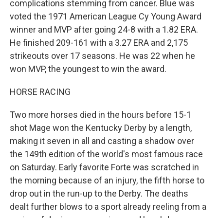
complications stemming from cancer. Blue was
voted the 1971 American League Cy Young Award
winner and MVP after going 24-8 with a 1.82 ERA.
He finished 209-161 with a 3.27 ERA and 2,175
strikeouts over 17 seasons. He was 22 when he
won MVP, the youngest to win the award.
HORSE RACING
Two more horses died in the hours before 15-1
shot Mage won the Kentucky Derby by a length,
making it seven in all and casting a shadow over
the 149th edition of the world's most famous race
on Saturday. Early favorite Forte was scratched in
the morning because of an injury, the fifth horse to
drop out in the run-up to the Derby. The deaths
dealt further blows to a sport already reeling from a