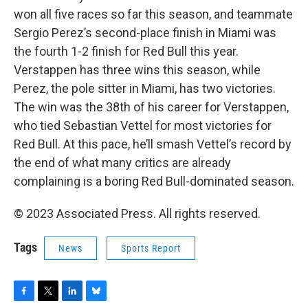
won all five races so far this season, and teammate
Sergio Perez’s second-place finish in Miami was
the fourth 1-2 finish for Red Bull this year.
Verstappen has three wins this season, while
Perez, the pole sitter in Miami, has two victories.
The win was the 38th of his career for Verstappen,
who tied Sebastian Vettel for most victories for
Red Bull. At this pace, he’ll smash Vettel’s record by
the end of what many critics are already
complaining is a boring Red Bull-dominated season.
© 2023 Associated Press. All rights reserved.
Tags
News
Sports Report
F
T
L
B