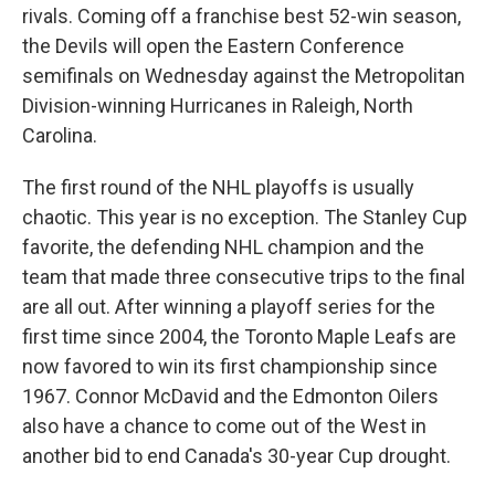
rivals. Coming off a franchise best 52-win season,
the Devils will open the Eastern Conference
semifinals on Wednesday against the Metropolitan
Division-winning Hurricanes in Raleigh, North
Carolina.
The first round of the NHL playoffs is usually
chaotic. This year is no exception. The Stanley Cup
favorite, the defending NHL champion and the
team that made three consecutive trips to the final
are all out. After winning a playoff series for the
first time since 2004, the Toronto Maple Leafs are
now favored to win its first championship since
1967. Connor McDavid and the Edmonton Oilers
also have a chance to come out of the West in
another bid to end Canada's 30-year Cup drought.