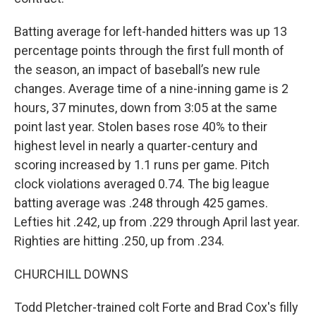
Batting average for left-handed hitters was up 13
percentage points through the first full month of
the season, an impact of baseball’s new rule
changes. Average time of a nine-inning game is 2
hours, 37 minutes, down from 3:05 at the same
point last year. Stolen bases rose 40% to their
highest level in nearly a quarter-century and
scoring increased by 1.1 runs per game. Pitch
clock violations averaged 0.74. The big league
batting average was .248 through 425 games.
Lefties hit .242, up from .229 through April last year.
Righties are hitting .250, up from .234.
CHURCHILL DOWNS
Todd Pletcher-trained colt Forte and Brad Cox's filly