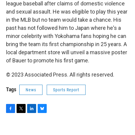
league baseball after claims of domestic violence
and sexual assault. He was eligible to play this year
in the MLB but no team would take a chance. His
past has not followed him to Japan where he's a
minor celebrity with Yokohama fans hoping he can
bring the team its first championship in 25 years. A
local department store will unveil a massive poster
of Bauer to promote his first game.
© 2023 Associated Press. All rights reserved.
Tags
News
Sports Report
F
T
L
B
a
w
i
l
c
i
n
u
e
t
k
e