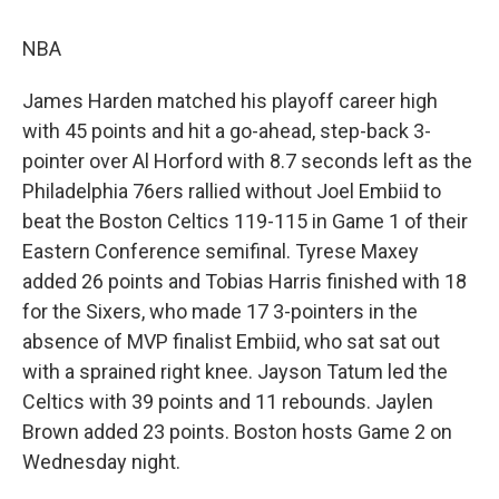
NBA
James Harden matched his playoff career high
with 45 points and hit a go-ahead, step-back 3-
pointer over Al Horford with 8.7 seconds left as the
Philadelphia 76ers rallied without Joel Embiid to
beat the Boston Celtics 119-115 in Game 1 of their
Eastern Conference semifinal. Tyrese Maxey
added 26 points and Tobias Harris finished with 18
for the Sixers, who made 17 3-pointers in the
absence of MVP finalist Embiid, who sat sat out
with a sprained right knee. Jayson Tatum led the
Celtics with 39 points and 11 rebounds. Jaylen
Brown added 23 points. Boston hosts Game 2 on
Wednesday night.