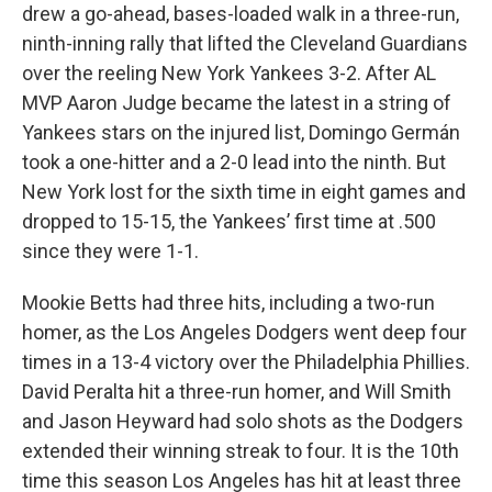
drew a go-ahead, bases-loaded walk in a three-run,
ninth-inning rally that lifted the Cleveland Guardians
over the reeling New York Yankees 3-2. After AL
MVP Aaron Judge became the latest in a string of
Yankees stars on the injured list, Domingo Germán
took a one-hitter and a 2-0 lead into the ninth. But
New York lost for the sixth time in eight games and
dropped to 15-15, the Yankees’ first time at .500
since they were 1-1.
Mookie Betts had three hits, including a two-run
homer, as the Los Angeles Dodgers went deep four
times in a 13-4 victory over the Philadelphia Phillies.
David Peralta hit a three-run homer, and Will Smith
and Jason Heyward had solo shots as the Dodgers
extended their winning streak to four. It is the 10th
time this season Los Angeles has hit at least three