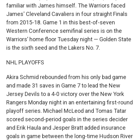
familiar with James himself. The Warriors faced
James' Cleveland Cavaliers in four straight Finals
from 2015-18. Game 1 in this best-of-seven
Western Conference semifinal series is on the
Warriors’ home floor Tuesday night — Golden State
is the sixth seed and the Lakers No. 7.
NHL PLAYOFFS
Akira Schmid rebounded from his only bad game
and made 31 saves in Game 7 to lead the New
Jersey Devils to a 4-0 victory over the New York
Rangers Monday night in an entertaining first-round
playoff series. Michael McLeod and Tomas Tatar
scored second-period goals in the series decider
and Erik Haula and Jesper Bratt added insurance
goals in game between the long-time Hudson River