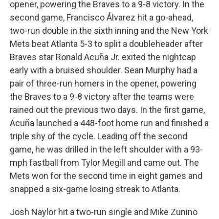
opener, powering the Braves to a 9-8 victory. In the
second game, Francisco Álvarez hit a go-ahead,
two-run double in the sixth inning and the New York
Mets beat Atlanta 5-3 to split a doubleheader after
Braves star Ronald Acuña Jr. exited the nightcap
early with a bruised shoulder. Sean Murphy had a
pair of three-run homers in the opener, powering
the Braves to a 9-8 victory after the teams were
rained out the previous two days. In the first game,
Acuña launched a 448-foot home run and finished a
triple shy of the cycle. Leading off the second
game, he was drilled in the left shoulder with a 93-
mph fastball from Tylor Megill and came out. The
Mets won for the second time in eight games and
snapped a six-game losing streak to Atlanta.
Josh Naylor hit a two-run single and Mike Zunino