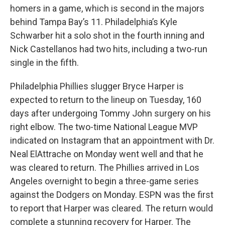
homers in a game, which is second in the majors
behind Tampa Bay’s 11. Philadelphia’s Kyle
Schwarber hit a solo shot in the fourth inning and
Nick Castellanos had two hits, including a two-run
single in the fifth.
Philadelphia Phillies slugger Bryce Harper is
expected to return to the lineup on Tuesday, 160
days after undergoing Tommy John surgery on his
right elbow. The two-time National League MVP
indicated on Instagram that an appointment with Dr.
Neal ElAttrache on Monday went well and that he
was cleared to return. The Phillies arrived in Los
Angeles overnight to begin a three-game series
against the Dodgers on Monday. ESPN was the first
to report that Harper was cleared. The return would
complete a stunning recovery for Harper. The