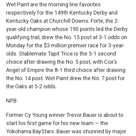
Wet Paint are the morning line favorites
respectively for the 149th Kentucky Derby and
Kentucky Oaks at Churchill Downs. Forte, the 2-
year-old champion whose 190 points led the Derby
qualifying trail, drew the No. 15 post at 3-1 odds on
Monday for the $3 million premier race for 3-year-
olds. Stablemate Tapit Trice is the 5-1 second
choice after drawing the No. 5 post, with Cox’s
Angel of Empire the 8-1 third choice after drawing
the No. 14 post. Wet Paint drew the No. 7 post for
the Oaks at 5-2 odds.
NPB
Former Cy Young winner Trevor Bauer is about to
start his first game for his new team — the
Yokohama BayStars. Bauer was shunned by major