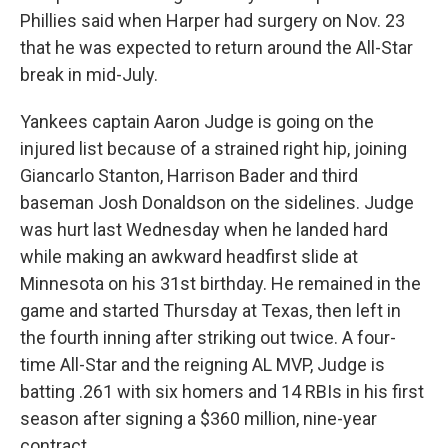
Phillies said when Harper had surgery on Nov. 23
that he was expected to return around the All-Star
break in mid-July.
Yankees captain Aaron Judge is going on the
injured list because of a strained right hip, joining
Giancarlo Stanton, Harrison Bader and third
baseman Josh Donaldson on the sidelines. Judge
was hurt last Wednesday when he landed hard
while making an awkward headfirst slide at
Minnesota on his 31st birthday. He remained in the
game and started Thursday at Texas, then left in
the fourth inning after striking out twice. A four-
time All-Star and the reigning AL MVP, Judge is
batting .261 with six homers and 14 RBIs in his first
season after signing a $360 million, nine-year
contract.