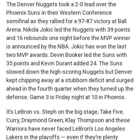
The Denver Nuggets took a 2-0 lead over the
Phoenix Suns in their Western Conference
semifinal as they rallied for a 97-87 victory at Ball
Arena. Nikola Jokic led the Nuggets with 39 points
and 16 rebounds one night before the MVP winner
is announced by the NBA. Jokic has won the last
two MVP awards. Devin Booker led the Suns with
35 points and Kevin Durant added 24. The Suns
slowed down the high-scoring Nuggets but Denver
kept chipping away at a stubborn deficit and surged
ahead in the fourth quarter when they turned up the
defense. Game 3 is Friday night at 10 in Phoenix.
It’s LeBron vs. Steph on the big stage, Take Five.
Curry, Draymond Green, Klay Thompson and these
Warriors have never faced LeBron’s Los Angeles
Lakers in the playoffs — even if they’re plenty