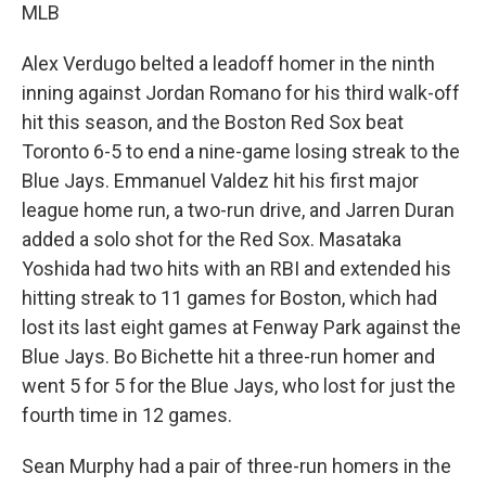
MLB
Alex Verdugo belted a leadoff homer in the ninth
inning against Jordan Romano for his third walk-off
hit this season, and the Boston Red Sox beat
Toronto 6-5 to end a nine-game losing streak to the
Blue Jays. Emmanuel Valdez hit his first major
league home run, a two-run drive, and Jarren Duran
added a solo shot for the Red Sox. Masataka
Yoshida had two hits with an RBI and extended his
hitting streak to 11 games for Boston, which had
lost its last eight games at Fenway Park against the
Blue Jays. Bo Bichette hit a three-run homer and
went 5 for 5 for the Blue Jays, who lost for just the
fourth time in 12 games.
Sean Murphy had a pair of three-run homers in the