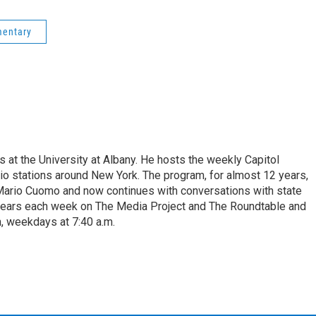
mentary
s at the University at Albany. He hosts the weekly Capitol
dio stations around New York. The program, for almost 12 years,
 Mario Cuomo and now continues with conversations with state
appears each week on The Media Project and The Roundtable and
, weekdays at 7:40 a.m.