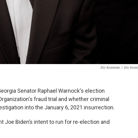
Eric Korenman
/
Eric Kore
eorgia Senator Raphael Warnock's election
 Organization's fraud trial and whether criminal
estigation into the January 6, 2021 insurrection.
t Joe Biden’s intent to run for re-election and