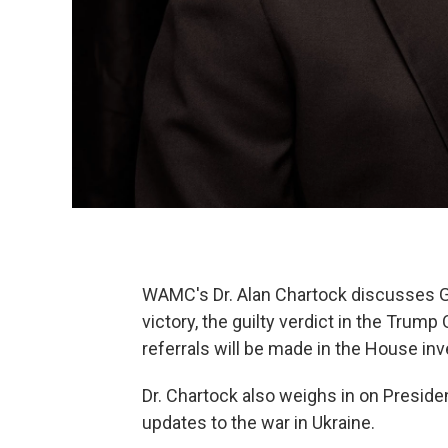
WAMC's Dr. Alan Chartock discusses G
victory, the guilty verdict in the Trump
referrals will be made in the House inv
Dr. Chartock also weighs in on Presiden
updates to the war in Ukraine.