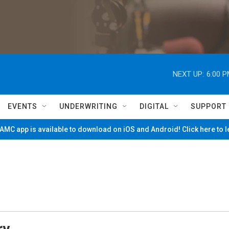
NEXT UP:
6:00 
EVENTS
UNDERWRITING
DIGITAL
SUPPORT
MC app is available to download on iOS and Android! Click here to 
ry