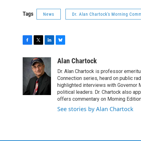
Tags
News
Dr. Alan Chartock's Morning Com
F
T
L
B
a
w
i
l
c
i
n
u
Alan Chartock
e
t
k
e
Dr. Alan Chartock is professor emeritu
b
t
e
s
o
e
d
k
Connection series, heard on public ra
o
r
I
y
highlighted interviews with Governor
k
n
political leaders. Dr. Chartock also 
offers commentary on Morning Edition
See stories by Alan Chartock