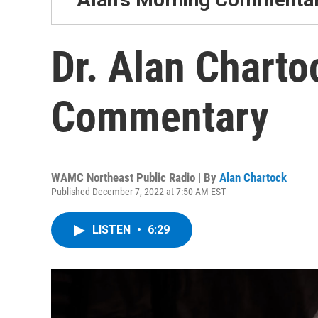
Dr. Alan Charto
Commentary
WAMC Northeast Public Radio | By
Alan Chartock
Published December 7, 2022 at 7:50 AM EST
LISTEN
•
6:29