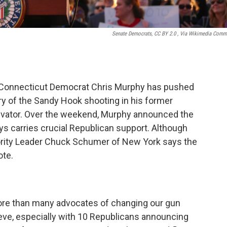
Senate Democrats, CC BY 2.0
, Via Wikimedia Com
e, Connecticut Democrat Chris Murphy has pushed
ry of the Sandy Hook shooting in his former
tivator. Over the weekend, Murphy announced the
s carries crucial Republican support. Although
Majority Leader Chuck Schumer of New York says the
ote.
t more than many advocates of changing our gun
eve, especially with 10 Republicans announcing