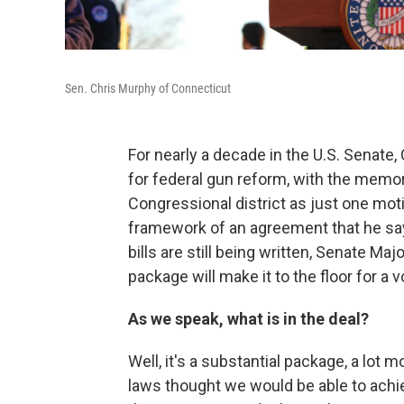
Sen. Chris Murphy of Connecticut
For nearly a decade in the U.S. Senat
for federal gun reform, with the memo
Congressional district as just one mo
framework of an agreement that he say
bills are still being written, Senate 
package will make it to the floor for a v
As we speak, what is in the deal?
Well, it's a substantial package, a lo
laws thought we would be able to achi