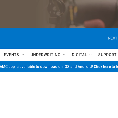
NEXT
EVENTS
UNDERWRITING
DIGITAL
SUPPORT
MC app is available to download on iOS and Android! Click here to 