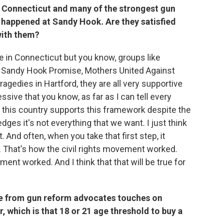
Connecticut and many of the strongest gun
 happened at Sandy Hook. Are they satisfied
with them?
te in Connecticut but you know, groups like
 Sandy Hook Promise, Mothers United Against
ragedies in Hartford, they are all very supportive
essive that you know, as far as I can tell every
n this country supports this framework despite the
ges it's not everything that we want. I just think
 And often, when you take that first step, it
l. That's how the civil rights movement worked.
nt worked. And I think that that will be true for
ge from gun reform advocates touches on
 which is that 18 or 21 age threshold to buy a