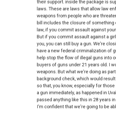
their support. inside the package is su
laws. These are laws that allow law en
weapons from people who are threateni
bill includes the closure of something 
law, if you commit assault against you
But if you commit assault against a girl
you, you can still buy a gun. We're closi
have a new federal criminalization of g
help stop the flow of illegal guns into 
buyers of guns under 21 years old. I wo
weapons. But what we're doing as par
background check, which would result in
so that, you know, especially for those k
a gun immediately, as happened in Uval
passed anything like this in 28 years in 
I'm confident that we're going to be abl