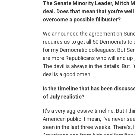
The Senate Minority Leader, Mitch Mc
deal. Does that mean that you're wel
overcome a possible filibuster?
We announced the agreement on Sunday
requires us to get all 50 Democrats to s
for my Democratic colleagues. But Sena
are more Republicans who will end up jo
The devil is always in the details. But
deal is a good omen.
Is the timeline that has been discus
of July realistic?
It's a very aggressive timeline. But I t
American public. I mean, I've never see
seen in the last three weeks. There's, I