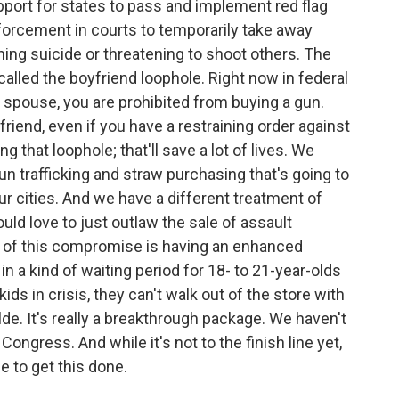
pport for states to pass and implement red flag
forcement in courts to temporarily take away
ng suicide or threatening to shoot others. The
called the boyfriend loophole. Right now in federal
r spouse, you are prohibited from buying a gun.
friend, even if you have a restraining order against
ng that loophole; that'll save a lot of lives. We
un trafficking and straw purchasing that's going to
our cities. And we have a different treatment of
uld love to just outlaw the sale of assault
t of this compromise is having an enhanced
 a kind of waiting period for 18- to 21-year-olds
ids in crisis, they can't walk out of the store with
de. It's really a breakthrough package. We haven't
Congress. And while it's not to the finish line yet,
e to get this done.