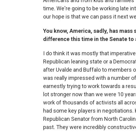
Americans and from kids and families t
time. We're going to be working late into
our hope is that we can pass it next w
You know, America, sadly, has mass s
difference this time in the Senate to
I do think it was mostly that imperativ
Republican leaning state or a Democra
after Uvalde and Buffalo to members of
was really impressed with a number o
earnestly trying to work towards a res
lot stronger now than we were 10 years
work of thousands of activists all acr
had some key players in negotiations. 
Republican Senator from North Carolina,
past. They were incredibly constructiv