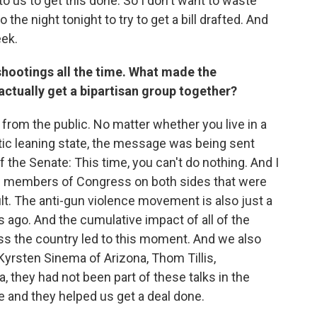
o us to get this done. So I don't want to waste
 the night tonight to try to get a bill drafted. And
eek.
hootings all the time. What made the
 actually get a bipartisan group together?
e from the public. No matter whether you live in a
tic leaning state, the message was being sent
 the Senate: This time, you can't do nothing. And I
f members of Congress on both sides that were
ult. The anti-gun violence movement is also just a
 ago. And the cumulative impact of all of the
oss the country led to this moment. And we also
Kyrsten Sinema of Arizona, Thom Tillis,
 they had not been part of these talks in the
e and they helped us get a deal done.