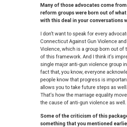
Many of those advocates come from 
reform groups were born out of what
with this deal in your conversations 
I don’t want to speak for every advoca
Connecticut Against Gun Violence and
Violence, which is a group born out of t
of this framework. And I think it's impr
single major anti-gun violence group i
fact that, you know, everyone acknowled
people know that progress is important.
allows you to take future steps as wel
That's how the marriage equality moveme
the cause of anti-gun violence as well.
Some of the criticism of this packa
something that you mentioned earlier,