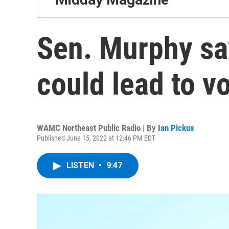
Sen. Murphy sa
could lead to vo
WAMC Northeast Public Radio | By
Ian Pickus
Published June 15, 2022 at 12:46 PM EDT
LISTEN
•
9:47