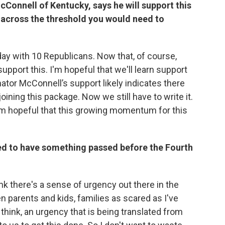
Connell of Kentucky, says he will support this
l across the threshold you would need to
 with 10 Republicans. Now that, of course,
upport this. I'm hopeful that we'll learn support
tor McConnell’s support likely indicates there
ining this package. Now we still have to write it.
 I'm hopeful that this growing momentum for this
sed to have something passed before the Fourth
hink there's a sense of urgency out there in the
n parents and kids, families as scared as I've
 think, an urgency that is being translated from