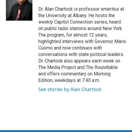
o
e
d
k
o
r
I
y
Dr. Alan Chartock is professor emeritus at
k
n
the University at Albany. He hosts the
weekly Capitol Connection series, heard
on public radio stations around New York.
The program, for almost 12 years,
highlighted interviews with Governor Mario
Cuomo and now continues with
conversations with state political leaders.
Dr. Chartock also appears each week on
The Media Project and The Roundtable
and offers commentary on Morning
Edition, weekdays at 7:40 a.m.
See stories by Alan Chartock