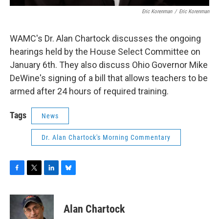
Eric Korenman
/
Eric Korenman
WAMC's Dr. Alan Chartock discusses the ongoing
hearings held by the House Select Committee on
January 6th. They also discuss Ohio Governor Mike
DeWine's signing of a bill that allows teachers to be
armed after 24 hours of required training.
Tags
News
Dr. Alan Chartock's Morning Commentary
F
T
L
B
a
w
i
l
c
i
n
u
e
t
k
e
Alan Chartock
b
t
e
s