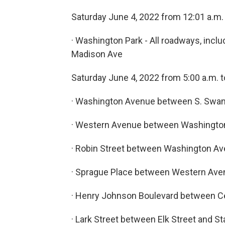
Saturday June 4, 2022 from 12:01 a.m. 
· Washington Park - All roadways, inc
Madison Ave
Saturday June 4, 2022 from 5:00 a.m. t
· Washington Avenue between S. Swan
· Western Avenue between Washingto
· Robin Street between Washington A
· Sprague Place between Western Aven
· Henry Johnson Boulevard between C
· Lark Street between Elk Street and St