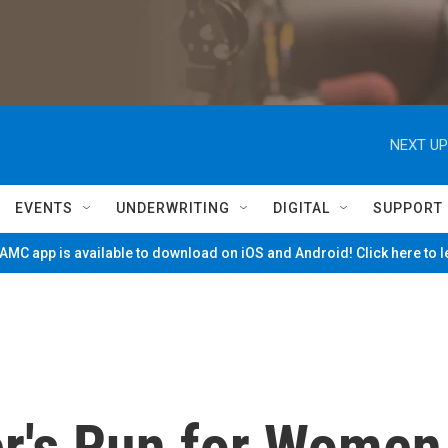
NEXT UP
EVENTS
UNDERWRITING
DIGITAL
SUPPORT
MC app is available to download on iOS and Android! Click here to 
er's Run for Women