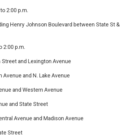
to 2:00 p.m.
luding Henry Johnson Boulevard between State St &
o 2:00 p.m.
 Street and Lexington Avenue
n Avenue and N. Lake Avenue
venue and Western Avenue
ue and State Street
entral Avenue and Madison Avenue
ate Street