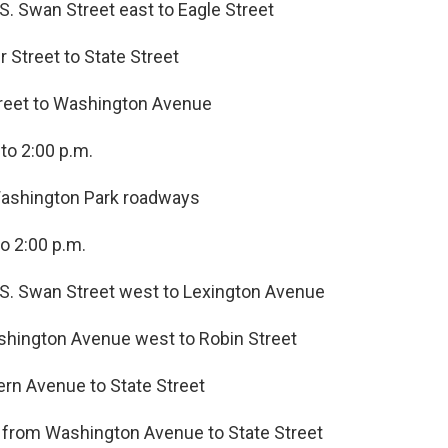
S. Swan Street east to Eagle Street
r Street to State Street
Street to Washington Avenue
to 2:00 p.m.
 Washington Park roadways
o 2:00 p.m.
 S. Swan Street west to Lexington Avenue
shington Avenue west to Robin Street
ern Avenue to State Street
s from Washington Avenue to State Street