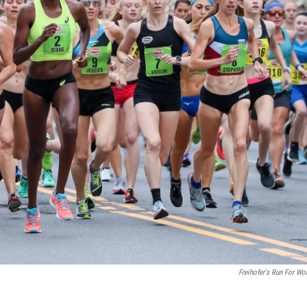
Freihofer's Run For W