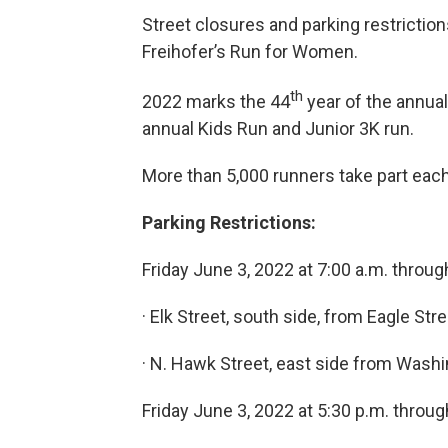
Street closures and parking restrictio
Freihofer’s Run for Women.
th
2022 marks the 44
year of the annual
annual Kids Run and Junior 3K run.
More than 5,000 runners take part each
Parking Restrictions:
Friday June 3, 2022 at 7:00 a.m. throug
· Elk Street, south side, from Eagle St
· N. Hawk Street, east side from Washi
Friday June 3, 2022 at 5:30 p.m. throug