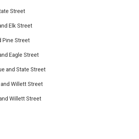
tate Street
and Elk Street
d Pine Street
and Eagle Street
ue and State Street
and Willett Street
nd Willett Street