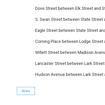
· Dove Street between Elk Street and S
· S. Swan Street between State Street 
· Eagle Street between State Street an
· Corning Place between Lodge Street 
· Willett Street between Madison Aven
· Lancaster Street between Lark Street 
· Hudson Avenue between Lark Street a
News