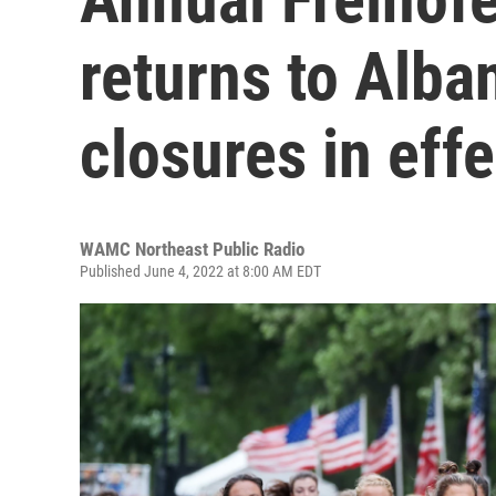
returns to Alba
closures in effe
WAMC Northeast Public Radio
Published June 4, 2022 at 8:00 AM EDT