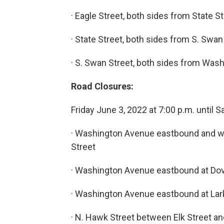
· Eagle Street, both sides from State S
· State Street, both sides from S. Swan
· S. Swan Street, both sides from Was
Road Closures:
Friday June 3, 2022 at 7:00 p.m. until 
· Washington Avenue eastbound and w
Street
· Washington Avenue eastbound at Dov
· Washington Avenue eastbound at Lar
· N. Hawk Street between Elk Street 