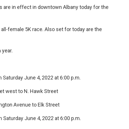
ns are in effect in downtown Albany today for the
 all-female 5K race. Also set for today are the
 year.
h Saturday June 4, 2022 at 6:00 p.m.
reet west to N. Hawk Street
ngton Avenue to Elk Street
h Saturday June 4, 2022 at 6:00 p.m.