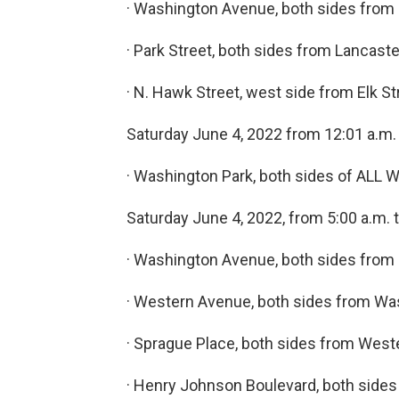
· Washington Avenue, both sides from 
· Park Street, both sides from Lancaste
· N. Hawk Street, west side from Elk 
Saturday June 4, 2022 from 12:01 a.m. 
· Washington Park, both sides of ALL
Saturday June 4, 2022, from 5:00 a.m. t
· Washington Avenue, both sides from
· Western Avenue, both sides from Wa
· Sprague Place, both sides from West
· Henry Johnson Boulevard, both side