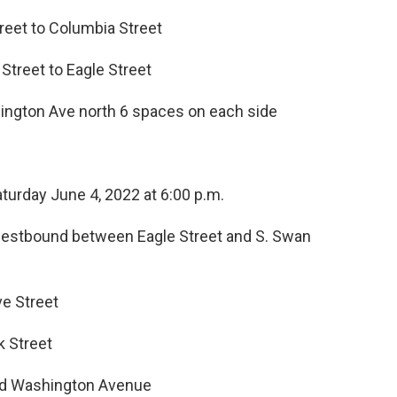
treet to Columbia Street
 Street to Eagle Street
hington Ave north 6 spaces on each side
Saturday June 4, 2022 at 6:00 p.m.
estbound between Eagle Street and S. Swan
e Street
k Street
and Washington Avenue