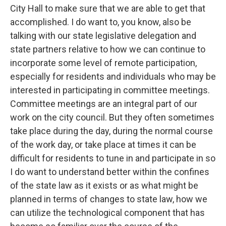
City Hall to make sure that we are able to get that
accomplished. I do want to, you know, also be
talking with our state legislative delegation and
state partners relative to how we can continue to
incorporate some level of remote participation,
especially for residents and individuals who may be
interested in participating in committee meetings.
Committee meetings are an integral part of our
work on the city council. But they often sometimes
take place during the day, during the normal course
of the work day, or take place at times it can be
difficult for residents to tune in and participate in so
I do want to understand better within the confines
of the state law as it exists or as what might be
planned in terms of changes to state law, how we
can utilize the technological component that has