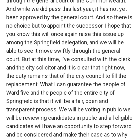
through the general court of the Commonwealth.
And while we did pass this last year, it has not yet
been approved by the general court. And so there is
no choice but to appoint the successor. I hope that
you know this will once again raise this issue up
among the Springfield delegation, and we will be
able to see it move swiftly through the general
court. But at this time, I've consulted with the clerk
and the city solicitor and it is clear that right now,
the duty remains that of the city council to fill the
replacement. What I can guarantee the people of
Ward five and the people of the entire city of
Springfield is that it will be a fair, open and
transparent process. We will be voting in public we
will be reviewing candidates in public and all eligible
candidates will have an opportunity to step forward
and be considered and make their case as to why