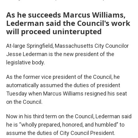
As he succeeds Marcus Williams,
Lederman said the Council's work
will proceed uninterupted
At-large Springfield, Massachusetts City Councilor
Jesse Lederman is the new president of the
legislative body.
As the former vice president of the Council, he
automatically assumed the duties of president
Tuesday when Marcus Williams resigned his seat
on the Council.
Now in his third term on the Council, Lederman said
he is “wholly prepared, honored, and humbled” to
assume the duties of City Council President.