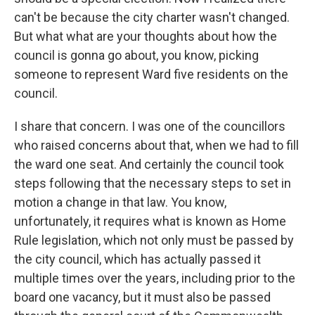
can't be because the city charter wasn't changed.
But what what are your thoughts about how the
council is gonna go about, you know, picking
someone to represent Ward five residents on the
council.
I share that concern. I was one of the councillors
who raised concerns about that, when we had to fill
the ward one seat. And certainly the council took
steps following that the necessary steps to set in
motion a change in that law. You know,
unfortunately, it requires what is known as Home
Rule legislation, which not only must be passed by
the city council, which has actually passed it
multiple times over the years, including prior to the
board one vacancy, but it must also be passed