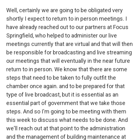
Well, certainly we are going to be obligated very
shortly I expect to return to in person meetings. I
have already reached out to our partners at Focus
Springfield, who helped to administer our live
meetings currently that are virtual and that will then
be responsible for broadcasting and live streaming
our meetings that will eventually in the near future
return to in person. We know that there are some
steps that need to be taken to fully outfit the
chamber once again. and to be prepared for that
type of live broadcast, but it is essential as an
essential part of government that we take those
steps. And so I'm going to be meeting with them
this week to discuss what needs to be done. And
we'll reach out at that point to the administration
and the management of building maintenance at