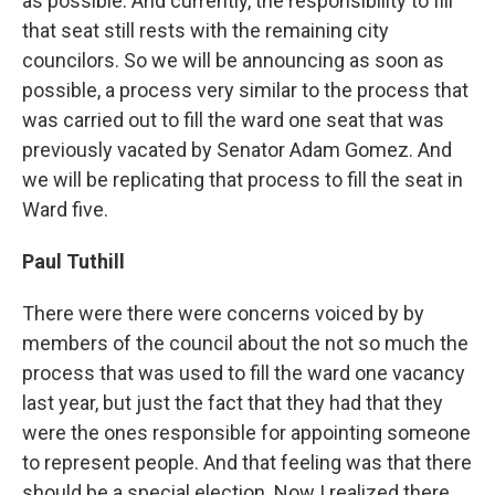
as possible. And currently, the responsibility to fill
that seat still rests with the remaining city
councilors. So we will be announcing as soon as
possible, a process very similar to the process that
was carried out to fill the ward one seat that was
previously vacated by Senator Adam Gomez. And
we will be replicating that process to fill the seat in
Ward five.
Paul Tuthill
There were there were concerns voiced by by
members of the council about the not so much the
process that was used to fill the ward one vacancy
last year, but just the fact that they had that they
were the ones responsible for appointing someone
to represent people. And that feeling was that there
should be a special election. Now I realized there