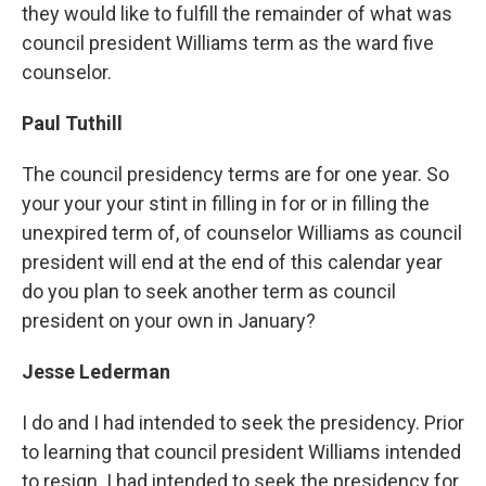
they would like to fulfill the remainder of what was
council president Williams term as the ward five
counselor.
Paul Tuthill
The council presidency terms are for one year. So
your your your stint in filling in for or in filling the
unexpired term of, of counselor Williams as council
president will end at the end of this calendar year
do you plan to seek another term as council
president on your own in January?
Jesse Lederman
I do and I had intended to seek the presidency. Prior
to learning that council president Williams intended
to resign. I had intended to seek the presidency for