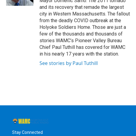
Mayor Domenic Sarno. The 2011 tornado
and its recovery that remade the largest
city in Western Massachusetts. The fallout
from the deadly COVID outbreak at the
Holyoke Soldiers Home. Those are just a
few of the thousands and thousands of
stories WAMC’s Pioneer Valley Bureau
Chief Paul Tuthill has covered for WAMC
in his nearly 17 years with the station.
See stories by Paul Tuthill
Stay Connected