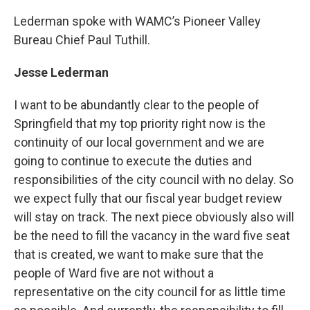
Lederman spoke with WAMC’s Pioneer Valley
Bureau Chief Paul Tuthill.
Jesse Lederman
I want to be abundantly clear to the people of
Springfield that my top priority right now is the
continuity of our local government and we are
going to continue to execute the duties and
responsibilities of the city council with no delay. So
we expect fully that our fiscal year budget review
will stay on track. The next piece obviously also will
be the need to fill the vacancy in the ward five seat
that is created, we want to make sure that the
people of Ward five are not without a
representative on the city council for as little time