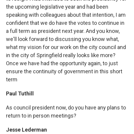
the upcoming legislative year and had been
speaking with colleagues about that intention, I am
confident that we do have the votes to continue in
a full term as president next year. And you know,
we'll look forward to discussing you know what,
what my vision for our work on the city council and
in the city of Springfield really looks like more?
Once we have had the opportunity again, to just
ensure the continuity of government in this short
term
Paul Tuthill
As council president now, do you have any plans to
return to in person meetings?
Jesse Lederman