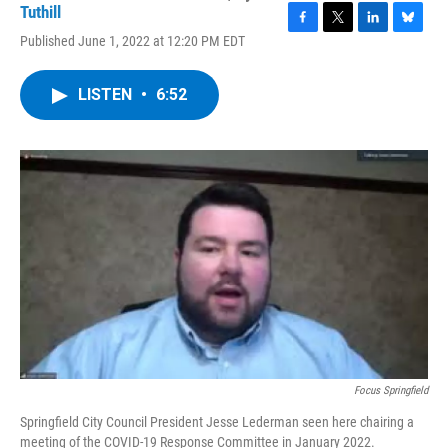
Tuthill
F
T
L
B
Published June 1, 2022 at 12:20 PM EDT
a
w
i
l
c
i
n
u
e
t
k
e
LISTEN
•
6:52
b
t
e
s
o
e
d
k
o
r
I
y
k
n
Focus Springfield
Springfield City Council President Jesse Lederman seen here chairing a
meeting of the COVID-19 Response Committee in January 2022.