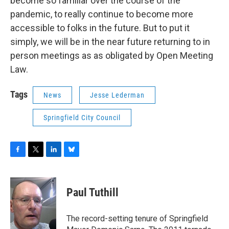
become so familiar over the course of the
pandemic, to really continue to become more
accessible to folks in the future. But to put it
simply, we will be in the near future returning to in
person meetings as as obligated by Open Meeting
Law.
Tags
News
Jesse Lederman
Springfield City Council
F
T
L
B
a
w
i
l
c
i
n
u
e
t
k
e
Paul Tuthill
b
t
e
s
o
e
d
k
o
r
I
y
The record-setting tenure of Springfield
k
n