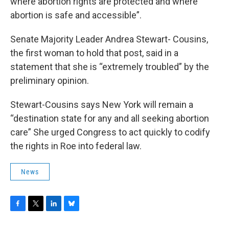
where abortion rights are protected and where
abortion is safe and accessible”.
Senate Majority Leader Andrea Stewart- Cousins,
the first woman to hold that post, said in a
statement that she is “extremely troubled” by the
preliminary opinion.
Stewart-Cousins says New York will remain a
“destination state for any and all seeking abortion
care” She urged Congress to act quickly to codify
the rights in Roe into federal law.
News
F
T
L
B
a
w
i
l