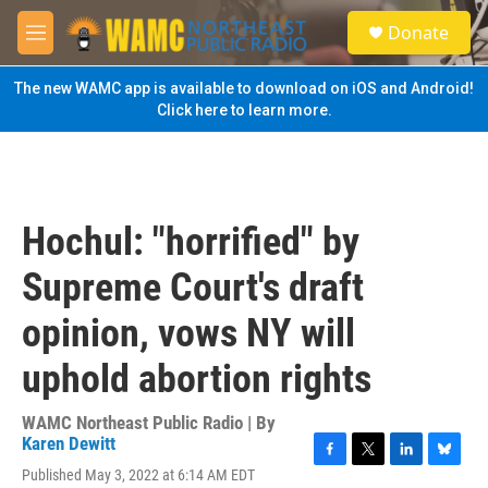
Skip to main content
S
Donate
e
M
a
e
r
n
The new WAMC app is available to download on iOS and Android!
c
u
Click here to learn more.
h
u
e
r
y
Hochul: "horrified" by
Supreme Court's draft
opinion, vows NY will
uphold abortion rights
WAMC Northeast Public Radio | By
Karen Dewitt
F
T
L
B
Published May 3, 2022 at 6:14 AM EDT