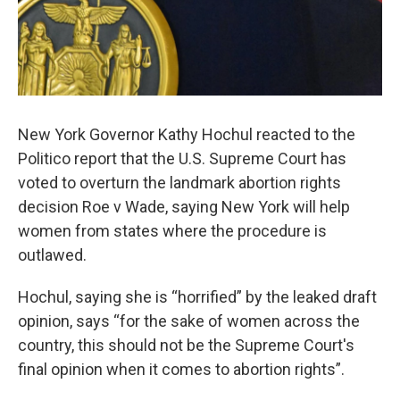
New York Governor Kathy Hochul reacted to the
Politico report that the U.S. Supreme Court has
voted to overturn the landmark abortion rights
decision Roe v Wade, saying New York will help
women from states where the procedure is
outlawed.
Hochul, saying she is “horrified” by the leaked draft
opinion, says “for the sake of women across the
country, this should not be the Supreme Court's
final opinion when it comes to abortion rights”.