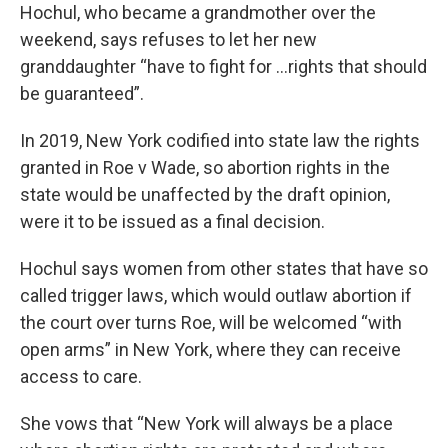
Hochul, who became a grandmother over the
weekend, says refuses to let her new
granddaughter “have to fight for …rights that should
be guaranteed”.
In 2019, New York codified into state law the rights
granted in Roe v Wade, so abortion rights in the
state would be unaffected by the draft opinion,
were it to be issued as a final decision.
Hochul says women from other states that have so
called trigger laws, which would outlaw abortion if
the court over turns Roe, will be welcomed “with
open arms” in New York, where they can receive
access to care.
She vows that “New York will always be a place