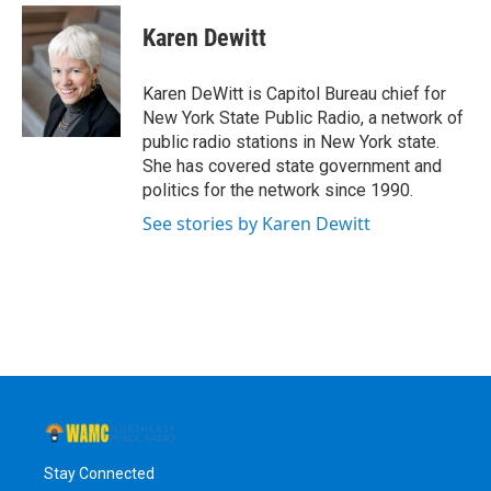
c
i
n
u
e
t
k
e
Karen Dewitt
b
t
e
s
o
e
d
k
o
r
I
y
Karen DeWitt is Capitol Bureau chief for
k
n
New York State Public Radio, a network of
public radio stations in New York state.
She has covered state government and
politics for the network since 1990.
See stories by Karen Dewitt
Stay Connected