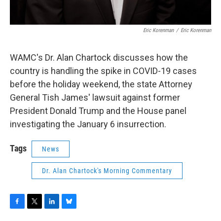
Eric Korenman
/
Eric Korenman
WAMC's Dr. Alan Chartock discusses how the
country is handling the spike in COVID-19 cases
before the holiday weekend, the state Attorney
General Tish James' lawsuit against former
President Donald Trump and the House panel
investigating the January 6 insurrection.
Tags
News
Dr. Alan Chartock's Morning Commentary
F
T
L
B