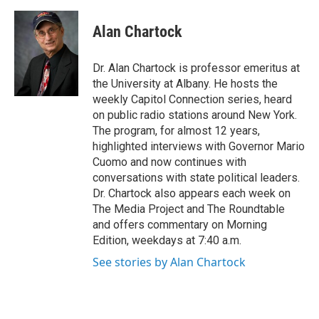
a
w
i
l
c
i
n
u
e
t
k
e
Alan Chartock
b
t
e
s
o
e
d
k
o
r
I
y
Dr. Alan Chartock is professor emeritus at
k
n
the University at Albany. He hosts the
weekly Capitol Connection series, heard
on public radio stations around New York.
The program, for almost 12 years,
highlighted interviews with Governor Mario
Cuomo and now continues with
conversations with state political leaders.
Dr. Chartock also appears each week on
The Media Project and The Roundtable
and offers commentary on Morning
Edition, weekdays at 7:40 a.m.
See stories by Alan Chartock