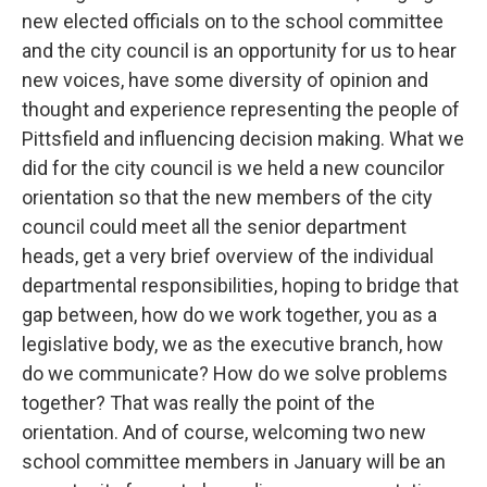
new elected officials on to the school committee
and the city council is an opportunity for us to hear
new voices, have some diversity of opinion and
thought and experience representing the people of
Pittsfield and influencing decision making. What we
did for the city council is we held a new councilor
orientation so that the new members of the city
council could meet all the senior department
heads, get a very brief overview of the individual
departmental responsibilities, hoping to bridge that
gap between, how do we work together, you as a
legislative body, we as the executive branch, how
do we communicate? How do we solve problems
together? That was really the point of the
orientation. And of course, welcoming two new
school committee members in January will be an