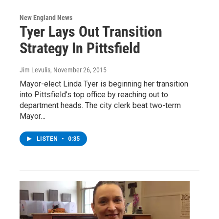
New England News
Tyer Lays Out Transition
Strategy In Pittsfield
Jim Levulis
, November 26, 2015
Mayor-elect Linda Tyer is beginning her transition
into Pittsfield’s top office by reaching out to
department heads. The city clerk beat two-term
Mayor…
LISTEN
•
0:35