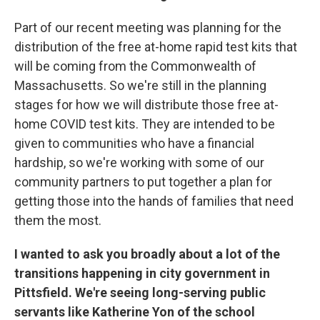
Part of our recent meeting was planning for the
distribution of the free at-home rapid test kits that
will be coming from the Commonwealth of
Massachusetts. So we're still in the planning
stages for how we will distribute those free at-
home COVID test kits. They are intended to be
given to communities who have a financial
hardship, so we're working with some of our
community partners to put together a plan for
getting those into the hands of families that need
them the most.
I wanted to ask you broadly about a lot of the
transitions happening in city government in
Pittsfield. We're seeing long-serving public
servants like Katherine Yon of the school