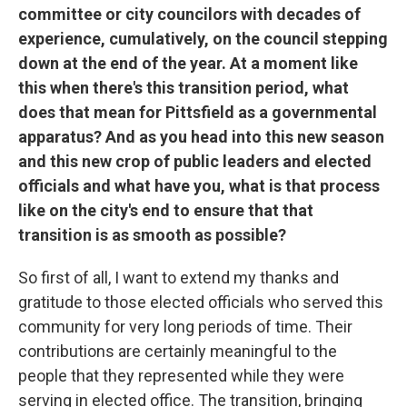
committee or city councilors with decades of
experience, cumulatively, on the council stepping
down at the end of the year. At a moment like
this when there's this transition period, what
does that mean for Pittsfield as a governmental
apparatus? And as you head into this new season
and this new crop of public leaders and elected
officials and what have you, what is that process
like on the city's end to ensure that that
transition is as smooth as possible?
So first of all, I want to extend my thanks and
gratitude to those elected officials who served this
community for very long periods of time. Their
contributions are certainly meaningful to the
people that they represented while they were
serving in elected office. The transition, bringing