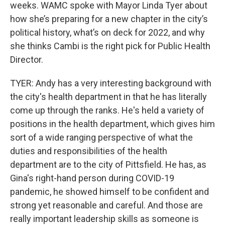
weeks. WAMC spoke with Mayor Linda Tyer about
how she’s preparing for a new chapter in the city’s
political history, what’s on deck for 2022, and why
she thinks Cambi is the right pick for Public Health
Director.
TYER: Andy has a very interesting background with
the city's health department in that he has literally
come up through the ranks. He's held a variety of
positions in the health department, which gives him
sort of a wide ranging perspective of what the
duties and responsibilities of the health
department are to the city of Pittsfield. He has, as
Gina's right-hand person during COVID-19
pandemic, he showed himself to be confident and
strong yet reasonable and careful. And those are
really important leadership skills as someone is