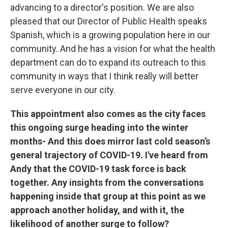
advancing to a director's position. We are also
pleased that our Director of Public Health speaks
Spanish, which is a growing population here in our
community. And he has a vision for what the health
department can do to expand its outreach to this
community in ways that I think really will better
serve everyone in our city.
This appointment also comes as the city faces
this ongoing surge heading into the winter
months- And this does mirror last cold season’s
general trajectory of COVID-19. I've heard from
Andy that the COVID-19 task force is back
together. Any insights from the conversations
happening inside that group at this point as we
approach another holiday, and with it, the
likelihood of another surge to follow?