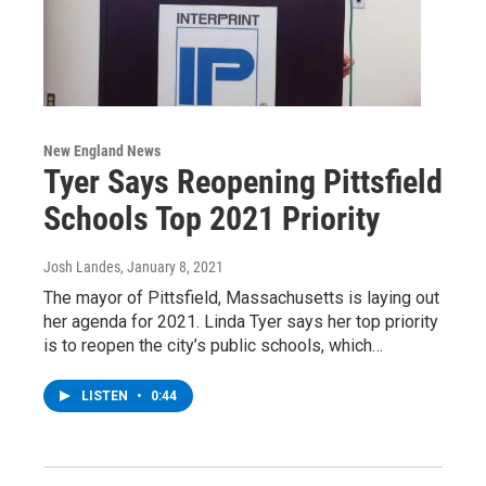
New England News
Tyer Says Reopening Pittsfield
Schools Top 2021 Priority
Josh Landes
, January 8, 2021
The mayor of Pittsfield, Massachusetts is laying out
her agenda for 2021. Linda Tyer says her top priority
is to reopen the city’s public schools, which…
LISTEN
•
0:44