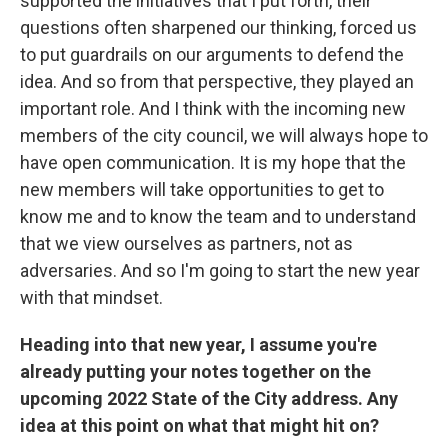
supported the initiatives that I put forth, their
questions often sharpened our thinking, forced us
to put guardrails on our arguments to defend the
idea. And so from that perspective, they played an
important role. And I think with the incoming new
members of the city council, we will always hope to
have open communication. It is my hope that the
new members will take opportunities to get to
know me and to know the team and to understand
that we view ourselves as partners, not as
adversaries. And so I'm going to start the new year
with that mindset.
Heading into that new year, I assume you're
already putting your notes together on the
upcoming 2022 State of the City address. Any
idea at this point on what that might hit on?