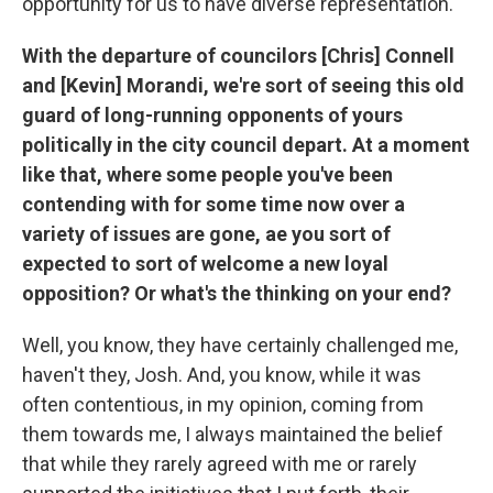
opportunity for us to have diverse representation.
With the departure of councilors [Chris] Connell
and [Kevin] Morandi, we're sort of seeing this old
guard of long-running opponents of yours
politically in the city council depart. At a moment
like that, where some people you've been
contending with for some time now over a
variety of issues are gone, ae you sort of
expected to sort of welcome a new loyal
opposition? Or what's the thinking on your end?
Well, you know, they have certainly challenged me,
haven't they, Josh. And, you know, while it was
often contentious, in my opinion, coming from
them towards me, I always maintained the belief
that while they rarely agreed with me or rarely