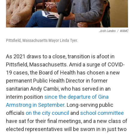
Josh Landes
/
WAMC
Pittsfield, Massachusetts Mayor Linda Tyer.
As 2021 draws to a close, transition is afoot in
Pittsfield, Massachusetts. Amid a surge of COVID-
19 cases, the Board of Health has chosen a new
permanent Public Health Director in former
sanitarian Andy Cambi, who has served in an
interim position
since the departure of Gina
Armstrong in September
. Long-serving public
officials
on the city council
and
school committee
have sat for their final meetings, and a new class of
elected representatives will be sworn in in just two