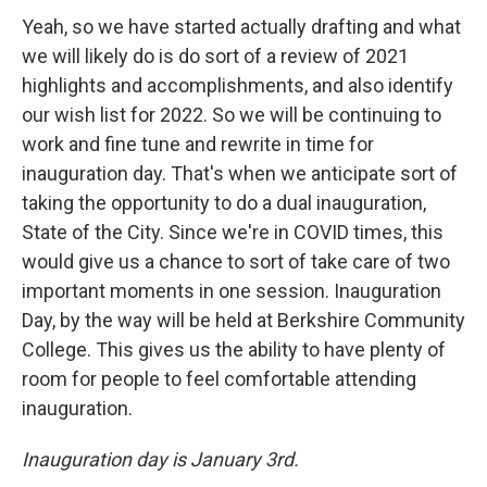
Yeah, so we have started actually drafting and what
we will likely do is do sort of a review of 2021
highlights and accomplishments, and also identify
our wish list for 2022. So we will be continuing to
work and fine tune and rewrite in time for
inauguration day. That's when we anticipate sort of
taking the opportunity to do a dual inauguration,
State of the City. Since we're in COVID times, this
would give us a chance to sort of take care of two
important moments in one session. Inauguration
Day, by the way will be held at Berkshire Community
College. This gives us the ability to have plenty of
room for people to feel comfortable attending
inauguration.
Inauguration day is January 3rd.