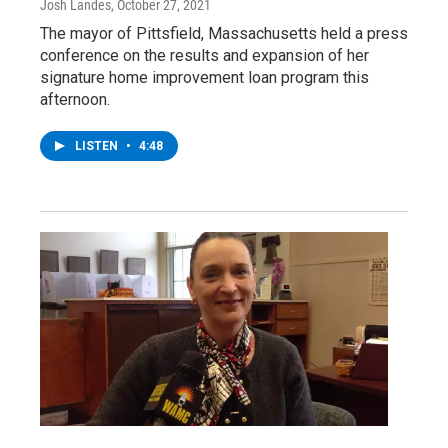
Josh Landes
, October 27, 2021
The mayor of Pittsfield, Massachusetts held a press
conference on the results and expansion of her
signature home improvement loan program this
afternoon.
LISTEN
•
4:48