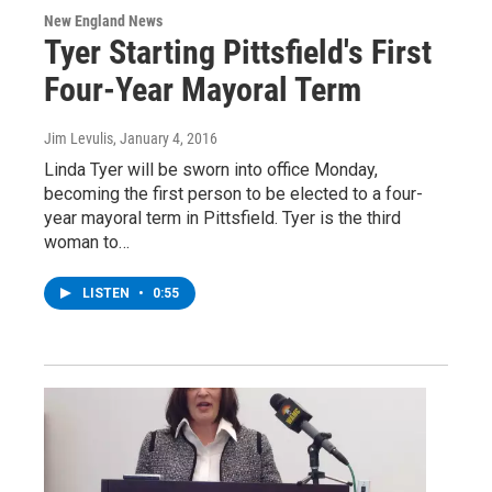
New England News
Tyer Starting Pittsfield's First
Four-Year Mayoral Term
Jim Levulis
, January 4, 2016
Linda Tyer will be sworn into office Monday,
becoming the first person to be elected to a four-
year mayoral term in Pittsfield. Tyer is the third
woman to…
LISTEN
•
0:55