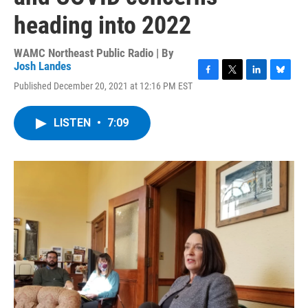
heading into 2022
WAMC Northeast Public Radio | By
Josh Landes
F
T
L
B
Published December 20, 2021 at 12:16 PM EST
a
w
i
l
c
i
n
u
e
t
k
e
LISTEN
•
7:09
b
t
e
s
o
e
d
k
o
r
I
y
k
n