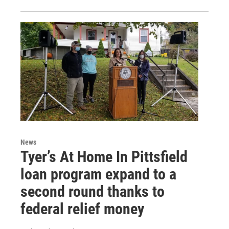
News
Tyer’s At Home In Pittsfield
loan program expand to a
second round thanks to
federal relief money