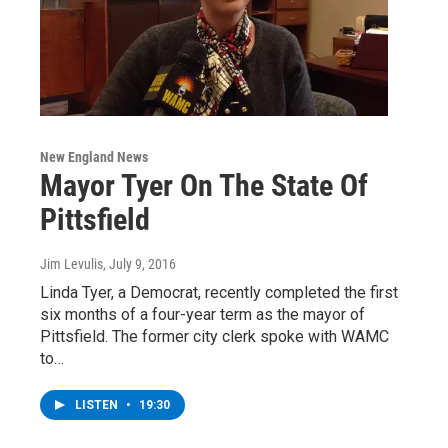
New England News
Mayor Tyer On The State Of
Pittsfield
Jim Levulis
, July 9, 2016
Linda Tyer, a Democrat, recently completed the first
six months of a four-year term as the mayor of
Pittsfield. The former city clerk spoke with WAMC
to…
LISTEN
•
19:30