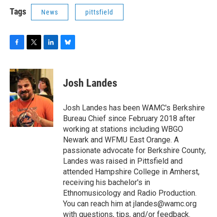
Tags
News
pittsfield
F
T
L
B
a
w
i
l
c
i
n
u
e
t
k
e
Josh Landes
b
t
e
s
o
e
d
k
o
r
I
y
Josh Landes has been WAMC's Berkshire
k
n
Bureau Chief since February 2018 after
working at stations including WBGO
Newark and WFMU East Orange. A
passionate advocate for Berkshire County,
Landes was raised in Pittsfield and
attended Hampshire College in Amherst,
receiving his bachelor's in
Ethnomusicology and Radio Production.
You can reach him at jlandes@wamc.org
with questions, tips, and/or feedback.