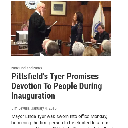
New England News
Pittsfield's Tyer Promises
Devotion To People During
Inauguration
Jim Levulis
, January 4, 2016
Mayor Linda Tyer was sworn into office Monday,
becoming the first person to be elected to a four-