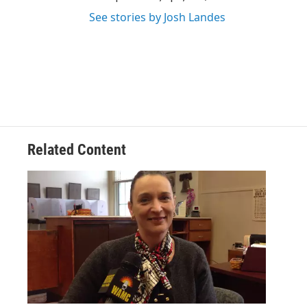
See stories by Josh Landes
Related Content