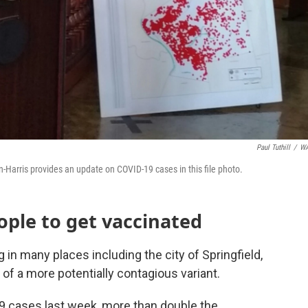
Paul Tuthill
/
W
arris provides an update on COVID-19 cases in this file photo.
eople to get vaccinated
in many places including the city of Springfield,
of a more potentially contagious variant.
9 cases last week, more than double the