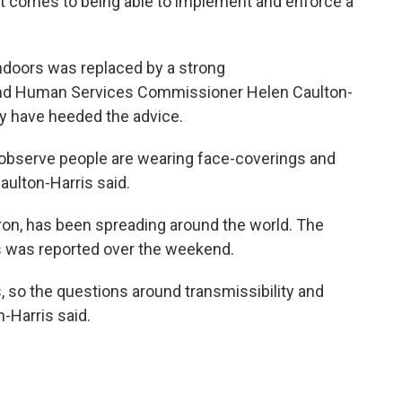
 it comes to being able to implement and enforce a
ndoors was replaced by a strong
and Human Services Commissioner Helen Caulton-
y have heeded the advice.
I observe people are wearing face-coverings and
Caulton-Harris said.
ron, has been spreading around the world. The
s was reported over the weekend.
, so the questions around transmissibility and
n-Harris said.