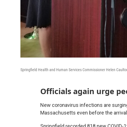
Springfield Health and Human Services Commissioner Helen Caulton-H
Officials again urge p
New coronavirus infections are surging 
Massachusetts even before the arrival 
Springfield recorded 818 new COVID-1