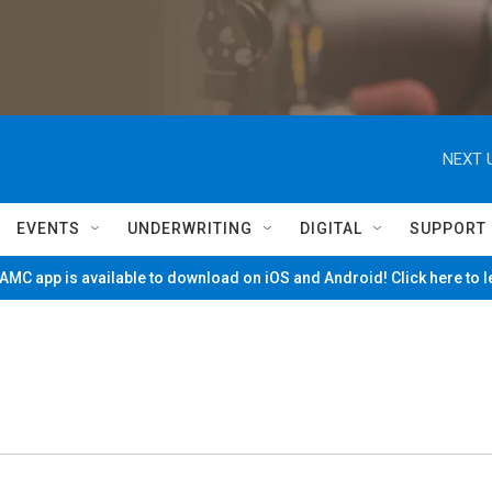
NEXT 
EVENTS
UNDERWRITING
DIGITAL
SUPPORT
MC app is available to download on iOS and Android! Click here to 