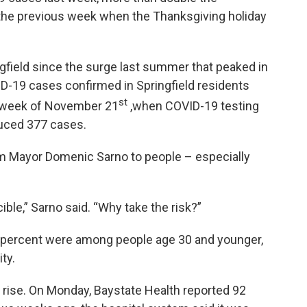
the previous week when the Thanksgiving holiday
ngfield since the surge last summer that peaked in
D-19 cases confirmed in Springfield residents
st
 week of November 21
,when COVID-19 testing
uced 377 cases.
 Mayor Domenic Sarno to people – especially
ible,” Sarno said. “Why take the risk?”
8 percent were among people age 30 and younger,
ty.
 rise. On Monday, Baystate Health reported 92