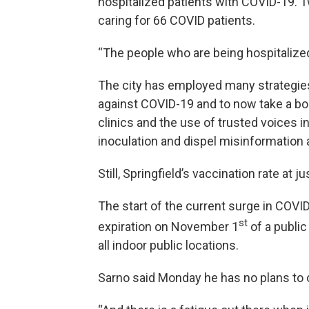
hospitalized patients with COVID-19. 
caring for 66 COVID patients.
“The people who are being hospitalized 
The city has employed many strategies
against COVID-19 and to now take a bo
clinics and the use of trusted voices 
inoculation and dispel misinformation 
Still, Springfield’s vaccination rate at 
The start of the current surge in COVI
st
expiration on November 1
of a public
all indoor public locations.
Sarno said Monday he has no plans to