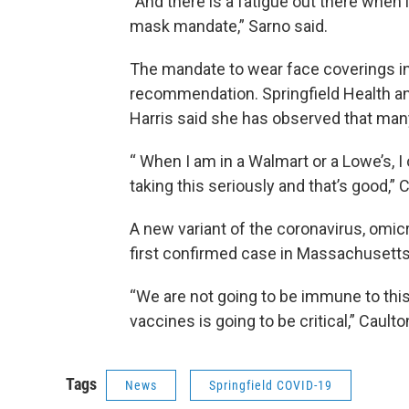
“And there is a fatigue out there when
mask mandate,” Sarno said.
The mandate to wear face coverings i
recommendation. Springfield Health 
Harris said she has observed that man
“ When I am in a Walmart or a Lowe’s, 
taking this seriously and that’s good,” 
A new variant of the coronavirus, omic
first confirmed case in Massachusett
“We are not going to be immune to this
vaccines is going to be critical,” Caulto
Tags
News
Springfield COVID-19