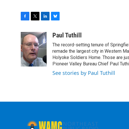
F
T
L
B
a
w
i
l
c
i
n
u
Paul Tuthill
e
t
k
e
The record-setting tenure of Springfi
b
t
e
s
o
e
d
k
remade the largest city in Western Ma
o
r
I
y
Holyoke Soldiers Home. Those are ju
k
n
Pioneer Valley Bureau Chief Paul Tuthi
See stories by Paul Tuthill