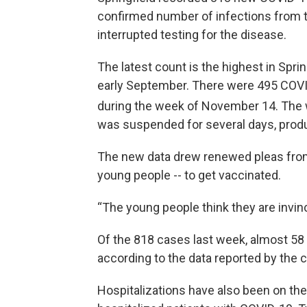
confirmed number of infections from 
interrupted testing for the disease.
The latest count is the highest in Spri
early September. There were 495 COVI
during the week of November 14. The
was suspended for several days, prod
The new data drew renewed pleas from
young people -- to get vaccinated.
“The young people think they are invinc
Of the 818 cases last week, almost 5
according to the data reported by the ci
Hospitalizations have also been on the