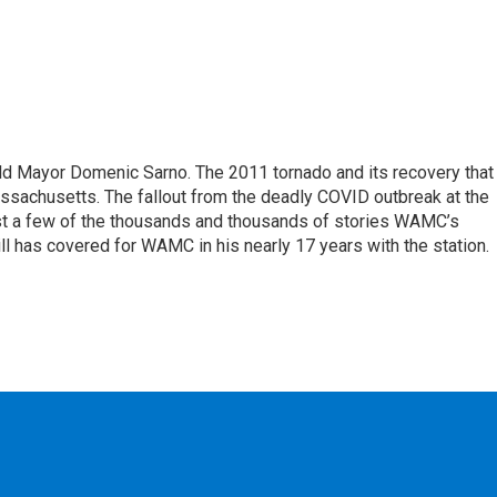
eld Mayor Domenic Sarno. The 2011 tornado and its recovery that
ssachusetts. The fallout from the deadly COVID outbreak at the
st a few of the thousands and thousands of stories WAMC’s
ll has covered for WAMC in his nearly 17 years with the station.