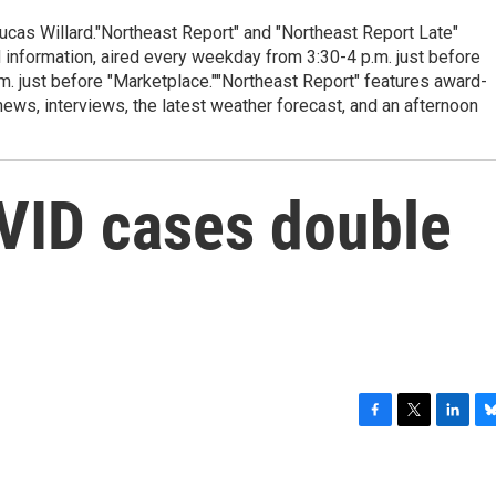
cas Willard."Northeast Report" and "Northeast Report Late"
 information, aired every weekday from 3:30-4 p.m. just before
.m. just before "Marketplace.""Northeast Report" features award-
s, interviews, the latest weather forecast, and an afternoon
VID cases double
F
T
L
B
a
w
i
l
c
i
n
u