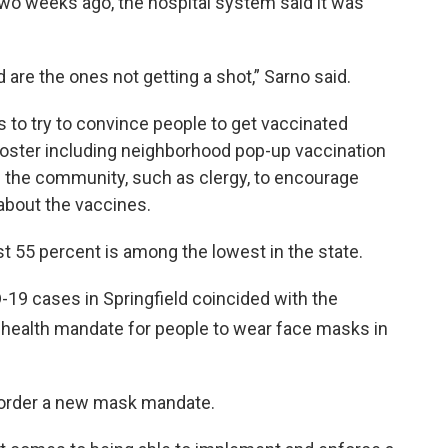
Two weeks ago, the hospital system said it was
are the ones not getting a shot,” Sarno said.
 to try to convince people to get vaccinated
oster including neighborhood pop-up vaccination
in the community, such as clergy, to encourage
about the vaccines.
just 55 percent is among the lowest in the state.
D-19 cases in Springfield coincided with the
 health mandate for people to wear face masks in
 order a new mask mandate.