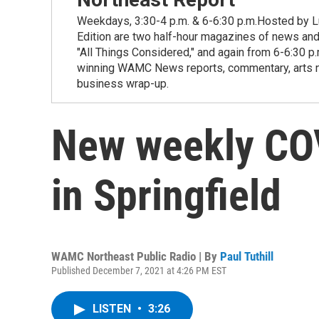
Weekdays, 3:30-4 p.m. & 6-6:30 p.m.Hosted by Lu
Edition are two half-hour magazines of news and
"All Things Considered," and again from 6-6:30 p
winning WAMC News reports, commentary, arts new
business wrap-up.
New weekly CO
in Springfield
WAMC Northeast Public Radio | By
Paul Tuthill
Published December 7, 2021 at 4:26 PM EST
LISTEN
•
3:26