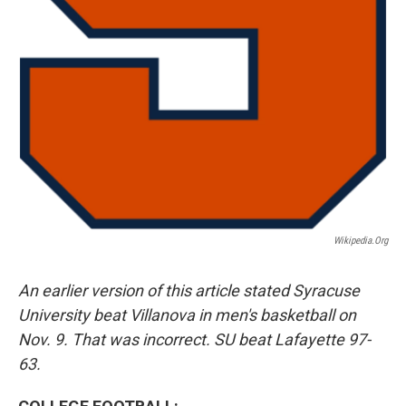
Wikipedia.org
An earlier version of this article stated Syracuse
University beat Villanova in men's basketball on
Nov. 9. That was incorrect. SU beat Lafayette 97-
63.