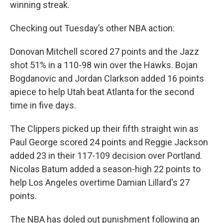
winning streak.
Checking out Tuesday’s other NBA action:
Donovan Mitchell scored 27 points and the Jazz
shot 51% in a 110-98 win over the Hawks. Bojan
Bogdanovic and Jordan Clarkson added 16 points
apiece to help Utah beat Atlanta for the second
time in five days.
The Clippers picked up their fifth straight win as
Paul George scored 24 points and Reggie Jackson
added 23 in their 117-109 decision over Portland.
Nicolas Batum added a season-high 22 points to
help Los Angeles overtime Damian Lillard's 27
points.
The NBA has doled out punishment following an