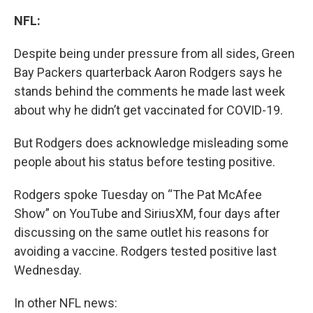
NFL:
Despite being under pressure from all sides, Green
Bay Packers quarterback Aaron Rodgers says he
stands behind the comments he made last week
about why he didn’t get vaccinated for COVID-19.
But Rodgers does acknowledge misleading some
people about his status before testing positive.
Rodgers spoke Tuesday on “The Pat McAfee
Show” on YouTube and SiriusXM, four days after
discussing on the same outlet his reasons for
avoiding a vaccine. Rodgers tested positive last
Wednesday.
In other NFL news: