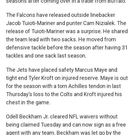
seasons after coming over in a trade from Buffalo.
The Falcons have released outside linebacker
Jacob Tuioti-Mariner and punter Cam Nizialek. The
release of Tuioti-Mariner was a surprise. He shared
the team lead with two sacks. He moved from
defensive tackle before the season after having 31
tackles and one sack last season.
The Jets have placed safety Marcus Maye and
tight end Tyler Kroft on injured reserve. Maye is out
for the season with a torn Achilles tendon in last
Thursday’s loss to the Colts and Kroft injured his
chest in the game.
Odell Beckham Jr. cleared NFL waivers without
being claimed Tuesday and can now sign as a free
agent with any team. Beckham was let go by the