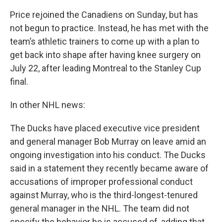
Price rejoined the Canadiens on Sunday, but has
not begun to practice. Instead, he has met with the
team’s athletic trainers to come up with a plan to
get back into shape after having knee surgery on
July 22, after leading Montreal to the Stanley Cup
final.
In other NHL news:
The Ducks have placed executive vice president
and general manager Bob Murray on leave amid an
ongoing investigation into his conduct. The Ducks
said in a statement they recently became aware of
accusations of improper professional conduct
against Murray, who is the third-longest-tenured
general manager in the NHL. The team did not
specify the behavior he is accused of, adding that