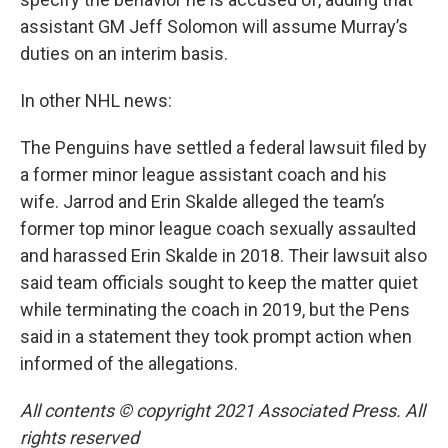
assistant GM Jeff Solomon will assume Murray’s
duties on an interim basis.
In other NHL news:
The Penguins have settled a federal lawsuit filed by
a former minor league assistant coach and his
wife. Jarrod and Erin Skalde alleged the team’s
former top minor league coach sexually assaulted
and harassed Erin Skalde in 2018. Their lawsuit also
said team officials sought to keep the matter quiet
while terminating the coach in 2019, but the Pens
said in a statement they took prompt action when
informed of the allegations.
All contents © copyright 2021 Associated Press. All
rights reserved