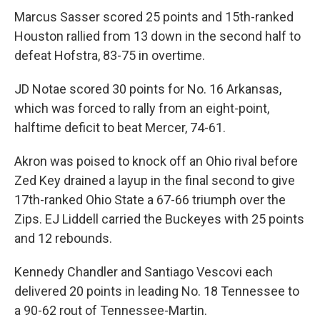
Marcus Sasser scored 25 points and 15th-ranked
Houston rallied from 13 down in the second half to
defeat Hofstra, 83-75 in overtime.
JD Notae scored 30 points for No. 16 Arkansas,
which was forced to rally from an eight-point,
halftime deficit to beat Mercer, 74-61.
Akron was poised to knock off an Ohio rival before
Zed Key drained a layup in the final second to give
17th-ranked Ohio State a 67-66 triumph over the
Zips. EJ Liddell carried the Buckeyes with 25 points
and 12 rebounds.
Kennedy Chandler and Santiago Vescovi each
delivered 20 points in leading No. 18 Tennessee to
a 90-62 rout of Tennessee-Martin.