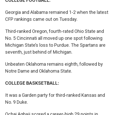
COLLEGE FOOTBALL:
Georgia and Alabama remained 1-2 when the latest
CFP rankings came out on Tuesday.
Third-ranked Oregon, fourth-rated Ohio State and
No. 5 Cincinnati all moved up one spot following
Michigan State’s loss to Purdue. The Spartans are
seventh, just behind of Michigan.
Unbeaten Oklahoma remains eighth, followed by
Notre Dame and Oklahoma State.
COLLEGE BASKSETBALL:
It was a Garden party for third-ranked Kansas and
No. 9 Duke.
Ochai Agbaji scored a career-high 29 points in