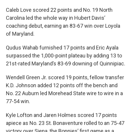
Caleb Love scored 22 points and No. 19 North
Carolina led the whole way in Hubert Davis’
coaching debut, earning an 83-67 win over Loyola
of Maryland.
Qudus Wahab furnished 17 points and Eric Ayala
surpassed the 1,000-point plateau by adding 13 to
21st-rated Maryland’s 83-69 downing of Quinnipiac.
Wendell Green Jr. scored 19 points, fellow transfer
K.D. Johnson added 12 points off the bench and
No. 22 Auburn led Morehead State wire to wire in a
77-54 win.
Kyle Lofton and Jaren Holmes scored 17 points
apiece as No. 23 St. Bonaventure rolled to an 75-47
victory over Siena, the Bonnies’ first game as a