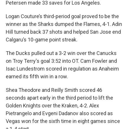
Petersen made 33 saves for Los Angeles.
Logan Couture’s third-period goal proved to be the
winner as the Sharks dumped the Flames, 4-1. Adin
Hill turned back 37 shots and helped San Jose end
Calgaru’s 10-game point streak.
The Ducks pulled out a 3-2 win over the Canucks
on Troy Terry's goal 3:52 into OT. Cam Fowler and
Isac Lundestrom scored in regulation as Anaheim
earned its fifth win in a row.
Shea Theodore and Reilly Smith scored 46
seconds apart early in the third period to lift the
Golden Knights over the Kraken, 4-2. Alex
Pietrangelo and Evgeni Dadanov also scored as
Vegas won for the sixth time in eight games since
a 1-4 start.