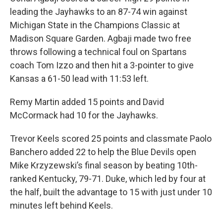
leading the Jayhawks to an 87-74 win against
Michigan State in the Champions Classic at
Madison Square Garden. Agbaji made two free
throws following a technical foul on Spartans
coach Tom Izzo and then hit a 3-pointer to give
Kansas a 61-50 lead with 11:53 left.
Remy Martin added 15 points and David
McCormack had 10 for the Jayhawks.
Trevor Keels scored 25 points and classmate Paolo
Banchero added 22 to help the Blue Devils open
Mike Krzyzewski’s final season by beating 10th-
ranked Kentucky, 79-71. Duke, which led by four at
the half, built the advantage to 15 with just under 10
minutes left behind Keels.