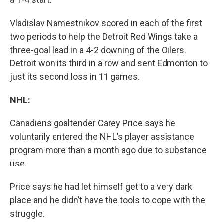
Vladislav Namestnikov scored in each of the first
two periods to help the Detroit Red Wings take a
three-goal lead in a 4-2 downing of the Oilers.
Detroit won its third in a row and sent Edmonton to
just its second loss in 11 games.
NHL:
Canadiens goaltender Carey Price says he
voluntarily entered the NHL’s player assistance
program more than a month ago due to substance
use.
Price says he had let himself get to a very dark
place and he didn’t have the tools to cope with the
struggle.