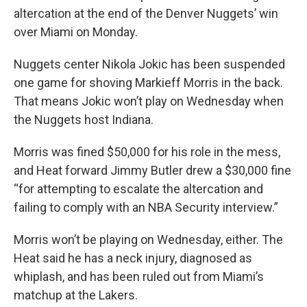
altercation at the end of the Denver Nuggets’ win
over Miami on Monday.
Nuggets center Nikola Jokic has been suspended
one game for shoving Markieff Morris in the back.
That means Jokic won’t play on Wednesday when
the Nuggets host Indiana.
Morris was fined $50,000 for his role in the mess,
and Heat forward Jimmy Butler drew a $30,000 fine
“for attempting to escalate the altercation and
failing to comply with an NBA Security interview.”
Morris won’t be playing on Wednesday, either. The
Heat said he has a neck injury, diagnosed as
whiplash, and has been ruled out from Miami’s
matchup at the Lakers.