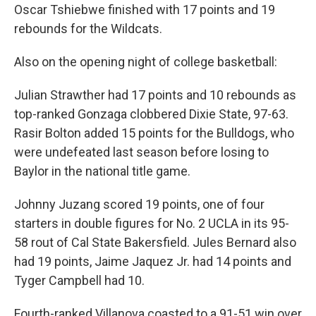
Oscar Tshiebwe finished with 17 points and 19
rebounds for the Wildcats.
Also on the opening night of college basketball:
Julian Strawther had 17 points and 10 rebounds as
top-ranked Gonzaga clobbered Dixie State, 97-63.
Rasir Bolton added 15 points for the Bulldogs, who
were undefeated last season before losing to
Baylor in the national title game.
Johnny Juzang scored 19 points, one of four
starters in double figures for No. 2 UCLA in its 95-
58 rout of Cal State Bakersfield. Jules Bernard also
had 19 points, Jaime Jaquez Jr. had 14 points and
Tyger Campbell had 10.
Fourth-ranked Villanova coasted to a 91-51 win over