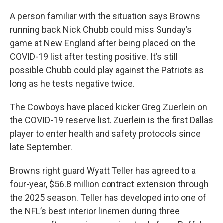
A person familiar with the situation says Browns
running back Nick Chubb could miss Sunday’s
game at New England after being placed on the
COVID-19 list after testing positive. It’s still
possible Chubb could play against the Patriots as
long as he tests negative twice.
The Cowboys have placed kicker Greg Zuerlein on
the COVID-19 reserve list. Zuerlein is the first Dallas
player to enter health and safety protocols since
late September.
Browns right guard Wyatt Teller has agreed to a
four-year, $56.8 million contract extension through
the 2025 season. Teller has developed into one of
the NFL’s best interior linemen during three