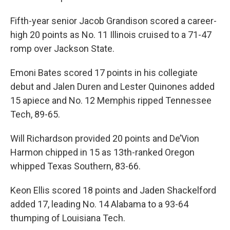
Fifth-year senior Jacob Grandison scored a career-
high 20 points as No. 11 Illinois cruised to a 71-47
romp over Jackson State.
Emoni Bates scored 17 points in his collegiate
debut and Jalen Duren and Lester Quinones added
15 apiece and No. 12 Memphis ripped Tennessee
Tech, 89-65.
Will Richardson provided 20 points and De’Vion
Harmon chipped in 15 as 13th-ranked Oregon
whipped Texas Southern, 83-66.
Keon Ellis scored 18 points and Jaden Shackelford
added 17, leading No. 14 Alabama to a 93-64
thumping of Louisiana Tech.