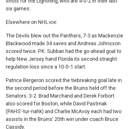
shots for the Lightning, who are 4-0-2 in their last
six games.
Elsewhere on NHL ice:
The Devils blew out the Panthers, 7-3 as Mackenzie
Blackwood made 34 saves and Andreas Johnsson
scored twice. P.K. Subban had the go-ahead goal to
help New Jersey hand Florida its second straight
regulation loss since a 10-0-1 start.
Patrice Bergeron scored the tiebreaking goal late in
the second period before the Bruins held off the
Senators. 3-2. Brad Marchand and Derek Forbort
also scored for Boston, while David Pastrnak
(PAHS’-tur-nahk) and Charlie McAvoy each had two
assists in the Bruins’ 20th win under coach Bruce
Cassidy.