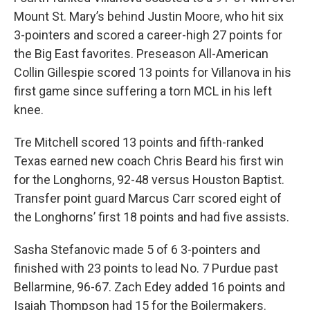
Mount St. Mary’s behind Justin Moore, who hit six
3-pointers and scored a career-high 27 points for
the Big East favorites. Preseason All-American
Collin Gillespie scored 13 points for Villanova in his
first game since suffering a torn MCL in his left
knee.
Tre Mitchell scored 13 points and fifth-ranked
Texas earned new coach Chris Beard his first win
for the Longhorns, 92-48 versus Houston Baptist.
Transfer point guard Marcus Carr scored eight of
the Longhorns’ first 18 points and had five assists.
Sasha Stefanovic made 5 of 6 3-pointers and
finished with 23 points to lead No. 7 Purdue past
Bellarmine, 96-67. Zach Edey added 16 points and
Isaiah Thompson had 15 for the Boilermakers.