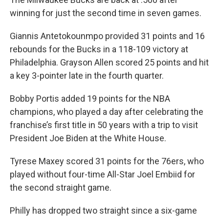
winning for just the second time in seven games.
Giannis Antetokounmpo provided 31 points and 16
rebounds for the Bucks in a 118-109 victory at
Philadelphia. Grayson Allen scored 25 points and hit
a key 3-pointer late in the fourth quarter.
Bobby Portis added 19 points for the NBA
champions, who played a day after celebrating the
franchise’s first title in 50 years with a trip to visit
President Joe Biden at the White House.
Tyrese Maxey scored 31 points for the 76ers, who
played without four-time All-Star Joel Embiid for
the second straight game.
Philly has dropped two straight since a six-game