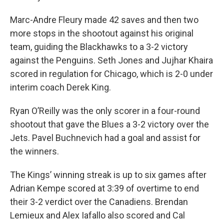
Marc-Andre Fleury made 42 saves and then two
more stops in the shootout against his original
team, guiding the Blackhawks to a 3-2 victory
against the Penguins. Seth Jones and Jujhar Khaira
scored in regulation for Chicago, which is 2-0 under
interim coach Derek King.
Ryan O’Reilly was the only scorer in a four-round
shootout that gave the Blues a 3-2 victory over the
Jets. Pavel Buchnevich had a goal and assist for
the winners.
The Kings’ winning streak is up to six games after
Adrian Kempe scored at 3:39 of overtime to end
their 3-2 verdict over the Canadiens. Brendan
Lemieux and Alex Iafallo also scored and Cal