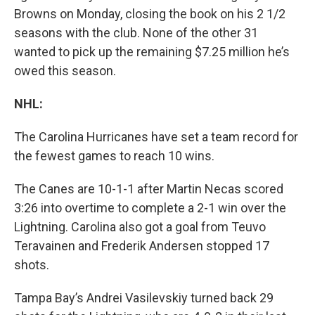
Browns on Monday, closing the book on his 2 1/2
seasons with the club. None of the other 31
wanted to pick up the remaining $7.25 million he’s
owed this season.
NHL:
The Carolina Hurricanes have set a team record for
the fewest games to reach 10 wins.
The Canes are 10-1-1 after Martin Necas scored
3:26 into overtime to complete a 2-1 win over the
Lightning. Carolina also got a goal from Teuvo
Teravainen and Frederik Andersen stopped 17
shots.
Tampa Bay’s Andrei Vasilevskiy turned back 29