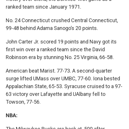
ranked team since January 1971.
No. 24 Connecticut crushed Central Connecticut,
99-48 behind Adama Sanogo’s 20 points.
John Carter Jr. scored 19 points and Navy got its
first win over a ranked team since the David
Robinson era by stunning No. 25 Virginia, 66-58.
American beat Marist. 77-73. A second-quarter
surge lifted UMass over UMBC, 77-60. Iona bested
Appalachian State, 65-53. Syracuse cruised to a 97-
63 victory over Lafayette and UAlbany fell to
Towson, 77-56.
NBA:
The Milwaukee Bucks are back at .500 after