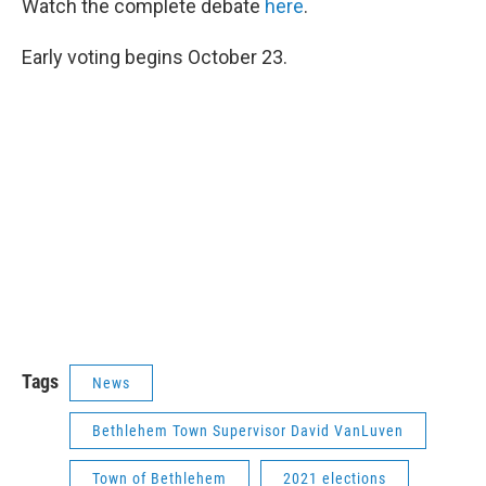
Watch the complete debate
here
.
Early voting begins October 23.
Tags
News
Bethlehem Town Supervisor David VanLuven
Town of Bethlehem
2021 elections