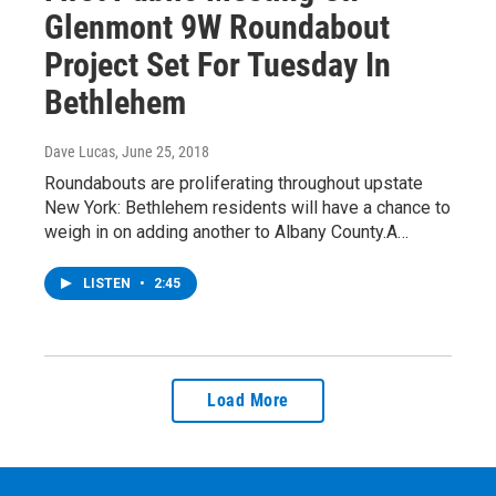
Glenmont 9W Roundabout
Project Set For Tuesday In
Bethlehem
Dave Lucas
, June 25, 2018
Roundabouts are proliferating throughout upstate
New York: Bethlehem residents will have a chance to
weigh in on adding another to Albany County.A…
LISTEN
•
2:45
Load More