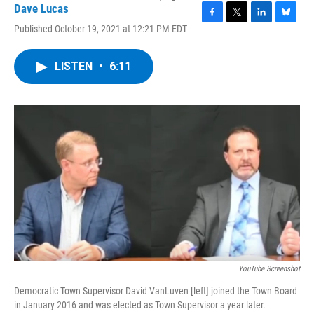
Dave Lucas
F
T
L
B
Published October 19, 2021 at 12:21 PM EDT
a
w
i
l
c
i
n
u
e
t
k
e
LISTEN
•
6:11
b
t
e
s
o
e
d
k
o
r
I
y
k
n
YouTube Screenshot
Democratic Town Supervisor David VanLuven [left] joined the Town Board
in January 2016 and was elected as Town Supervisor a year later.