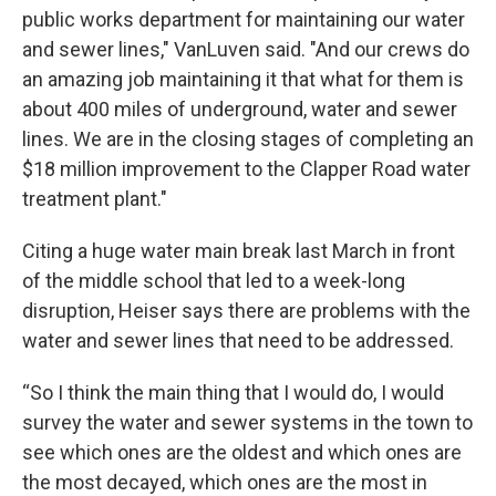
public works department for maintaining our water
and sewer lines," VanLuven said. "And our crews do
an amazing job maintaining it that what for them is
about 400 miles of underground, water and sewer
lines. We are in the closing stages of completing an
$18 million improvement to the Clapper Road water
treatment plant."
Citing a huge water main break last March in front
of the middle school that led to a week-long
disruption, Heiser says there are problems with the
water and sewer lines that need to be addressed.
“So I think the main thing that I would do, I would
survey the water and sewer systems in the town to
see which ones are the oldest and which ones are
the most decayed, which ones are the most in