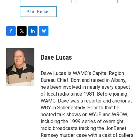
Paul Heiser
F
T
L
B
a
w
i
l
c
i
n
u
e
t
k
e
Dave Lucas
b
t
e
s
o
e
d
k
o
r
I
y
Dave Lucas is WAMC’s Capital Region
k
n
Bureau Chief. Born and raised in Albany,
he’s been involved in nearly every aspect
of local radio since 1981. Before joining
WAMC, Dave was a reporter and anchor at
WGY in Schenectady. Prior to that he
hosted talk shows on WYJB and WROW,
including the 1999 series of overnight
radio broadcasts tracking the JonBenet
Ramsey murder case with a cast of callers