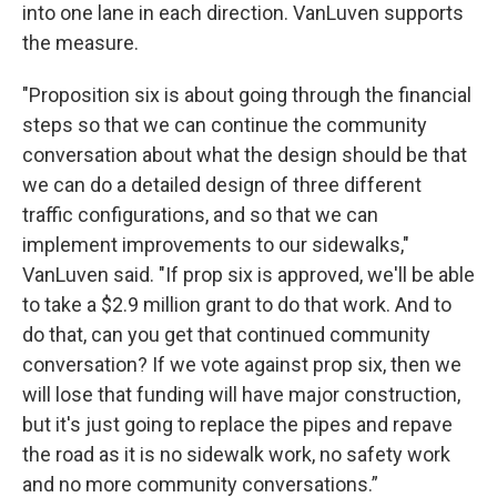
into one lane in each direction. VanLuven supports
the measure.
"Proposition six is about going through the financial
steps so that we can continue the community
conversation about what the design should be that
we can do a detailed design of three different
traffic configurations, and so that we can
implement improvements to our sidewalks,"
VanLuven said. "If prop six is approved, we'll be able
to take a $2.9 million grant to do that work. And to
do that, can you get that continued community
conversation? If we vote against prop six, then we
will lose that funding will have major construction,
but it's just going to replace the pipes and repave
the road as it is no sidewalk work, no safety work
and no more community conversations.”