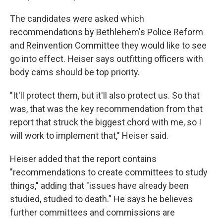
The candidates were asked which
recommendations by Bethlehem's Police Reform
and Reinvention Committee they would like to see
go into effect. Heiser says outfitting officers with
body cams should be top priority.
"It'll protect them, but it'll also protect us. So that
was, that was the key recommendation from that
report that struck the biggest chord with me, so I
will work to implement that," Heiser said.
Heiser added that the report contains
"recommendations to create committees to study
things," adding that "issues have already been
studied, studied to death.” He says he believes
further committees and commissions are