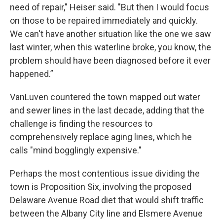
need of repair," Heiser said. "But then I would focus
on those to be repaired immediately and quickly.
We can't have another situation like the one we saw
last winter, when this waterline broke, you know, the
problem should have been diagnosed before it ever
happened.”
VanLuven countered the town mapped out water
and sewer lines in the last decade, adding that the
challenge is finding the resources to
comprehensively replace aging lines, which he
calls "mind bogglingly expensive."
Perhaps the most contentious issue dividing the
town is Proposition Six, involving the proposed
Delaware Avenue Road diet that would shift traffic
between the Albany City line and Elsmere Avenue