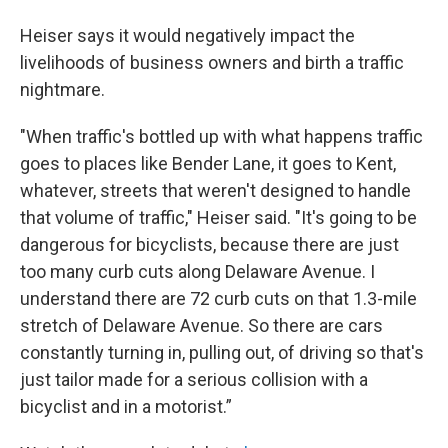
Heiser says it would negatively impact the
livelihoods of business owners and birth a traffic
nightmare.
"When traffic's bottled up with what happens traffic
goes to places like Bender Lane, it goes to Kent,
whatever, streets that weren't designed to handle
that volume of traffic," Heiser said. "It's going to be
dangerous for bicyclists, because there are just
too many curb cuts along Delaware Avenue. I
understand there are 72 curb cuts on that 1.3-mile
stretch of Delaware Avenue. So there are cars
constantly turning in, pulling out, of driving so that's
just tailor made for a serious collision with a
bicyclist and in a motorist.”