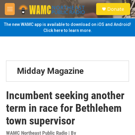
Skip to main content
S
Donate
e
M
a
e
r
n
The new WAMC app is available to download on iOS and Android!
c
u
Click here to learn more.
h
u
e
r
y
Midday Magazine
Incumbent seeking another
term in race for Bethlehem
town supervisor
WAMC Northeast Public Radio | By