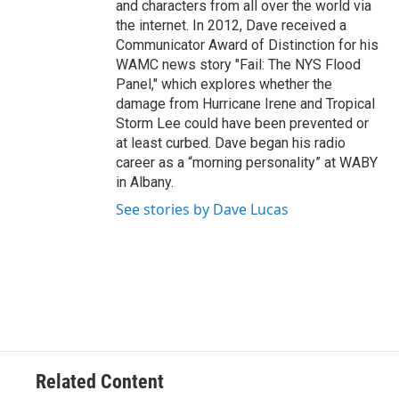
and characters from all over the world via
the internet. In 2012, Dave received a
Communicator Award of Distinction for his
WAMC news story "Fail: The NYS Flood
Panel," which explores whether the
damage from Hurricane Irene and Tropical
Storm Lee could have been prevented or
at least curbed. Dave began his radio
career as a “morning personality” at WABY
in Albany.
See stories by Dave Lucas
Related Content