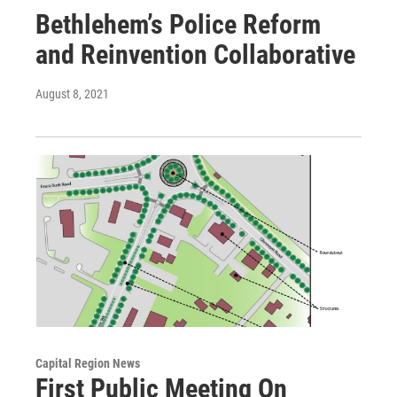
Bethlehem’s Police Reform
and Reinvention Collaborative
August 8, 2021
Capital Region News
First Public Meeting On