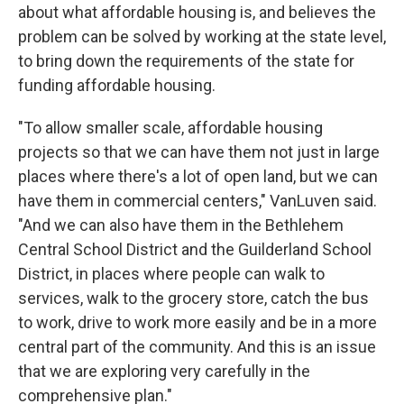
about what affordable housing is, and believes the
problem can be solved by working at the state level,
to bring down the requirements of the state for
funding affordable housing.
"To allow smaller scale, affordable housing
projects so that we can have them not just in large
places where there's a lot of open land, but we can
have them in commercial centers," VanLuven said.
"And we can also have them in the Bethlehem
Central School District and the Guilderland School
District, in places where people can walk to
services, walk to the grocery store, catch the bus
to work, drive to work more easily and be in a more
central part of the community. And this is an issue
that we are exploring very carefully in the
comprehensive plan."