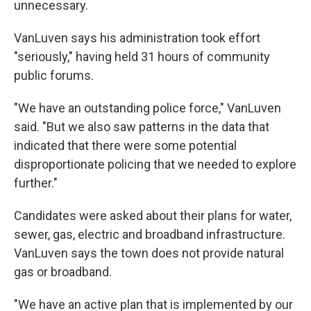
unnecessary.
VanLuven says his administration took effort
"seriously," having held 31 hours of community
public forums.
"We have an outstanding police force," VanLuven
said. "But we also saw patterns in the data that
indicated that there were some potential
disproportionate policing that we needed to explore
further."
Candidates were asked about their plans for water,
sewer, gas, electric and broadband infrastructure.
VanLuven says the town does not provide natural
gas or broadband.
"We have an active plan that is implemented by our