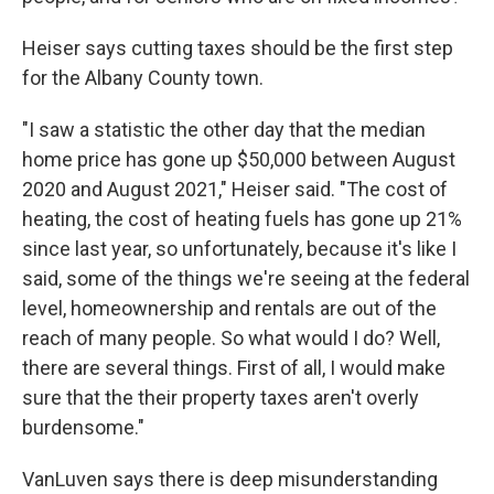
Heiser says cutting taxes should be the first step
for the Albany County town.
"I saw a statistic the other day that the median
home price has gone up $50,000 between August
2020 and August 2021," Heiser said. "The cost of
heating, the cost of heating fuels has gone up 21%
since last year, so unfortunately, because it's like I
said, some of the things we're seeing at the federal
level, homeownership and rentals are out of the
reach of many people. So what would I do? Well,
there are several things. First of all, I would make
sure that the their property taxes aren't overly
burdensome."
VanLuven says there is deep misunderstanding