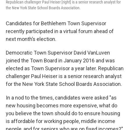
Republican challenger Paul Heiser [right] is a senior research analyst for
the New York State School Boards Association.
Candidates for Bethlehem Town Supervisor
recently participated in a virtual forum ahead of
next month’s election.
Democratic Town Supervisor David VanLuven
joined the Town Board in January 2016 and was
elected as Town Supervisor a year later. Republican
challenger Paul Heiser is a senior research analyst
for the New York State School Boards Association.
In a nod to the times, candidates were asked "as
new housing becomes more expensive, what do
you believe the town should do to ensure housing
is affordable for working people, middle income
people, and for seniors who are on fixed incomes?"