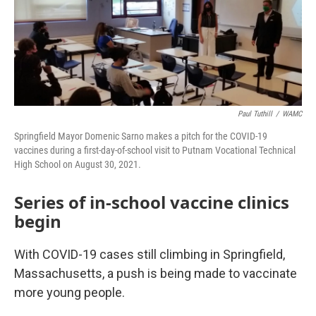
Paul Tuthill
/
WAMC
Springfield Mayor Domenic Sarno makes a pitch for the COVID-19
vaccines during a first-day-of-school visit to Putnam Vocational Technical
High School on August 30, 2021.
Series of in-school vaccine clinics
begin
With COVID-19 cases still climbing in Springfield,
Massachusetts, a push is being made to vaccinate
more young people.