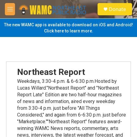
Skip to main content
S
Donate
e
M
a
e
r
n
The new WAMC app is available to download on iOS and Android!
c
u
Click here to learn more.
h
u
e
r
y
Northeast Report
Weekdays, 3:30-4 p.m. & 6-6:30 p.m.Hosted by
Lucas Willard."Northeast Report" and "Northeast
Report Late" Edition are two half-hour magazines
of news and information, aired every weekday
from 3:30-4 p.m. just before "All Things
Considered," and again from 6-6:30 p.m. just before
"Marketplace.""Northeast Report" features award-
winning WAMC News reports, commentary, arts
news, interviews, the latest weather forecast, and