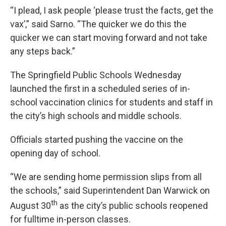
“I plead, I ask people ‘please trust the facts, get the
vax’,” said Sarno. “The quicker we do this the
quicker we can start moving forward and not take
any steps back.”
The Springfield Public Schools Wednesday
launched the first in a scheduled series of in-
school vaccination clinics for students and staff in
the city’s high schools and middle schools.
Officials started pushing the vaccine on the
opening day of school.
“We are sending home permission slips from all
the schools,” said Superintendent Dan Warwick on
th
August 30
as the city’s public schools reopened
for fulltime in-person classes.