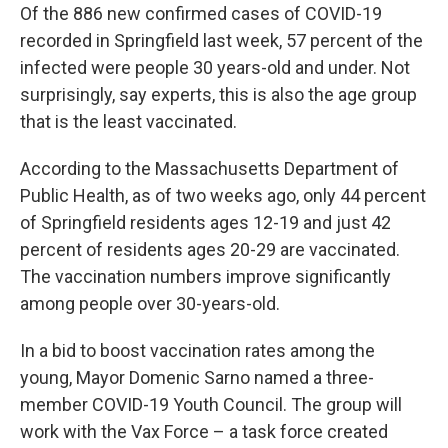
Of the 886 new confirmed cases of COVID-19
recorded in Springfield last week, 57 percent of the
infected were people 30 years-old and under. Not
surprisingly, say experts, this is also the age group
that is the least vaccinated.
According to the Massachusetts Department of
Public Health, as of two weeks ago, only 44 percent
of Springfield residents ages 12-19 and just 42
percent of residents ages 20-29 are vaccinated.
The vaccination numbers improve significantly
among people over 30-years-old.
In a bid to boost vaccination rates among the
young, Mayor Domenic Sarno named a three-
member COVID-19 Youth Council. The group will
work with the Vax Force – a task force created