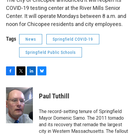
COVID-19 testing center at the River Mills Senior
Center. It will operate Mondays between 8 a.m. and
noon for Chicopee residents and city employees.
Tags
News
Springfield COVID-19
Springfield Public Schools
F
T
L
B
a
w
i
l
c
i
n
u
e
t
k
e
Paul Tuthill
b
t
e
s
o
e
d
k
o
r
I
y
The record-setting tenure of Springfield
k
n
Mayor Domenic Sarno. The 2011 tornado
and its recovery that remade the largest
city in Western Massachusetts. The fallout