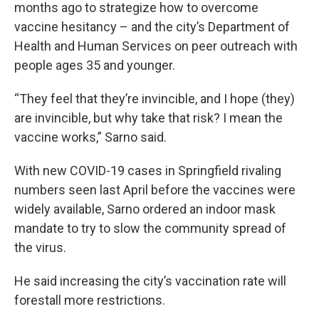
months ago to strategize how to overcome
vaccine hesitancy – and the city’s Department of
Health and Human Services on peer outreach with
people ages 35 and younger.
“They feel that they’re invincible, and I hope (they)
are invincible, but why take that risk? I mean the
vaccine works,” Sarno said.
With new COVID-19 cases in Springfield rivaling
numbers seen last April before the vaccines were
widely available, Sarno ordered an indoor mask
mandate to try to slow the community spread of
the virus.
He said increasing the city’s vaccination rate will
forestall more restrictions.