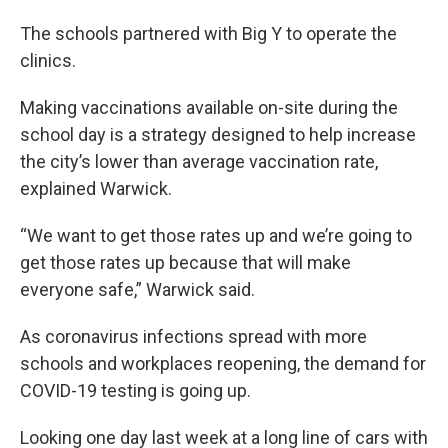
The schools partnered with Big Y to operate the
clinics.
Making vaccinations available on-site during the
school day is a strategy designed to help increase
the city’s lower than average vaccination rate,
explained Warwick.
“We want to get those rates up and we’re going to
get those rates up because that will make
everyone safe,” Warwick said.
As coronavirus infections spread with more
schools and workplaces reopening, the demand for
COVID-19 testing is going up.
Looking one day last week at a long line of cars with