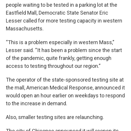
people waiting to be tested in a parking lot at the
Eastfield Mall, Democratic State Senator Eric
Lesser called for more testing capacity in western
Massachusetts.
“This is a problem especially in western Mass,”
Lesser said. “It has been a problem since the start
of the pandemic, quite frankly, getting enough
access to testing throughout our region.”
The operator of the state-sponsored testing site at
the mall, American Medical Response, announced it
would open an hour earlier on weekdays to respond
to the increase in demand.
Also, smaller testing sites are relaunching.
The city of Chicopee announced it will reopen its