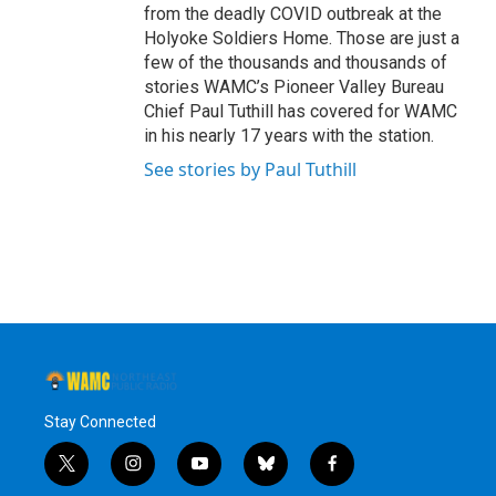
from the deadly COVID outbreak at the
Holyoke Soldiers Home. Those are just a
few of the thousands and thousands of
stories WAMC’s Pioneer Valley Bureau
Chief Paul Tuthill has covered for WAMC
in his nearly 17 years with the station.
See stories by Paul Tuthill
Stay Connected
t
i
y
b
f
w
n
o
l
a