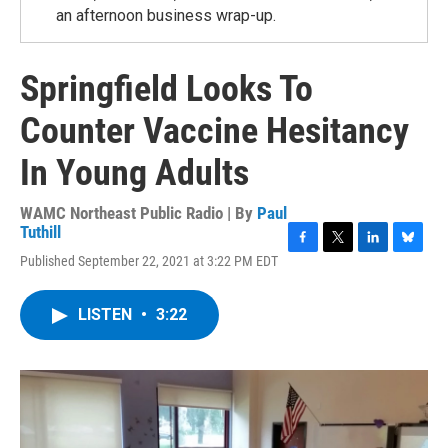
an afternoon business wrap-up.
Springfield Looks To
Counter Vaccine Hesitancy
In Young Adults
WAMC Northeast Public Radio | By
Paul
Tuthill
F
T
L
B
Published September 22, 2021 at 3:22 PM EDT
a
w
i
l
c
i
n
u
e
t
k
e
LISTEN
•
3:22
b
t
e
s
o
e
d
k
o
r
I
y
k
n