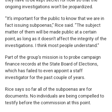
ongoing investigations won’t be jeopardized.
“It’s important for the public to know that we are in
fact issuing subpoenas,” Rice said. “The subject
matter of them will be made public at a certain
point, as long as it doesn’t affect the integrity of the
investigations. I think most people understand.”
Part of the group’s mission is to probe campaign
finance records at the State Board of Elections,
which has failed to even appoint a staff
investigator for the past couple of years.
Rice says so far all of the subpoenas are for
documents. No individuals are being compelled to
testify before the commission at this point.