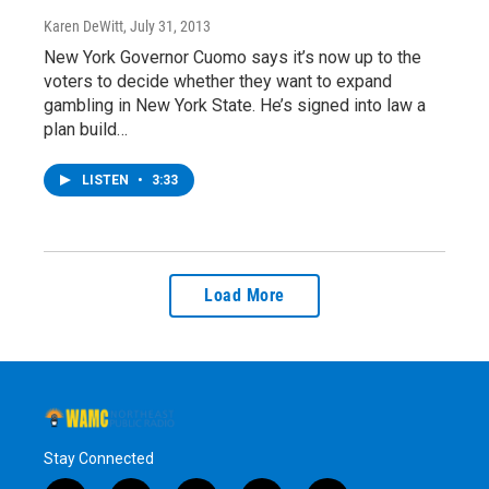
Karen DeWitt
, July 31, 2013
New York Governor Cuomo says it’s now up to the
voters to decide whether they want to expand
gambling in New York State. He’s signed into law a
plan build…
LISTEN
•
3:33
Load More
Stay Connected