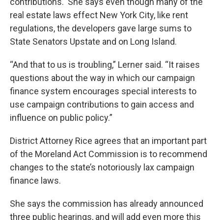
contributions. She says even though many of the
real estate laws effect New York City, like rent
regulations, the developers gave large sums to
State Senators Upstate and on Long Island.
“And that to us is troubling,” Lerner said. “It raises
questions about the way in which our campaign
finance system encourages special interests to
use campaign contributions to gain access and
influence on public policy.”
District Attorney Rice agrees that an important part
of the Moreland Act Commission is to recommend
changes to the state’s notoriously lax campaign
finance laws.
She says the commission has already announced
three public hearings, and will add even more this