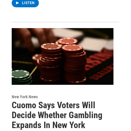
LISTEN
New York News
Cuomo Says Voters Will
Decide Whether Gambling
Expands In New York