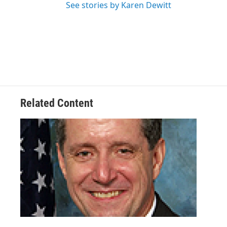
See stories by Karen Dewitt
Related Content