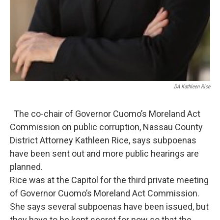
DA Kathleen Rice
The co-chair of Governor Cuomo’s Moreland Act
Commission on public corruption, Nassau County
District Attorney Kathleen Rice, says subpoenas
have been sent out and more public hearings are
planned.
Rice was at the Capitol for the third private meeting
of Governor Cuomo’s Moreland Act Commission.
She says several subpoenas have been issued, but
they have to be kept secret for now so that the