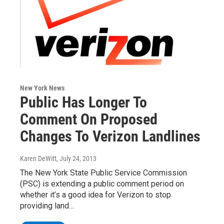
New York News
Public Has Longer To
Comment On Proposed
Changes To Verizon Landlines
Karen DeWitt
, July 24, 2013
The New York State Public Service Commission
(PSC) is extending a public comment period on
whether it’s a good idea for Verizon to stop
providing land…