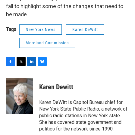
fall to highlight some of the changes that need to
be made.
Tags
New York News
Karen DeWitt
Moreland Commission
F
T
L
B
a
w
i
l
c
i
n
u
e
t
k
e
Karen Dewitt
b
t
e
s
o
e
d
k
o
r
I
y
Karen DeWitt is Capitol Bureau chief for
k
n
New York State Public Radio, a network of
public radio stations in New York state.
She has covered state government and
politics for the network since 1990.