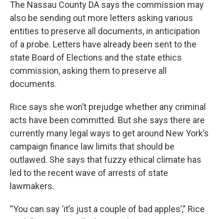
The Nassau County DA says the commission may
also be sending out more letters asking various
entities to preserve all documents, in anticipation
of a probe. Letters have already been sent to the
state Board of Elections and the state ethics
commission, asking them to preserve all
documents.
Rice says she won’t prejudge whether any criminal
acts have been committed. But she says there are
currently many legal ways to get around New York’s
campaign finance law limits that should be
outlawed. She says that fuzzy ethical climate has
led to the recent wave of arrests of state
lawmakers.
“You can say ‘it’s just a couple of bad apples’,” Rice