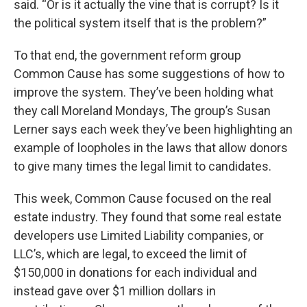
said. “Or is it actually the vine that is corrupt? Is it
the political system itself that is the problem?”
To that end, the government reform group
Common Cause has some suggestions of how to
improve the system. They’ve been holding what
they call Moreland Mondays, The group’s Susan
Lerner says each week they’ve been highlighting an
example of loopholes in the laws that allow donors
to give many times the legal limit to candidates.
This week, Common Cause focused on the real
estate industry. They found that some real estate
developers use Limited Liability companies, or
LLC’s, which are legal, to exceed the limit of
$150,000 in donations for each individual and
instead gave over $1 million dollars in