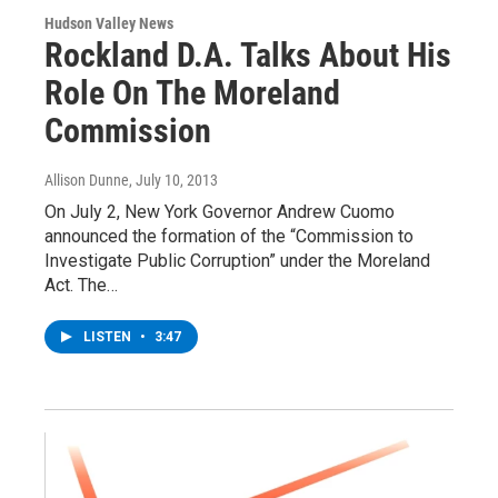
Hudson Valley News
Rockland D.A. Talks About His
Role On The Moreland
Commission
Allison Dunne
, July 10, 2013
On July 2, New York Governor Andrew Cuomo
announced the formation of the “Commission to
Investigate Public Corruption” under the Moreland
Act. The…
LISTEN
•
3:47