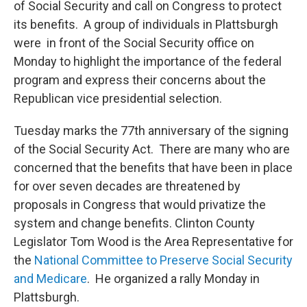
of Social Security and call on Congress to protect
its benefits. A group of individuals in Plattsburgh
were in front of the Social Security office on
Monday to highlight the importance of the federal
program and express their concerns about the
Republican vice presidential selection.
Tuesday marks the 77th anniversary of the signing
of the Social Security Act. There are many who are
concerned that the benefits that have been in place
for over seven decades are threatened by
proposals in Congress that would privatize the
system and change benefits. Clinton County
Legislator Tom Wood is the Area Representative for
the
National Committee to Preserve Social Security
and Medicare
. He organized a rally Monday in
Plattsburgh.