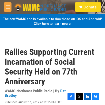
Skip to main content
S
Donate
e
M
a
e
r
n
The new WAMC app is available to download on iOS and Android!
c
u
Click here to learn more.
h
u
e
r
y
Rallies Supporting Current
Incarnation of Social
Security Held on 77th
Anniversary
WAMC Northeast Public Radio | By
Pat
Bradley
F
T
L
B
Published August 14, 2012 at 12:15 PM EDT