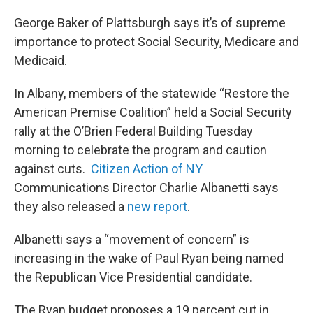
George Baker of Plattsburgh says it’s of supreme
importance to protect Social Security, Medicare and
Medicaid.
In Albany, members of the statewide “Restore the
American Premise Coalition” held a Social Security
rally at the O’Brien Federal Building Tuesday
morning to celebrate the program and caution
against cuts.
Citizen Action of NY
Communications Director Charlie Albanetti says
they also released a
new report
.
Albanetti says a “movement of concern” is
increasing in the wake of Paul Ryan being named
the Republican Vice Presidential candidate.
The Ryan budget proposes a 19 percent cut in