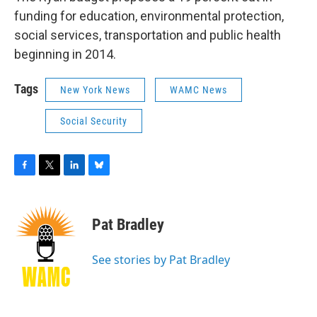
funding for education, environmental protection,
social services, transportation and public health
beginning in 2014.
Tags
New York News
WAMC News
Social Security
F
T
L
B
a
w
i
l
c
i
n
u
e
t
k
e
Pat Bradley
b
t
e
s
o
e
d
k
o
r
I
y
See stories by Pat Bradley
k
n