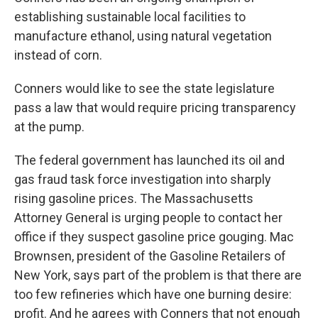
establishing sustainable local facilities to
manufacture ethanol, using natural vegetation
instead of corn.
Conners would like to see the state legislature
pass a law that would require pricing transparency
at the pump.
The federal government has launched its oil and
gas fraud task force investigation into sharply
rising gasoline prices. The Massachusetts
Attorney General is urging people to contact her
office if they suspect gasoline price gouging. Mac
Brownsen, president of the Gasoline Retailers of
New York, says part of the problem is that there are
too few refineries which have one burning desire:
profit. And he agrees with Conners that not enough