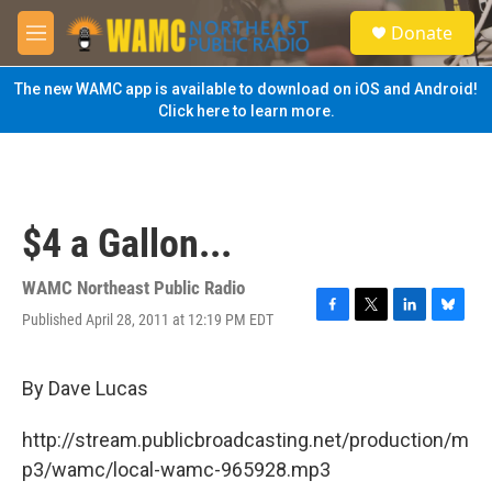
Skip to main content
S
Donate
e
M
a
e
r
n
The new WAMC app is available to download on iOS and Android!
c
u
Click here to learn more.
h
u
e
r
y
$4 a Gallon...
WAMC Northeast Public Radio
Published April 28, 2011 at 12:19 PM EDT
F
T
L
B
a
w
i
l
c
i
n
u
e
t
k
e
By Dave Lucas
b
t
e
s
o
e
d
k
http://stream.publicbroadcasting.net/production/m
o
r
I
y
k
n
p3/wamc/local-wamc-965928.mp3