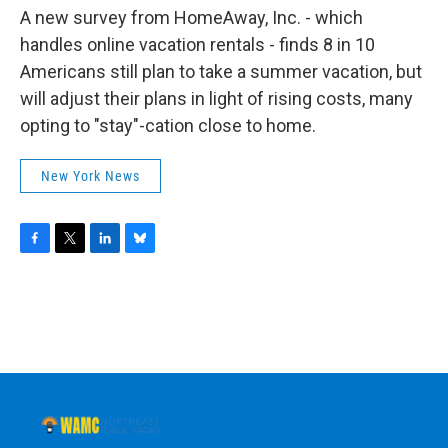
A new survey from HomeAway, Inc. - which
handles online vacation rentals - finds 8 in 10
Americans still plan to take a summer vacation, but
will adjust their plans in light of rising costs, many
opting to "stay"-cation close to home.
New York News
F
T
L
B
a
w
i
l
c
i
n
u
e
t
k
e
b
t
e
s
o
e
d
k
o
r
I
y
k
n