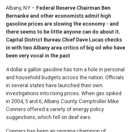
Albany, NY –
Federal Reserve Chairman Ben
Bernanke and other economists admit high
gasoline prices are slowing the economy - and
there seems to be little anyone can do about it.
Capital District Bureau Chief Dave Lucas checks
in with two Albany area critics of big oil who have
been very vocal in the past
4 dollar a gallon gasoline has torn a hole in personal
and household budgets across the nation. Officials
in several states have launched their own
investigations into rising prices. When gas spiked
in 2004, 5 and 6, Albany County Comptroller Mike
Conners offered a variety of energy policy
suggestions, which fell on deaf ears.
Conners has been an ongoing champion of