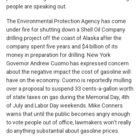
people are speaking out.
The Environmental Protection Agency has come
under fire for shutting down a Shell Oil Company
drilling project off the coast of Alaska after the
company spent five years and $4 billion of its
money in preparation for drilling. New York
Governor Andrew Cuomo has expressed concern
about the negative impact the cost of gasoline will
have on the economy. Cuomo is reportedly mulling
over a proposal to suspend 33 cents-a-gallon worth
of state taxes on gas during the Memorial Day, 4th
of July and Labor Day weekends. Mike Conners
warns that until the public becomes angry enough
to vote people out of office, lawmakers won't really
do anything substantial about gasoline prices.