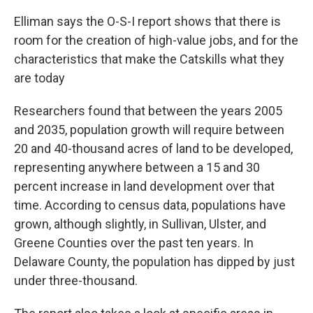
Elliman says the O-S-I report shows that there is
room for the creation of high-value jobs, and for the
characteristics that make the Catskills what they
are today
Researchers found that between the years 2005
and 2035, population growth will require between
20 and 40-thousand acres of land to be developed,
representing anywhere between a 15 and 30
percent increase in land development over that
time. According to census data, populations have
grown, although slightly, in Sullivan, Ulster, and
Greene Counties over the past ten years. In
Delaware County, the population has dipped by just
under three-thousand.