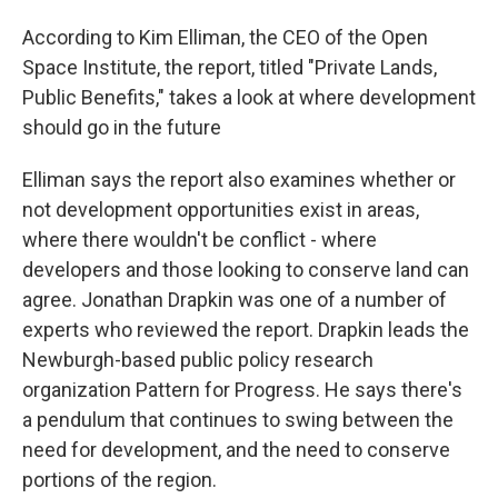
According to Kim Elliman, the CEO of the Open
Space Institute, the report, titled "Private Lands,
Public Benefits," takes a look at where development
should go in the future
Elliman says the report also examines whether or
not development opportunities exist in areas,
where there wouldn't be conflict - where
developers and those looking to conserve land can
agree. Jonathan Drapkin was one of a number of
experts who reviewed the report. Drapkin leads the
Newburgh-based public policy research
organization Pattern for Progress. He says there's
a pendulum that continues to swing between the
need for development, and the need to conserve
portions of the region.