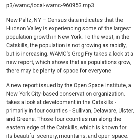
b
t
e
s
p3/wamc/local-wamc-960953.mp3
o
e
d
k
o
r
I
y
k
n
New Paltz, NY – Census data indicates that the
Hudson Valley is experiencing some of the largest
population growth in New York. To the west, in the
Catskills, the population is not growing as rapidly,
but is increasing. WAMC's Greg Fry takes a look at a
new report, which shows that as populations grow,
there may be plenty of space for everyone
A new report issued by the Open Space Institute, a
New York City-based conservation organization,
takes a look at development in the Catskills -
primarily in four counties - Sullivan, Delaware, Ulster,
and Greene. Those four counties run along the
eastern edge of the Catskills, which is known for
its beautiful scenery, mountains, and open space.