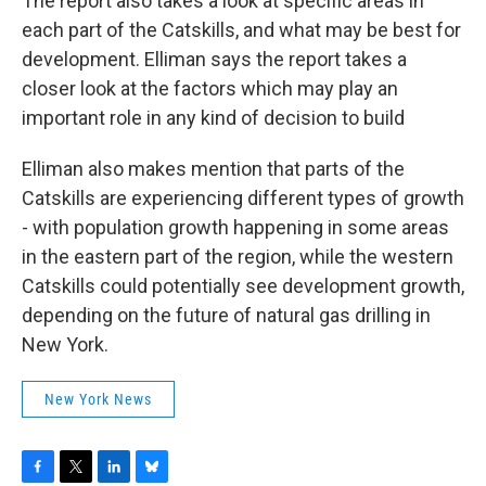
The report also takes a look at specific areas in
each part of the Catskills, and what may be best for
development. Elliman says the report takes a
closer look at the factors which may play an
important role in any kind of decision to build
Elliman also makes mention that parts of the
Catskills are experiencing different types of growth
- with population growth happening in some areas
in the eastern part of the region, while the western
Catskills could potentially see development growth,
depending on the future of natural gas drilling in
New York.
New York News