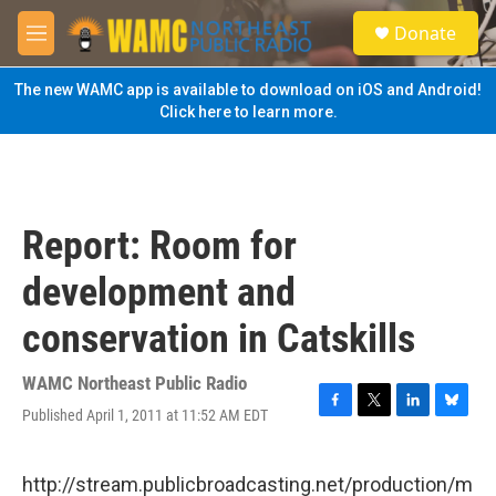
Skip to main content
S
Donate
e
M
a
e
r
n
The new WAMC app is available to download on iOS and Android!
c
u
Click here to learn more.
h
u
e
r
y
Report: Room for
development and
conservation in Catskills
WAMC Northeast Public Radio
Published April 1, 2011 at 11:52 AM EDT
F
T
L
B
a
w
i
l
c
i
n
u
e
t
k
e
http://stream.publicbroadcasting.net/production/m