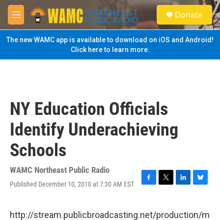
Skip to main content
S
Donate
e
M
a
e
r
n
The new WAMC app is available to download on iOS and Android!
c
u
Click here to learn more.
h
u
e
r
y
NY Education Officials
Identify Underachieving
Schools
WAMC Northeast Public Radio
Published December 10, 2010 at 7:30 AM EST
F
T
L
B
a
w
i
l
c
i
n
u
e
t
k
e
http://stream.publicbroadcasting.net/production/m