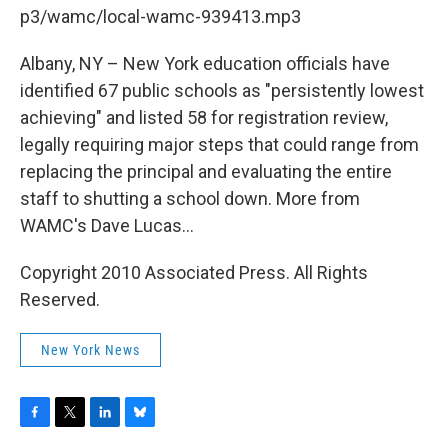
b
t
e
s
p3/wamc/local-wamc-939413.mp3
o
e
d
k
o
r
I
y
k
n
Albany, NY – New York education officials have
identified 67 public schools as "persistently lowest
achieving" and listed 58 for registration review,
legally requiring major steps that could range from
replacing the principal and evaluating the entire
staff to shutting a school down. More from
WAMC's Dave Lucas...
Copyright 2010 Associated Press. All Rights
Reserved.
New York News
F
T
L
B