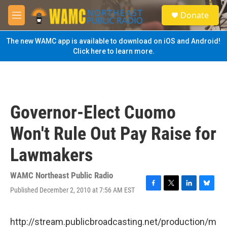
Skip to main content
S
Donate
e
M
a
e
r
n
The new WAMC app is available to download on iOS and Android!
c
u
Click here to learn more.
h
u
e
r
y
Governor-Elect Cuomo
Won't Rule Out Pay Raise for
Lawmakers
WAMC Northeast Public Radio
Published December 2, 2010 at 7:56 AM EST
F
T
L
B
a
w
i
l
c
i
n
u
e
t
k
e
http://stream.publicbroadcasting.net/production/m