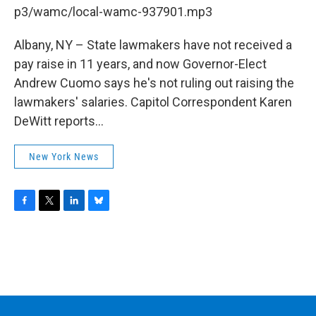
b
t
e
s
p3/wamc/local-wamc-937901.mp3
o
e
d
k
o
r
I
y
k
n
Albany, NY – State lawmakers have not received a
pay raise in 11 years, and now Governor-Elect
Andrew Cuomo says he's not ruling out raising the
lawmakers' salaries. Capitol Correspondent Karen
DeWitt reports...
New York News
F
T
L
B
a
w
i
l
c
i
n
u
e
t
k
e
b
t
e
s
o
e
d
k
o
r
I
y
k
n