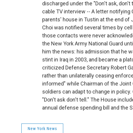
discharged under the "Don't ask, don't 
cable TV interview -- A letter notifyin
parents' house in Tustin at the end of
Choi was notified several times by cel
those contacts were never acknowledge
the New York Army National Guard unti
him the news: his admission that he was
stint in Iraq in 2003, and became a pla
criticized Defense Secretary Robert Ga
rather than unilaterally ceasing enforc
informed" while Chairman of the Joint
soldiers can adapt to change in policy. 
"Don't ask don't tell." The House include
annual defense spending bill and the S
New York News