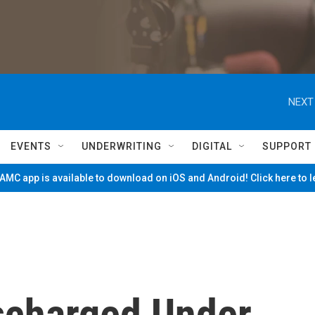
NEXT
EVENTS
UNDERWRITING
DIGITAL
SUPPORT
MC app is available to download on iOS and Android! Click here to 
ischarged Under