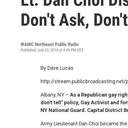
Don't Ask, Don't 
WAMC Northeast Public Radio
Published July 23, 2010 at 4:49 PM EDT
By Dave Lucas
http://stream.publicbroadcasting.n
Albany, NY –
As a Republican gay right
don't tell" policy, Gay Activist and f
NY National Guard. Capital District 
Army Lieutenant Dan Choi became the