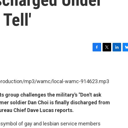
Tell'
F
T
L
B
a
w
i
l
c
i
n
u
e
t
k
e
b
t
e
s
et/production/mp3/wamc/local-wamc-914623.mp3
o
e
d
k
o
r
I
y
k
n
s group challenges the military's "Don't ask
ormer soldier Dan Choi is finally discharged from
Bureau Chief Dave Lucas reports.
 symbol of gay and lesbian service members