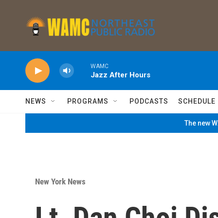
Skip to main content
WAMC
Jazz After Hours
NEWS
PROGRAMS
PODCASTS
SCHEDULE
The new WA
New York News
Lt. Dan Choi D