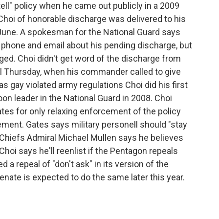
tell" policy when he came out publicly in a 2009
g Choi of honorable discharge was delivered to his
 June. A spokesman for the National Guard says
l phone and email about his pending discharge, but
d. Choi didn't get word of the discharge from
l Thursday, when his commander called to give
 gay violated army regulations Choi did his first
toon leader in the National Guard in 2008. Choi
tes for only relaxing enforcement of the policy
ement. Gates says military personell should "stay
 Chiefs Admiral Michael Mullen says he believes
Choi says he'll reenlist if the Pentagon repeals
d a repeal of "don't ask" in its version of the
enate is expected to do the same later this year.