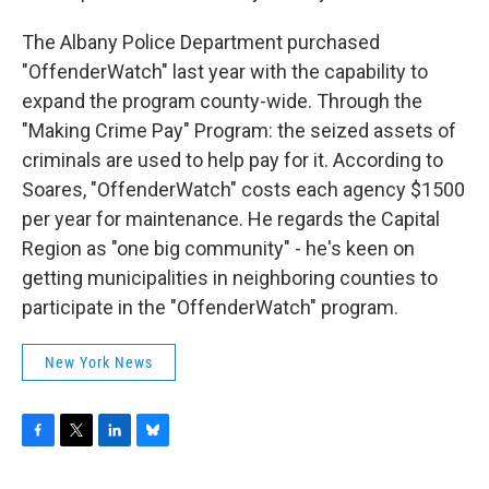
The Albany Police Department purchased
"OffenderWatch" last year with the capability to
expand the program county-wide. Through the
"Making Crime Pay" Program: the seized assets of
criminals are used to help pay for it. According to
Soares, "OffenderWatch" costs each agency $1500
per year for maintenance. He regards the Capital
Region as "one big community" - he's keen on
getting municipalities in neighboring counties to
participate in the "OffenderWatch" program.
New York News
F
T
L
B
a
w
i
l