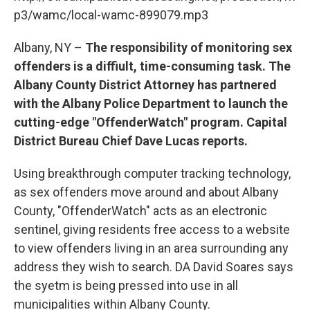
o
r
I
y
k
n
p3/wamc/local-wamc-899079.mp3
Albany, NY –
The responsibility of monitoring sex
offenders is a diffiult, time-consuming task. The
Albany County District Attorney has partnered
with the Albany Police Department to launch the
cutting-edge "OffenderWatch" program. Capital
District Bureau Chief Dave Lucas reports.
Using breakthrough computer tracking technology,
as sex offenders move around and about Albany
County, "OffenderWatch" acts as an electronic
sentinel, giving residents free access to a website
to view offenders living in an area surrounding any
address they wish to search. DA David Soares says
the syetm is being pressed into use in all
municipalities within Albany County.