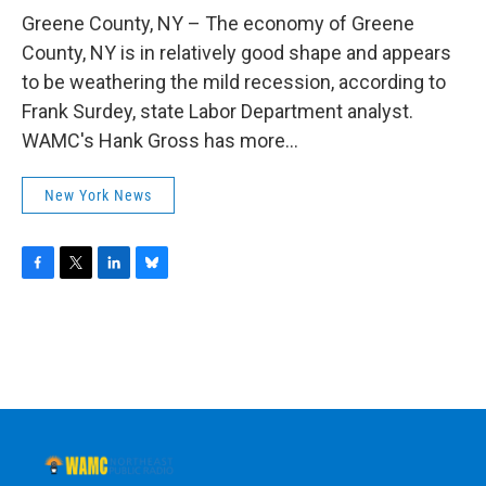
o
r
I
y
k
n
Greene County, NY – The economy of Greene
County, NY is in relatively good shape and appears
to be weathering the mild recession, according to
Frank Surdey, state Labor Department analyst.
WAMC's Hank Gross has more...
New York News
F
T
L
B
a
w
i
l
c
i
n
u
e
t
k
e
b
t
e
s
o
e
d
k
o
r
I
y
k
n