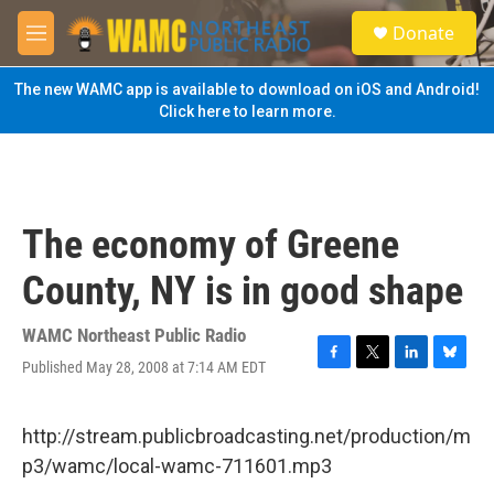
Skip to main content
S
Donate
e
M
a
e
r
n
The new WAMC app is available to download on iOS and Android!
c
u
Click here to learn more.
h
u
e
r
y
The economy of Greene
County, NY is in good shape
WAMC Northeast Public Radio
Published May 28, 2008 at 7:14 AM EDT
F
T
L
B
a
w
i
l
c
i
n
u
e
t
k
e
http://stream.publicbroadcasting.net/production/m
b
t
e
s
p3/wamc/local-wamc-711601.mp3
o
e
d
k