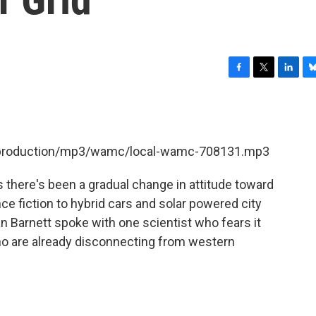
F
T
L
B
a
w
i
l
c
i
n
u
e
t
k
e
b
t
e
s
et/production/mp3/wamc/local-wamc-708131.mp3
o
e
d
k
o
r
I
y
k
n
 there's been a gradual change in attitude toward
ce fiction to hybrid cars and solar powered city
n Barnett spoke with one scientist who fears it
who are already disconnecting from western