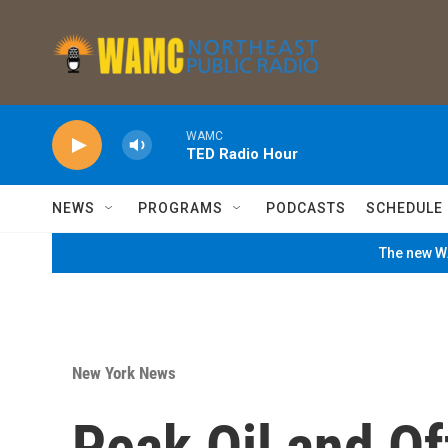
Skip to main content
WAMC
TED Radio Hour
NEWS
PROGRAMS
PODCASTS
SCHEDULE
The new WA
New York News
Peak Oil and Of