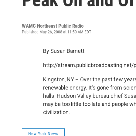
WAMC Northeast Public Radio
Published May 26, 2008 at 11:50 AM EDT
By Susan Barnett
http://stream.publicbroadcasting.n
Kingston, NY – Over the past few years
renewable energy. It's gone from scien
halls. Hudson Valley bureau chief Susa
may be too little too late and people 
civilization.
New York News