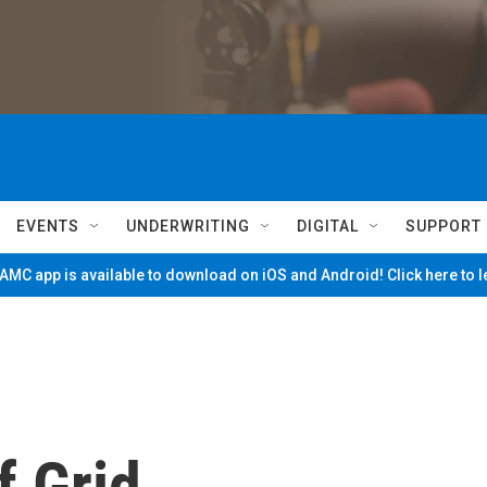
EVENTS
UNDERWRITING
DIGITAL
SUPPORT
MC app is available to download on iOS and Android! Click here to 
f Grid