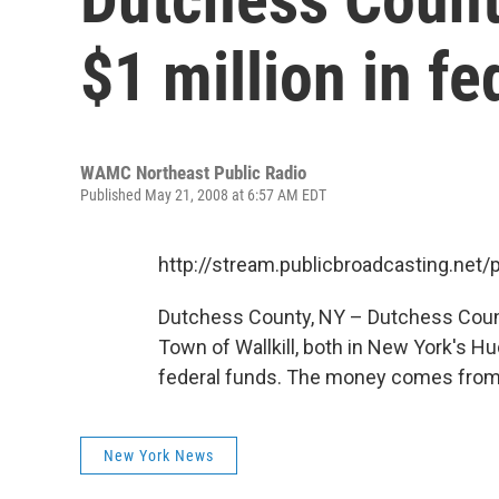
$1 million in fe
WAMC Northeast Public Radio
Published May 21, 2008 at 6:57 AM EDT
http://stream.publicbroadcasting.n
Dutchess County, NY – Dutchess County
Town of Wallkill, both in New York's Huds
federal funds. The money comes from 
New York News