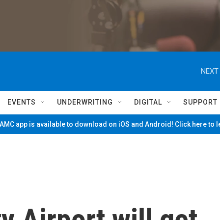
NEXT 
EVENTS
UNDERWRITING
DIGITAL
SUPPORT
MC app is available to download on iOS and Android! Click here to 
 Airport will get