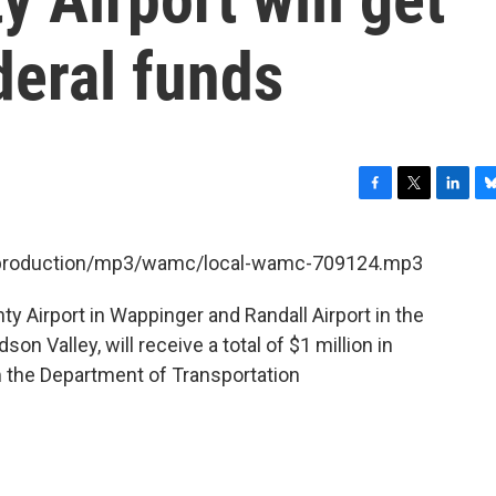
deral funds
F
T
L
B
a
w
i
l
c
i
n
u
et/production/mp3/wamc/local-wamc-709124.mp3
e
t
k
e
b
t
e
s
 Airport in Wappinger and Randall Airport in the
o
e
d
k
o
r
I
y
on Valley, will receive a total of $1 million in
k
n
the Department of Transportation