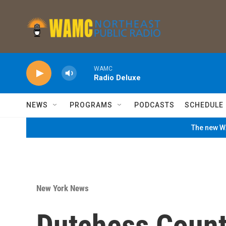
Skip to main content
WAMC
Radio Deluxe
NEWS
PROGRAMS
PODCASTS
SCHEDULE
The new WA
New York News
Dutchess County