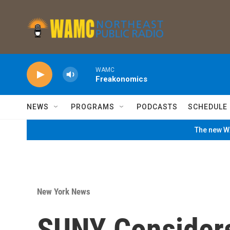
Skip to main content
WAMC
Freakonomics
NEWS
PROGRAMS
PODCASTS
SCHEDULE
The new WA
New York News
SUNY Considers