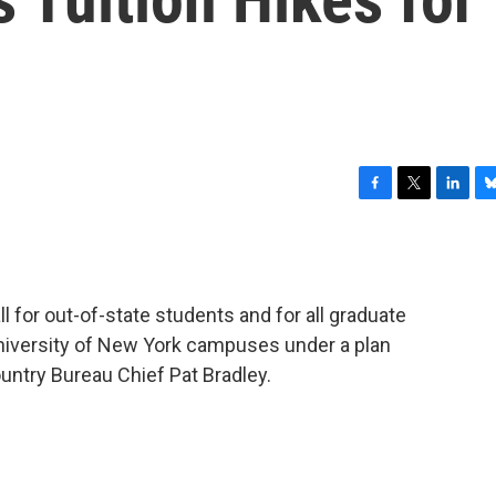
F
T
L
B
a
w
i
l
c
i
n
u
e
t
k
e
b
t
e
s
all for out-of-state students and for all graduate
o
e
d
k
o
r
I
y
University of New York campuses under a plan
k
n
ntry Bureau Chief Pat Bradley.