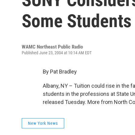
Some Students
WAMC Northeast Public Radio
Published June 23, 2004 at 10:14 AM EDT
By Pat Bradley
Albany, NY – Tuition could rise in the f
students in the professions at State 
released Tuesday. More from North Cou
New York News