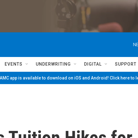
NE
EVENTS
UNDERWRITING
DIGITAL
SUPPORT
MC app is available to download on iOS and Android! Click here to 
 Tuition Hikes for