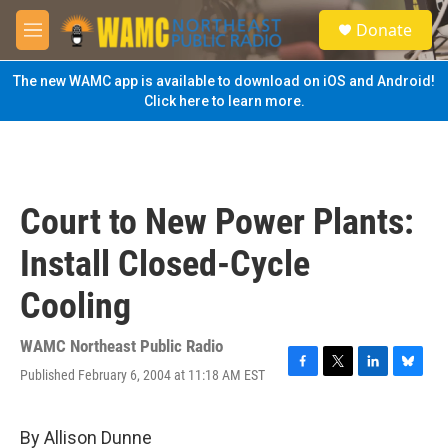
Skip to main content
S
Donate
e
M
a
e
r
n
The new WAMC app is available to download on iOS and Android!
c
u
Click here to learn more.
h
u
e
r
y
Court to New Power Plants:
Install Closed-Cycle
Cooling
WAMC Northeast Public Radio
Published February 6, 2004 at 11:18 AM EST
F
T
L
B
a
w
i
l
c
i
n
u
e
t
k
e
By Allison Dunne