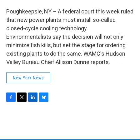
b
t
e
s
o
e
d
k
Poughkeepsie, NY – A federal court this week ruled
o
r
I
y
k
n
that new power plants must install so-called
closed-cycle cooling technology.
Environmentalists say the decision will not only
minimize fish kills, but set the stage for ordering
existing plants to do the same. WAMC's Hudson
Valley Bureau Chief Allison Dunne reports.
New York News
F
T
L
B
a
w
i
l
c
i
n
u
e
t
k
e
b
t
e
s
o
e
d
k
o
r
I
y