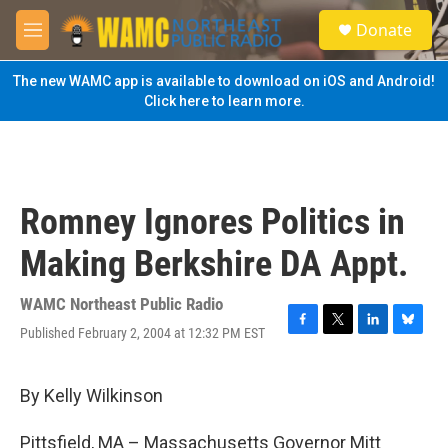
Skip to main content
S
Donate
e
M
a
e
r
n
The new WAMC app is available to download on iOS and Android!
c
u
Click here to learn more.
h
u
e
r
y
Romney Ignores Politics in
Making Berkshire DA Appt.
WAMC Northeast Public Radio
Published February 2, 2004 at 12:32 PM EST
F
T
L
B
a
w
i
l
c
i
n
u
e
t
k
e
By Kelly Wilkinson
b
t
e
s
o
e
d
k
Pittsfield, MA – Massachusetts Governor Mitt