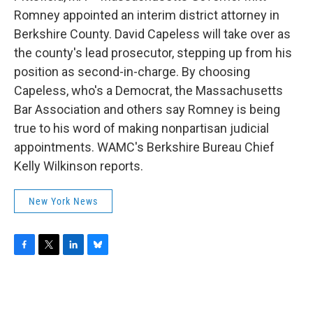
o
r
I
y
k
n
Romney appointed an interim district attorney in
Berkshire County. David Capeless will take over as
the county's lead prosecutor, stepping up from his
position as second-in-charge. By choosing
Capeless, who's a Democrat, the Massachusetts
Bar Association and others say Romney is being
true to his word of making nonpartisan judicial
appointments. WAMC's Berkshire Bureau Chief
Kelly Wilkinson reports.
New York News
F
T
L
B
a
w
i
l
c
i
n
u
e
t
k
e
b
t
e
s