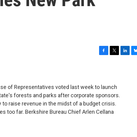
F
T
L
B
a
w
i
l
c
i
n
u
e
t
k
e
b
t
e
s
e of Representatives voted last week to launch
o
e
d
k
o
r
I
y
tate's forests and parks after corporate sponsors.
k
n
 raise revenue in the midst of a budget crisis.
s too far. Berkshire Bureau Chief Arlen Cellana