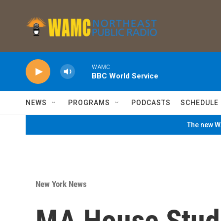
Skip to main content
WAMC
BBC World Service
NEWS
PROGRAMS
PODCASTS
SCHEDULE
The new WA
New York News
MA House Stud