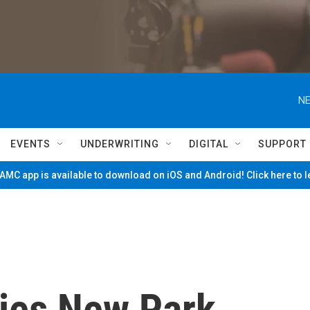
NE
EVENTS
UNDERWRITING
DIGITAL
SUPPORT
MC app is available to download on iOS and Android! Click here to 
ies New Park