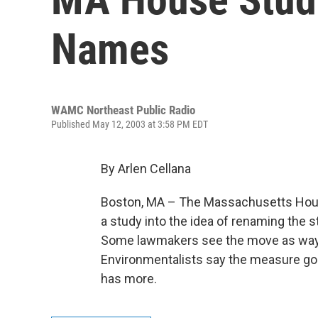
Names
WAMC Northeast Public Radio
Published May 12, 2003 at 3:58 PM EDT
By Arlen Cellana
Boston, MA – The Massachusetts Hous
a study into the idea of renaming the s
Some lawmakers see the move as way to
Environmentalists say the measure goe
has more.