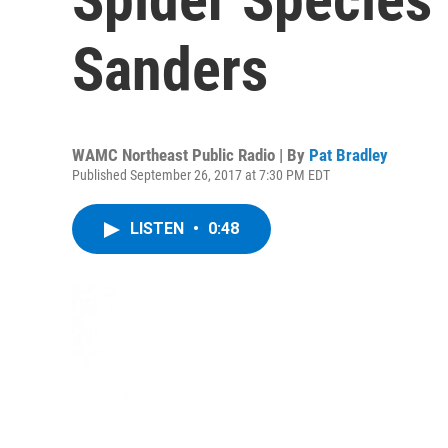
Sanders
WAMC Northeast Public Radio | By
Pat Bradley
Published September 26, 2017 at 7:30 PM EDT
LISTEN
•
0:48