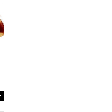
2
of
5
Female Bernie Sanders spider -- Spintharus berniesandersi
UVM Agnarsson Lab