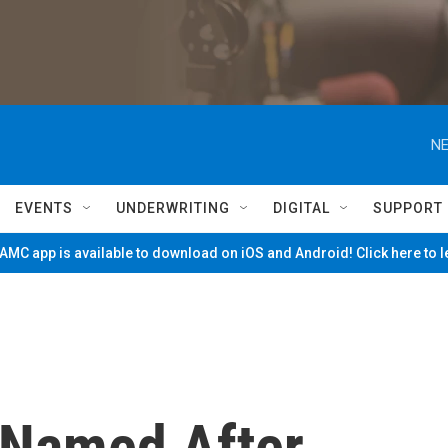
NE
EVENTS
UNDERWRITING
DIGITAL
SUPPORT
MC app is available to download on iOS and Android! Click here to 
 Named After