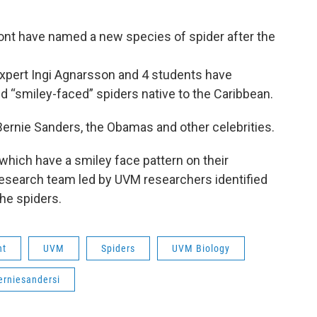
ont have named a new species of spider after the
xpert Ingi Agnarsson and 4 students have
 “smiley-faced” spiders native to the Caribbean.
rnie Sanders, the Obamas and other celebrities.
 which have a smiley face pattern on their
esearch team led by UVM researchers identified
he spiders.
nt
UVM
Spiders
UVM Biology
erniesandersi