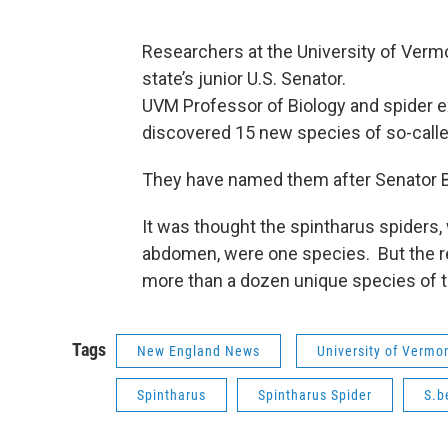
Researchers at the University of Verm
state’s junior U.S. Senator.
UVM Professor of Biology and spider e
discovered 15 new species of so-called
They have named them after Senator Be
It was thought the spintharus spiders,
abdomen, were one species. But the r
more than a dozen unique species of t
Tags
New England News
University of Vermo
Spintharus
Spintharus Spider
S.b