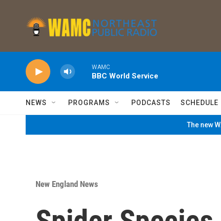
Skip to main content
WAMC
BBC World Service
NEWS
PROGRAMS
PODCASTS
SCHEDULE
The new WA
New England News
Spider Species