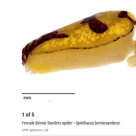
1
of
5
Female Bernie Sanders spider -- Spintharus berniesandersi
UVM Agnarsson Lab