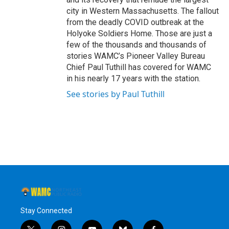
city in Western Massachusetts. The fallout
from the deadly COVID outbreak at the
Holyoke Soldiers Home. Those are just a
few of the thousands and thousands of
stories WAMC’s Pioneer Valley Bureau
Chief Paul Tuthill has covered for WAMC
in his nearly 17 years with the station.
See stories by Paul Tuthill
Stay Connected