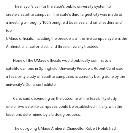
The mayor's call for the state's public university system to
create a satellite campus in the state's third largest city was made at
a meeting of roughly 100 Springfield business and civic leaders and
top
UMass officials, including the president of the five campus system, the
Amherst chancellor-elect, and three university trustees.
None of the UMass officials would publically commit to a
satellite campus in Springfield. University President Robert Caret said
a feasibility study of satellite campuses is currently being done by the
university's Donahue Institute.
Caret said depending on the outcome of the feasibility study,
one or two satellite campuses could be established initially, with the
locations determined by a bidding process.
The out-going UMass Amherst Chancellor Robert Holub had