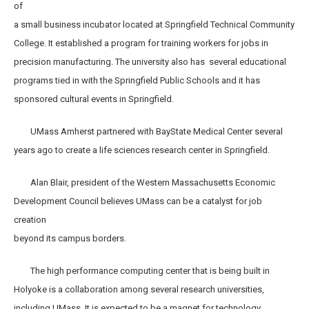
of
a small business incubator located at Springfield Technical Community
College. It established a program for training workers for jobs in
precision manufacturing. The university also has several educational
programs tied in with the Springfield Public Schools and it has
sponsored cultural events in Springfield.
UMass Amherst partnered with BayState Medical Center several
years ago to create a life sciences research center in Springfield.
Alan Blair, president of the Western Massachusetts Economic
Development Council believes UMass can be a catalyst for job
creation
beyond its campus borders.
The high performance computing center that is being built in
Holyoke is a collaboration among several research universities,
including UMass. It is expected to be a magnet for technology