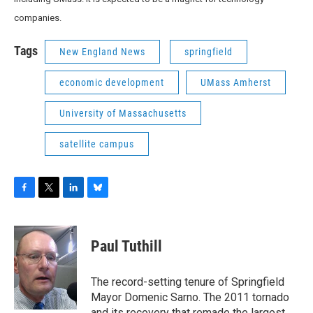
companies.
Tags
New England News
springfield
economic development
UMass Amherst
University of Massachusetts
satellite campus
F
T
L
B
a
w
i
l
c
i
n
u
e
t
k
e
Paul Tuthill
b
t
e
s
o
e
d
k
o
r
I
y
The record-setting tenure of Springfield
k
n
Mayor Domenic Sarno. The 2011 tornado
and its recovery that remade the largest