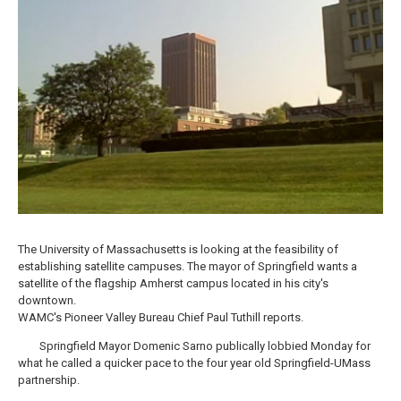
o
r
I
y
k
n
The University of Massachusetts is looking at the feasibility of
establishing satellite campuses. The mayor of Springfield wants a
satellite of the flagship Amherst campus located in his city's
downtown.
WAMC's Pioneer Valley Bureau Chief Paul Tuthill reports.
Springfield Mayor Domenic Sarno publically lobbied Monday for
what he called a quicker pace to the four year old Springfield-UMass
partnership.