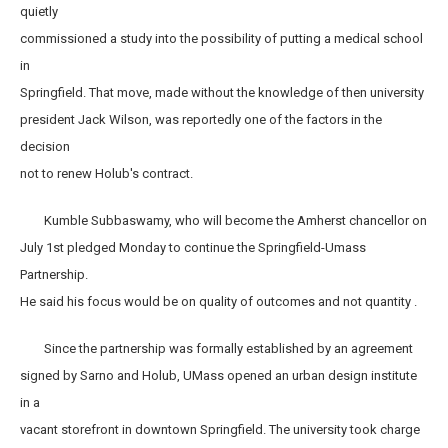
quietly
commissioned a study into the possibility of putting a medical school
in
Springfield. That move, made without the knowledge of then university
president Jack Wilson, was reportedly one of the factors in the
decision
not to renew Holub's contract.
Kumble Subbaswamy, who will become the Amherst chancellor on
July 1st pledged Monday to continue the Springfield-Umass
Partnership.
He said his focus would be on quality of outcomes and not quantity .
Since the partnership was formally established by an agreement
signed by Sarno and Holub, UMass opened an urban design institute
in a
vacant storefront in downtown Springfield. The university took charge