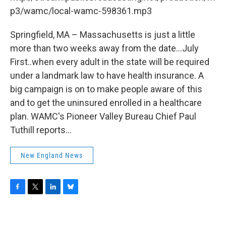
o
r
I
y
k
n
p3/wamc/local-wamc-598361.mp3
Springfield, MA – Massachusetts is just a little
more than two weeks away from the date...July
First..when every adult in the state will be required
under a landmark law to have health insurance. A
big campaign is on to make people aware of this
and to get the uninsured enrolled in a healthcare
plan. WAMC's Pioneer Valley Bureau Chief Paul
Tuthill reports...
New England News
F
T
L
B
a
w
i
l
c
i
n
u
e
t
k
e