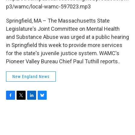
o
r
I
y
k
n
p3/wamc/local-wamc-597023.mp3
Springfield, MA – The Massachusetts State
Legislature's Joint Committee on Mental Health
and Substance Abuse was urged at a public hearing
in Springfield this week to provide more services
for the state's juvenile justice system. WAMC's
Pioneer Valley Bureau Chief Paul Tuthill reports..
New England News
F
T
L
B
a
w
i
l
c
i
n
u
e
t
k
e
b
t
e
s
o
e
d
k
o
r
I
y