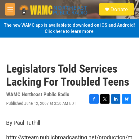
Skip to main content
S
Donate
e
M
a
e
r
n
The new WAMC app is available to download on iOS and Android!
c
u
Click here to learn more.
h
u
e
r
y
Legislators Told Services
Lacking For Troubled Teens
WAMC Northeast Public Radio
Published June 12, 2007 at 3:50 AM EDT
F
T
L
B
a
w
i
l
c
i
n
u
e
t
k
e
By Paul Tuthill
b
t
e
s
o
e
d
k
http://stream.publicbroadcasting.net/production/m