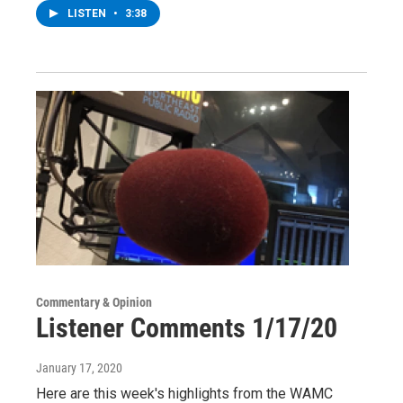
LISTEN
•
3:38
Commentary & Opinion
Listener Comments 1/17/20
January 17, 2020
Here are this week's highlights from the WAMC