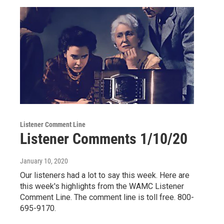
Listener Comment Line
Listener Comments 1/10/20
January 10, 2020
Our listeners had a lot to say this week. Here are
this week's highlights from the WAMC Listener
Comment Line. The comment line is toll free. 800-
695-9170.