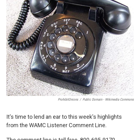
ProhibitOnions
/
Public Domain - Wikimedia Commons
It's time to lend an ear to this week's highlights
from the WAMC Listener Comment Line.
The comment line is toll free. 800-695-9170