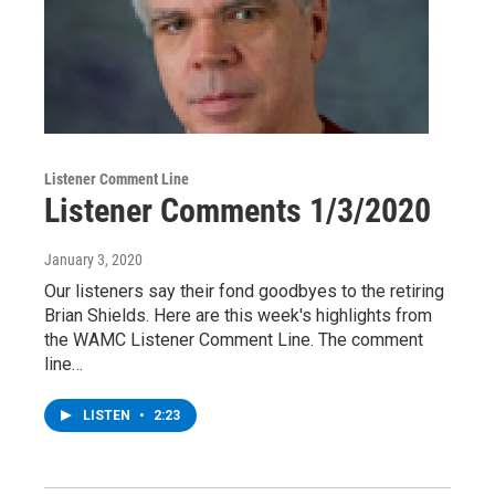
Listener Comment Line
Listener Comments 1/3/2020
January 3, 2020
Our listeners say their fond goodbyes to the retiring
Brian Shields. Here are this week's highlights from
the WAMC Listener Comment Line. The comment
line…
LISTEN
•
2:23