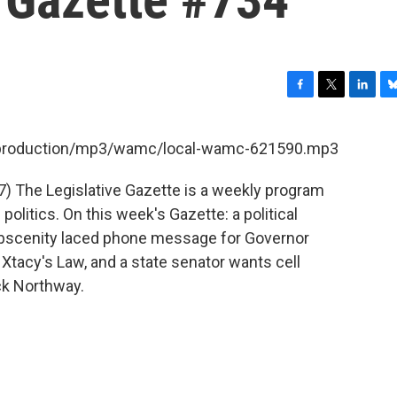
F
T
L
B
a
w
i
l
c
i
n
u
et/production/mp3/wamc/local-wamc-621590.mp3
e
t
k
e
b
t
e
s
7) The Legislative Gazette is a weekly program
o
e
d
k
o
r
I
y
litics. On this week's Gazette: a political
k
n
 obscenity laced phone message for Governor
 Xtacy's Law, and a state senator wants cell
ck Northway.