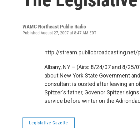
WAMC Northeast Public Radio
Published August 27, 2007 at 8:47 AM EDT
http://stream.publicbroadcasting.n
Albany, NY – (Airs: 8/24/07 and 8/25/0
about New York State Government and po
consultant is ousted after leaving an
Spitzer's father, Govenor Spitzer signs
service before winter on the Adironda
Legislative Gazette