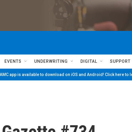
EVENTS
UNDERWRITING
DIGITAL
SUPPORT
MC app is available to download on iOS and Android! Click here to 
e Gazette #734