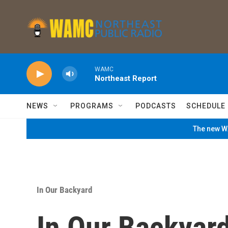
Skip to main content
WAMC
Northeast Report
NEWS
PROGRAMS
PODCASTS
SCHEDULE
The new WA
In Our Backyard
In Our Backyar