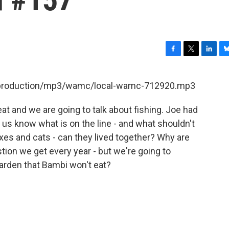
F
T
L
B
a
w
i
l
c
i
n
u
et/production/mp3/wamc/local-wamc-712920.mp3
e
t
k
e
b
t
e
s
t and we are going to talk about fishing. Joe had
o
e
d
k
o
r
I
y
et us know what is on the line - and what shouldn't
k
n
Foxes and cats - can they lived together? Why are
tion we get every year - but we're going to
garden that Bambi won't eat?