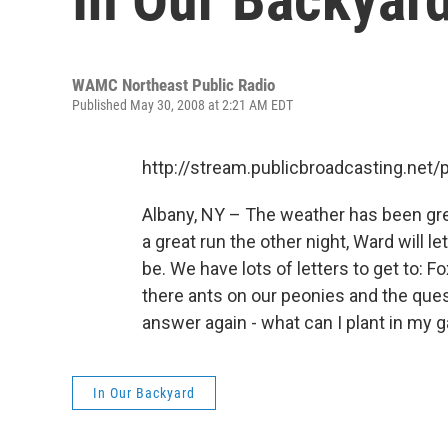
WAMC Northeast Public Radio
Published May 30, 2008 at 2:21 AM EDT
http://stream.publicbroadcasting.n
Albany, NY – The weather has been grea
a great run the other night, Ward will l
be. We have lots of letters to get to: 
there ants on our peonies and the ques
answer again - what can I plant in my 
In Our Backyard