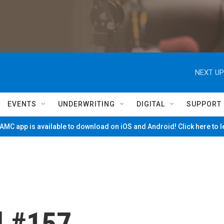
NEXT UP
EVENTS
UNDERWRITING
DIGITAL
SUPPORT
MC app is available to download on iOS and Android! Click here to 
d #157