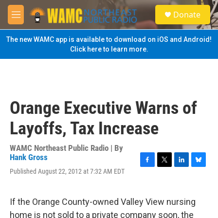
Skip to main content
S
Donate
e
M
a
e
r
n
The new WAMC app is available to download on iOS and Android!
c
u
Click here to learn more.
h
u
e
r
y
Orange Executive Warns of
Layoffs, Tax Increase
WAMC Northeast Public Radio | By
Hank Gross
F
T
L
B
Published August 22, 2012 at 7:32 AM EDT
a
w
i
l
c
i
n
u
e
t
k
e
If the Orange County-owned Valley View nursing
b
t
e
s
o
e
d
k
home is not sold to a private company soon, the