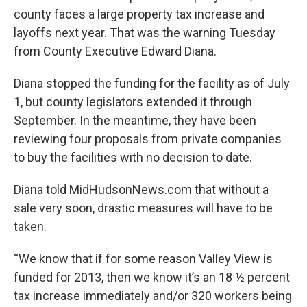
o
r
I
y
county faces a large property tax increase and
k
n
layoffs next year. That was the warning Tuesday
from County Executive Edward Diana.
Diana stopped the funding for the facility as of July
1, but county legislators extended it through
September. In the meantime, they have been
reviewing four proposals from private companies
to buy the facilities with no decision to date.
Diana told MidHudsonNews.com that without a
sale very soon, drastic measures will have to be
taken.
“We know that if for some reason Valley View is
funded for 2013, then we know it’s an 18 ½ percent
tax increase immediately and/or 320 workers being