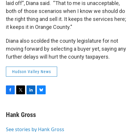
laid off”, Diana said. “That to me is unacceptable,
both of those scenarios when I know we should do
the right thing and sell it. It keeps the services here;
it keeps it in Orange County.”
Diana also scolded the county legislature for not
moving forward by selecting a buyer yet, saying any
further delays will hurt the county taxpayers.
Hudson Valley News
F
T
L
B
a
w
i
l
c
i
n
u
e
t
k
e
Hank Gross
b
t
e
s
o
e
d
k
o
r
I
y
See stories by Hank Gross