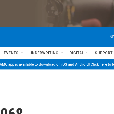
NE
EVENTS
UNDERWRITING
DIGITAL
SUPPORT
MC app is available to download on iOS and Android! Click here to 
1068