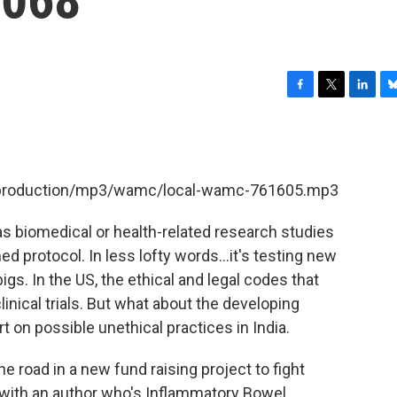
F
T
L
B
a
w
i
l
c
i
n
u
e
t
k
e
b
t
e
s
et/production/mp3/wamc/local-wamc-761605.mp3
o
e
d
k
o
r
I
y
k
n
d as biomedical or health-related research studies
d protocol. In less lofty words...it's testing new
s. In the US, the ethical and legal codes that
linical trials. But what about the developing
t on possible unethical practices in India.
he road in a new fund raising project to fight
 with an author who's Inflammatory Bowel