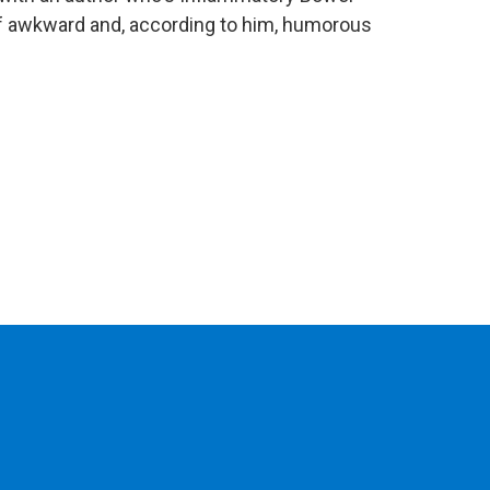
of awkward and, according to him, humorous