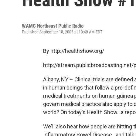
WAMC Northeast Public Radio
Published September 18, 2008 at 10:49 AM EDT
By http://healthshow.org/
http://stream.publicbroadcasting.n
Albany, NY – Clinical trials are define
in human beings that follow a pre-define
medical treatments on human guinea pig
govern medical practice also apply to c
world? On today's Health Show...a repor
We'll also hear how people are hitting t
Inflammatory Bowel Disease...and talk