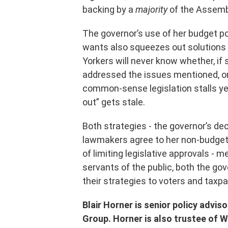
backing by a
majority
of the Assembl
The governor’s use of her budget p
wants also squeezes out solutions
Yorkers will never know whether, i
addressed the issues mentioned, or
common-sense legislation stalls yea
out” gets stale.
Both strategies - the governor’s dec
lawmakers agree to her non-budget 
of limiting legislative approvals - 
servants of the public, both the go
their strategies to voters and tax
Blair Horner is senior policy advis
Group. Horner is also trustee of