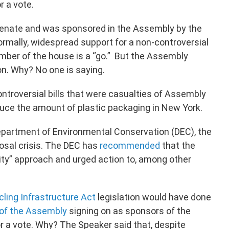
 a vote.
Senate and was sponsored in the Assembly by the
rmally, widespread support for a non-controversial
ber of the house is a “go.” But the Assembly
ion. Why? No one is saying.
ntroversial bills that were casualties of Assembly
duce the amount of plastic packaging in New York.
partment of Environmental Conservation (DEC), the
posal crisis. The DEC has
recommended
that the
ity” approach and urged action to, among other
ling Infrastructure Act
legislation would have done
 of the Assembly
signing on as sponsors of the
for a vote. Why? The Speaker said that, despite