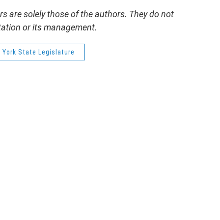
 are solely those of the authors. They do not
 station or its management.
 York State Legislature