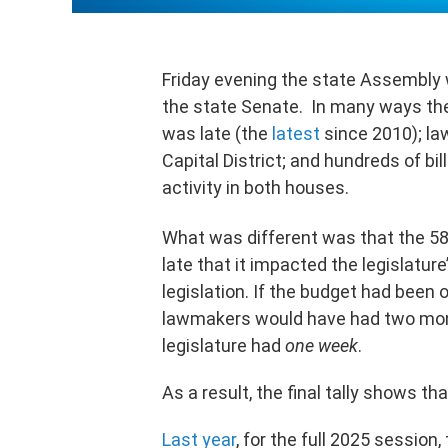
Friday evening the state Assembly w
the state Senate. In many ways the
was late (the
latest
since 2010); la
Capital District; and hundreds of bil
activity in both houses.
What was different was that the 58
late that it impacted the legislature
legislation. If the budget had been o
lawmakers would have had two mont
legislature had
one
week
.
As a result, the final tally shows th
Last year
, for the full 2025 session