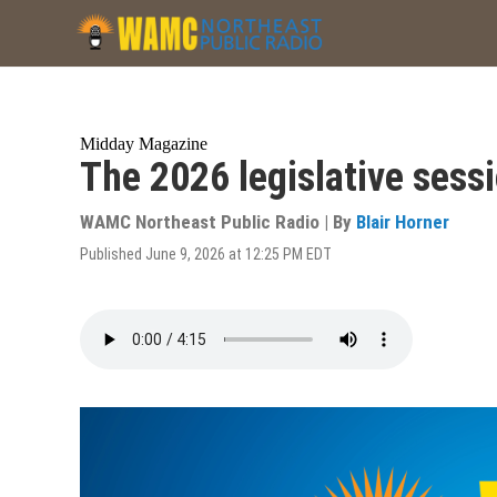
Skip
to
main
content
Midday Magazine
The 2026 legislative sessi
WAMC Northeast Public Radio | By
Blair Horner
Published June 9, 2026 at 12:25 PM EDT