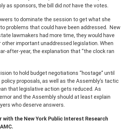
y as sponsors, the bill did
not
have the votes.
owers to dominate the session to get what she
 to problems that could have been addressed. New
f state lawmakers had more time, they would have
 other important unaddressed legislation. When
r-after-year, the explanation that “the clock ran
ision to hold budget negotiations “hostage” until
policy proposals, as well as the Assembly’s tactic
mean that legislative action gets reduced. As
vernor and the Assembly should at least explain
payers who deserve answers.
or with the New York Public Interest Research
 WAMC.