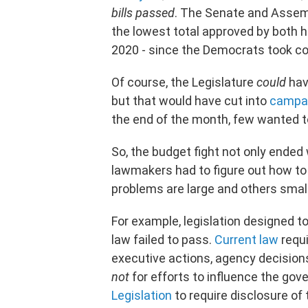
bills passed
. The Senate and Asse
the lowest total approved by both 
2020 - since the Democrats took cont
Of course, the Legislature
could
hav
but that would have cut into
campai
the end of the month, few wanted t
So, the budget fight not only ended
lawmakers had to figure out how t
problems are large and others smal
For example, legislation designed to
law failed to pass.
Current law
requi
executive actions, agency decisions
not
for efforts to influence the gov
Legislation
to require disclosure of