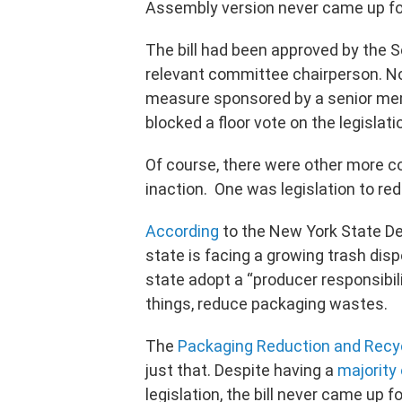
Assembly version never came up for
The bill had been approved by the 
relevant committee chairperson. No
measure sponsored by a senior mem
blocked a floor vote on the legislat
Of course, there were other more co
inaction. One was legislation to re
According
to the New York State De
state is facing a growing trash dis
state adopt a “producer responsibil
things, reduce packaging wastes.
The
Packaging Reduction and Recyc
just that. Despite having a
majority
legislation, the bill never came up 