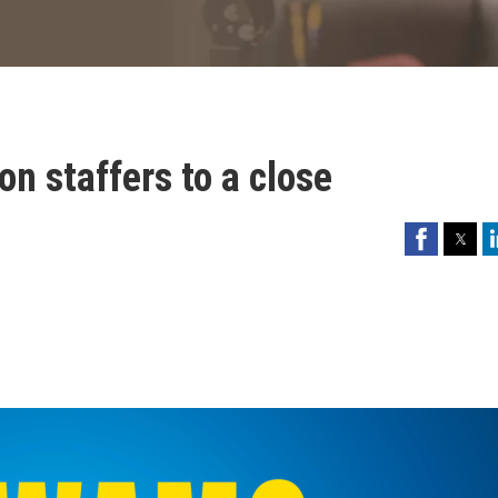
on staffers to a close
Facebook
Twitter
Li