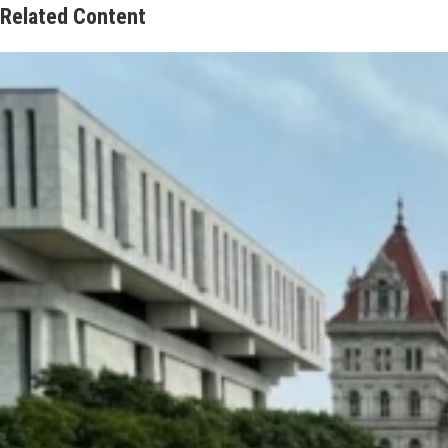
Related Content