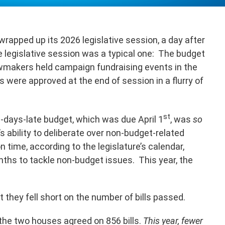
rapped up its 2026 legislative session, a day after
 legislative session was a typical one: The budget
wmakers held campaign fundraising events in the
ls were approved at the end of session in a flurry of
st
-days-late budget, which was due April 1
, was
so
’s ability to deliberate over non-budget-related
n time, according to the legislature’s calendar,
hs to tackle non-budget issues. This year, the
at they fell short on the number of bills passed.
, the two houses agreed on 856 bills.
This year, fewer