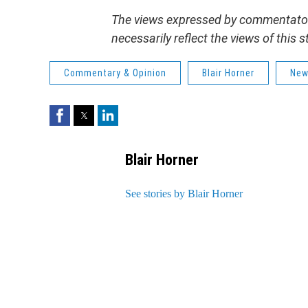
The views expressed by commentators
necessarily reflect the views of this
Commentary & Opinion
Blair Horner
New
Facebook
Twitter
LinkedIn
Blair Horner
See stories by Blair Horner