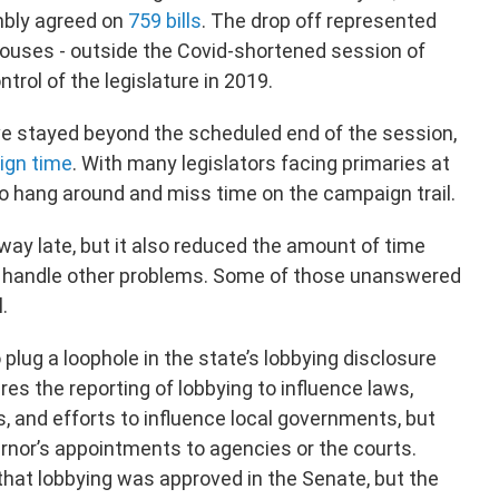
mbly agreed on
759 bills
. The drop off represented
houses - outside the Covid-shortened session of
rol of the legislature in 2019.
e stayed beyond the scheduled end of the session,
gn time
. With many legislators facing primaries at
o hang around and miss time on the campaign trail.
 way late, but it also reduced the amount of time
o handle other problems. Some of those unanswered
l.
 plug a loophole in the state’s lobbying disclosure
res the reporting of lobbying to influence laws,
, and efforts to influence local governments, but
ernor’s appointments to agencies or the courts.
 that lobbying was approved in the Senate, but the