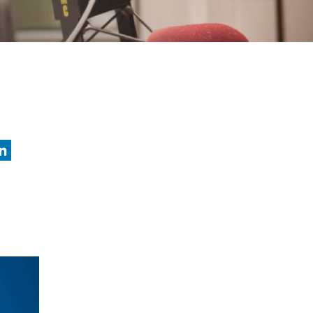
nkedIn